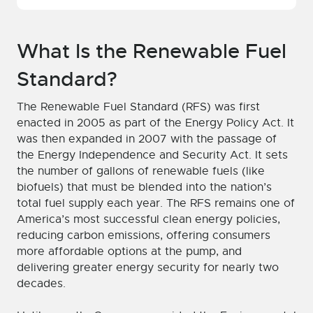
What Is the Renewable Fuel
Standard?
The Renewable Fuel Standard (RFS) was first
enacted in 2005 as part of the Energy Policy Act. It
was then expanded in 2007 with the passage of
the Energy Independence and Security Act. It sets
the number of gallons of renewable fuels (like
biofuels) that must be blended into the nation’s
total fuel supply each year. The RFS remains one of
America’s most successful clean energy policies,
reducing carbon emissions, offering consumers
more affordable options at the pump, and
delivering greater energy security for nearly two
decades.