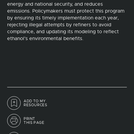
energy and national security, and reduces
emissions. Policymakers must protect this program
by ensuring its timely implementation each year,
rejecting illegal attempts by refiners to avoid
compliance, and updating its modeling to reflect
ethanol’s environmental benefits.
ADD TO MY
RESOURCES
PRINT
THIS PAGE