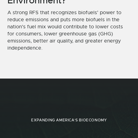
Environment?
A strong RFS that recognizes biofuels’ power to
reduce emissions and puts more biofuels in the
nation’s fuel mix would contribute to lower costs
for consumers, lower greenhouse gas (GHG)
emissions, better air quality, and greater energy
independence.
EXPANDING AMERICA'S BIOECONOMY