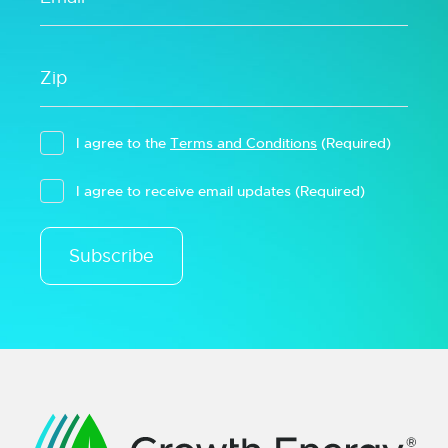
I agree to the
Terms and Conditions
(Required)
I agree to receive email updates
(Required)
Subscribe