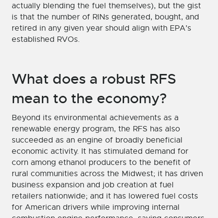
actually blending the fuel themselves), but the gist
is that the number of RINs generated, bought, and
retired in any given year should align with EPA’s
established RVOs.
What does a robust RFS
mean to the economy?
Beyond its environmental achievements as a
renewable energy program, the RFS has also
succeeded as an engine of broadly beneficial
economic activity. It has stimulated demand for
corn among ethanol producers to the benefit of
rural communities across the Midwest; it has driven
business expansion and job creation at fuel
retailers nationwide; and it has lowered fuel costs
for American drivers while improving internal