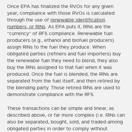
Once EPA has finalized the RVOs for any given
year, compliance with those RVOs is calculated
through the use of
renewable identification
numbers, or RINs
. As EPA puts it, RINs are the
“currency” of RFS compliance. Renewable fuel
producers (e.g., ethanol and biofuel producers)
assign RINs to the fuel they produce. When
obligated parties (refiners and fuel importers) buy
the renewable fuel they need to blend, they also
buy the RINs assigned to that fuel when it was
produced. Once the fuel is blended, the RINs are
separated from the fuel itself, and then retired by
the blending party. Those retired RINs are used to
demonstrate compliance with the RFS.
These transactions can be simple and linear, as
described above, or far more complex (i.e. RINs can
also be separated, bought, sold, and traded among
obligated parties in order to comply without