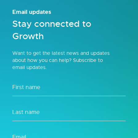
Email updates
Stay connected to
Growth
Want to get the latest news and updates
about how you can help? Subscribe to
email updates.