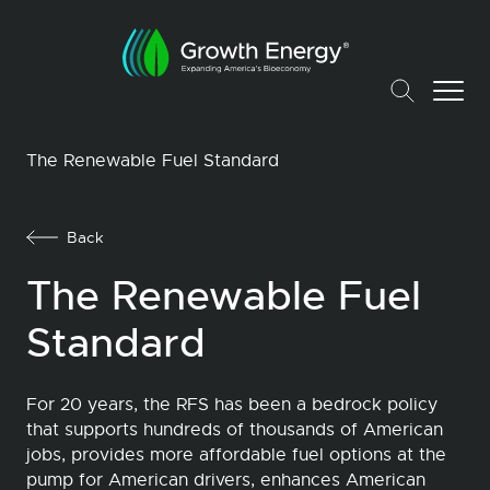
The Renewable Fuel Standard
Back
The Renewable Fuel
Standard
For 20 years, the RFS has been a bedrock policy
that supports hundreds of thousands of American
jobs, provides more affordable fuel options at the
pump for American drivers, enhances American