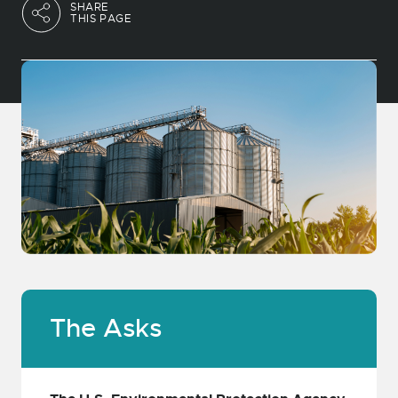
SHARE
THIS PAGE
The Asks