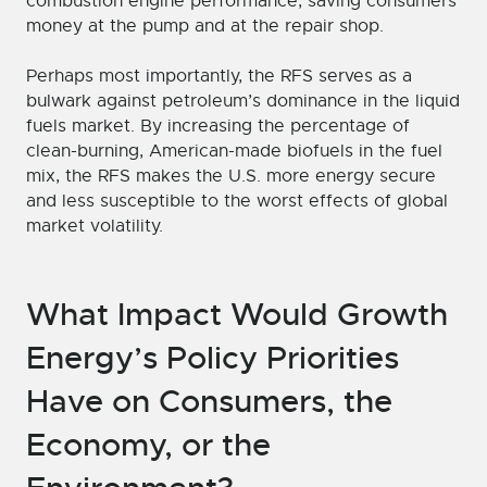
combustion engine performance, saving consumers
money at the pump and at the repair shop.
Perhaps most importantly, the RFS serves as a
bulwark against petroleum’s dominance in the liquid
fuels market. By increasing the percentage of
clean-burning, American-made biofuels in the fuel
mix, the RFS makes the U.S. more energy secure
and less susceptible to the worst effects of global
market volatility.
What Impact Would Growth
Energy’s Policy Priorities
Have on Consumers, the
Economy, or the