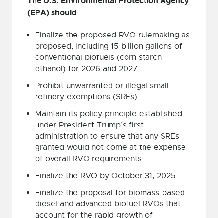
The U.S. Environmental Protection Agency
(EPA) should
Finalize the proposed RVO rulemaking as
proposed, including 15 billion gallons of
conventional biofuels (corn starch
ethanol) for 2026 and 2027.
Prohibit unwarranted or illegal small
refinery exemptions (SREs).
Maintain its policy principle established
under President Trump’s first
administration to ensure that any SREs
granted would not come at the expense
of overall RVO requirements.
Finalize the RVO by October 31, 2025.
Finalize the proposal for biomass-based
diesel and advanced biofuel RVOs that
account for the rapid growth of