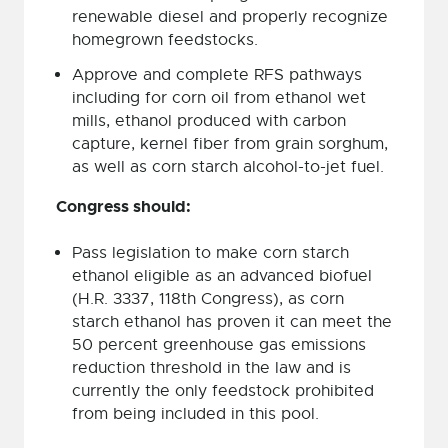
renewable diesel and properly recognize
homegrown feedstocks.
Approve and complete RFS pathways
including for corn oil from ethanol wet
mills, ethanol produced with carbon
capture, kernel fiber from grain sorghum,
as well as corn starch alcohol-to-jet fuel.
Congress should:
Pass legislation to make corn starch
ethanol eligible as an advanced biofuel
(H.R. 3337, 118th Congress), as corn
starch ethanol has proven it can meet the
50 percent greenhouse gas emissions
reduction threshold in the law and is
currently the only feedstock prohibited
from being included in this pool.