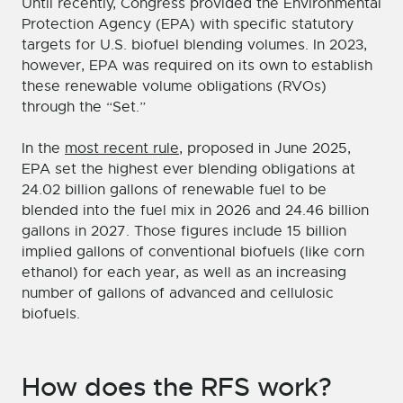
Until recently, Congress provided the Environmental
Protection Agency (EPA) with specific statutory
targets for U.S. biofuel blending volumes. In 2023,
however, EPA was required on its own to establish
these renewable volume obligations (RVOs)
through the “Set.”
In the
most recent rule
, proposed in June 2025,
EPA set the highest ever blending obligations at
24.02 billion gallons of renewable fuel to be
blended into the fuel mix in 2026 and 24.46 billion
gallons in 2027. Those figures include 15 billion
implied gallons of conventional biofuels (like corn
ethanol) for each year, as well as an increasing
number of gallons of advanced and cellulosic
biofuels.
How does the RFS work?