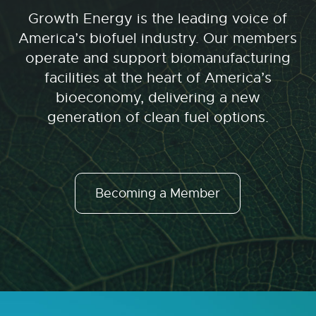
Growth Energy is the leading voice of
America’s biofuel industry. Our members
operate and support biomanufacturing
facilities at the heart of America’s
bioeconomy, delivering a new
generation of clean fuel options.
Becoming a Member