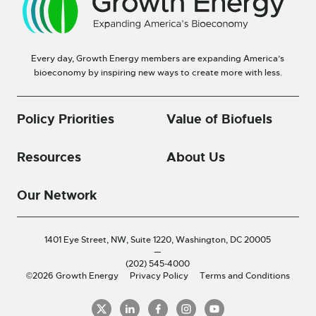
Every day, Growth Energy members are expanding America’s
bioeconomy by inspiring new ways to create more with less.
Policy Priorities
Value of Biofuels
Resources
About Us
Our Network
1401 Eye Street, NW, Suite 1220,
Washington, DC 20005
—
(202) 545-4000
©2026 Growth Energy
Privacy Policy
Terms and Conditions