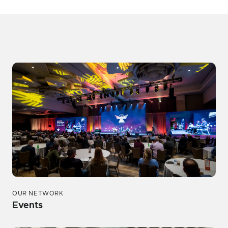
OUR NETWORK
Events