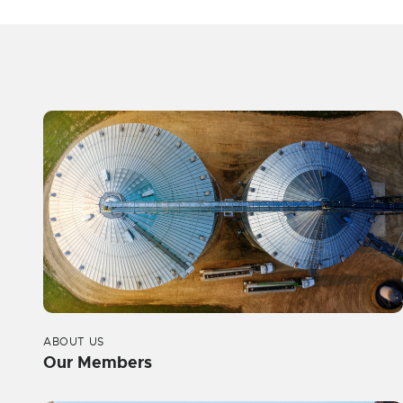
ABOUT US
Our Members