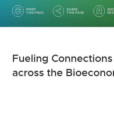
PRINT
SHARE
ADD
THIS PAGE
THIS PAGE
RES
Fueling Connections
across the Bioecon