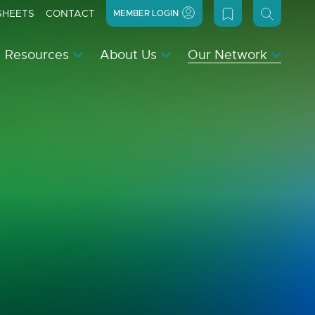
SHEETS
CONTACT
MEMBER LOGIN
Resources
About Us
Our Network