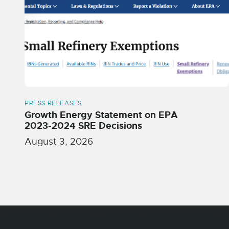
PRESS RELEASES
Growth Energy Statement on EPA
2023-2024 SRE Decisions
August 3, 2026