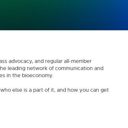
ass advocacy, and regular all-member
the leading network of communication and
es in the bioeconomy.
 who else is a part of it, and how you can get