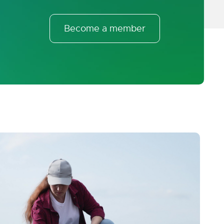
Become a member