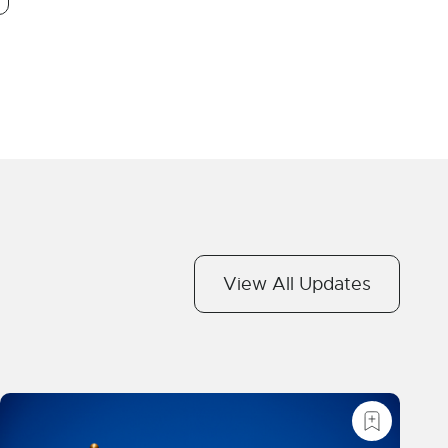
View All Updates