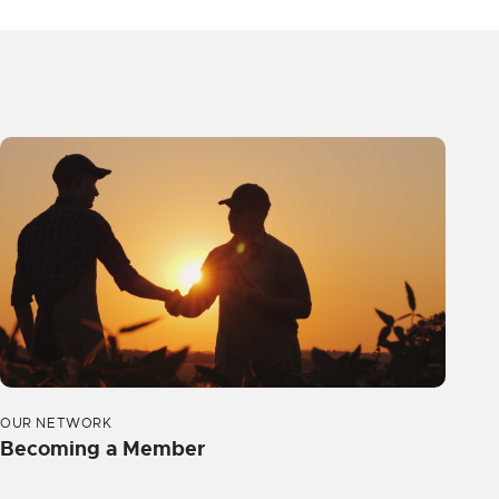
OUR NETWORK
Becoming a Member