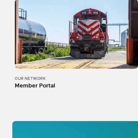
OUR NETWORK
Member Portal