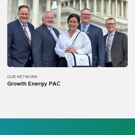
OUR NETWORK
Growth Energy PAC