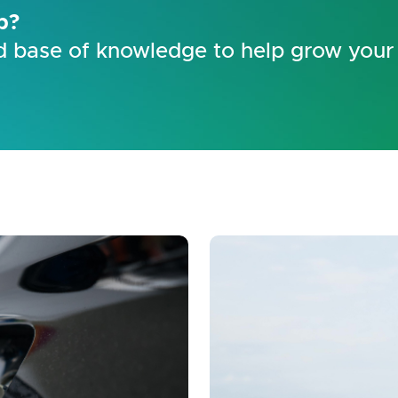
p?
 base of knowledge to help grow your