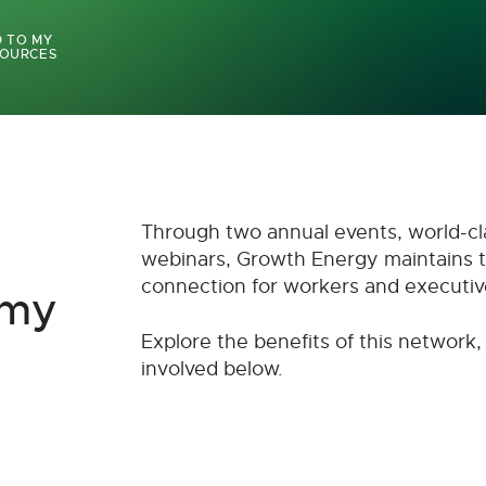
 TO MY
OURCES
Through two annual events, world-cl
webinars, Growth Energy maintains 
connection for workers and executiv
omy
Explore the benefits of this network,
involved below.