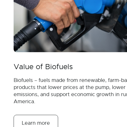
Value of Biofuels
Biofuels – fuels made from renewable, farm-b
products that lower prices at the pump, lower
emissions, and support economic growth in ru
America.
Learn more