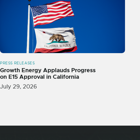
PRESS RELEASES
Growth Energy Applauds Progress
on E15 Approval in California
July 29, 2026