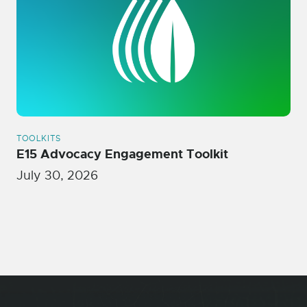
TOOLKITS
E15 Advocacy Engagement Toolkit
July 30, 2026