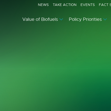
NEWS
TAKE ACTION
EVENTS
FACT 
Value of Biofuels
Policy Priorities