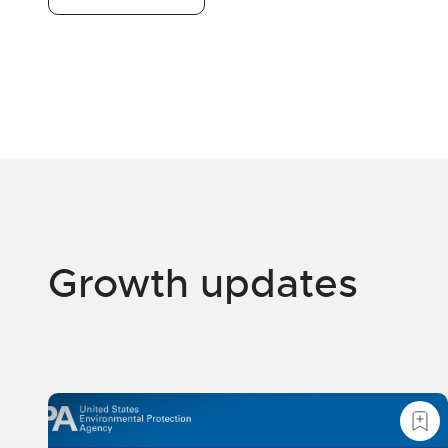
Growth updates