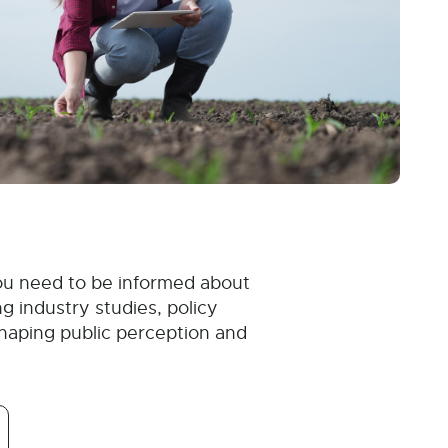
ou need to be informed about
g industry studies, policy
haping public perception and