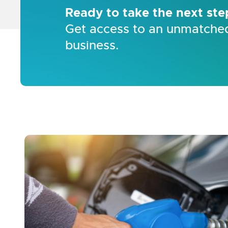
Ready to take the next ste
Get access to an unmatched
business.