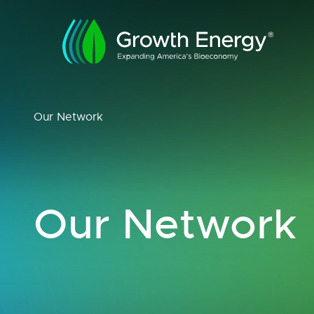
Our Network
Our Network