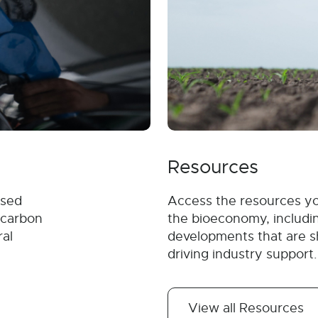
Resources
ased
Access the resources y
 carbon
the bioeconomy, includin
ral
developments that are s
driving industry support.
View all Resources