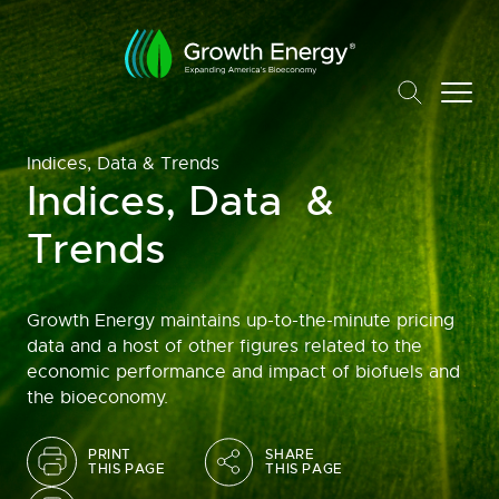
Indices, Data & Trends
Indices, Data &
Trends
Growth Energy maintains up-to-the-minute pricing
data and a host of other figures related to the
economic performance and impact of biofuels and
the bioeconomy.
PRINT
SHARE
THIS PAGE
THIS PAGE