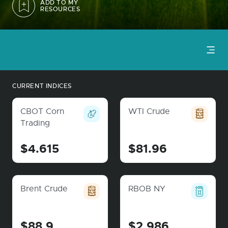
ADD TO MY
RESOURCES
CURRENT INDICES
CBOT Corn
WTI Crude
Trading
$4.615
$81.96
Brent Crude
RBOB NY
$88.9
$2.986