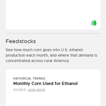
Feedstocks
See how much corn goes into U.S. ethanol
production each month, and where that demand is
concentrated across rural America.
HISTORICAL TRENDS
Monthly Corn Used for Ethanol
SOURCE:
USDA NASS