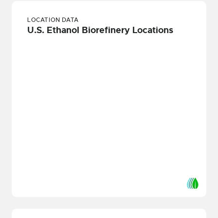
LOCATION DATA
U.S. Ethanol Biorefinery Locations