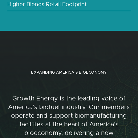
Higher Blends Retail Footprint
EXPANDING AMERICA'S BIOECONOMY
Growth Energy is the leading voice of
America’s biofuel industry. Our members
operate and support biomanufacturing
facilities at the heart of America’s
bioeconomy, delivering a new