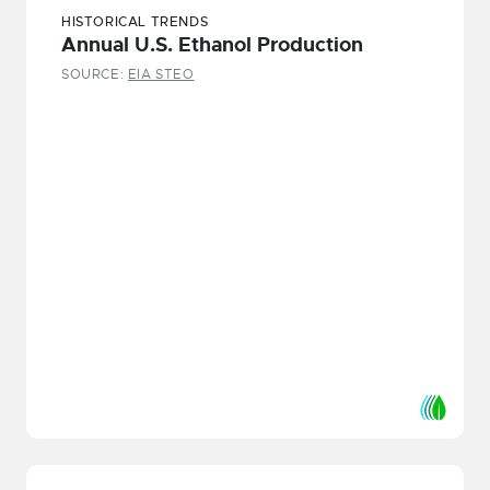
HISTORICAL TRENDS
Annual U.S. Ethanol Production
SOURCE:
EIA STEO