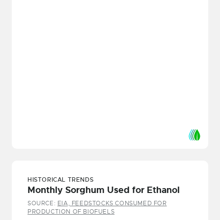
HISTORICAL TRENDS
Monthly Sorghum Used for Ethanol
SOURCE:
EIA, FEEDSTOCKS CONSUMED FOR
PRODUCTION OF BIOFUELS