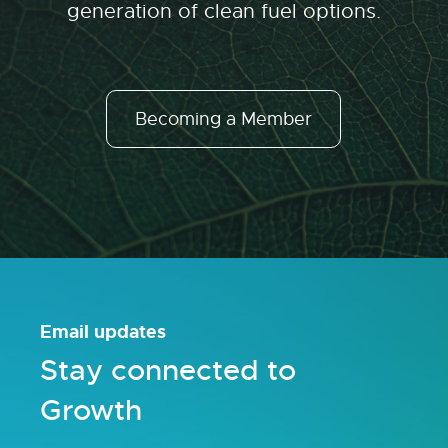
generation of clean fuel options.
Becoming a Member
Email updates
Stay connected to
Growth