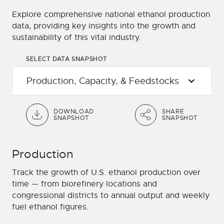
Explore comprehensive national ethanol production
data, providing key insights into the growth and
sustainability of this vital industry.
SELECT DATA SNAPSHOT
DOWNLOAD
SHARE
SNAPSHOT
SNAPSHOT
Production
Track the growth of U.S. ethanol production over
time — from biorefinery locations and
congressional districts to annual output and weekly
fuel ethanol figures.