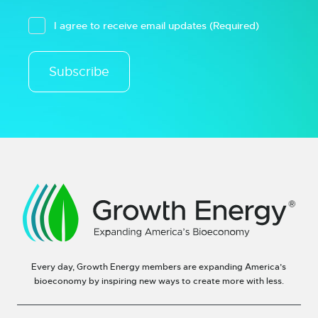
I agree to receive email updates
(Required)
Subscribe
Every day, Growth Energy members are expanding America’s
bioeconomy by inspiring new ways to create more with less.