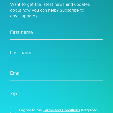
Want to get the latest news and updates
about how you can help? Subscribe to
email updates.
I agree to the
Terms and Conditions
(Required)