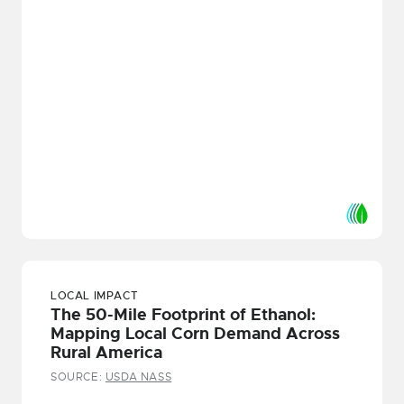
LOCAL IMPACT
The 50-Mile Footprint of Ethanol:
Mapping Local Corn Demand Across
Rural America
SOURCE:
USDA NASS