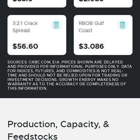
3:2:1 Crack
RBOB Gulf
Spread
Coast
$56.60
$3.086
SOURCES: CNBC.COM, EIA. PRICES SHOWN ARE DELAYED
AND PROVIDED FOR INFORMATIONAL PURPOSES ONLY. DATA
FOR INDICES, FUTURES, AND COMMODITIES IS NOT REAL-
TIME AND SHOULD NOT BE RELIED UPON FOR TRADING OR
INVESTMENT DECISIONS. GROWTH ENERGY MAKES NO
WARRANTY AS TO THE ACCURACY OR COMPLETENESS OF
THIS INFORMATION.
Production, Capacity, &
Feedstocks