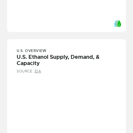
U.S. OVERVIEW
U.S. Ethanol Supply, Demand, &
Capacity
SOURCE:
EIA