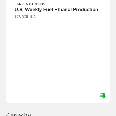
CURRENT TRENDS
U.S. Weekly Fuel Ethanol Production
SOURCE:
EIA
Capacity