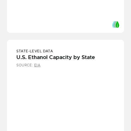
STATE-LEVEL DATA
U.S. Ethanol Capacity by State
SOURCE:
EIA