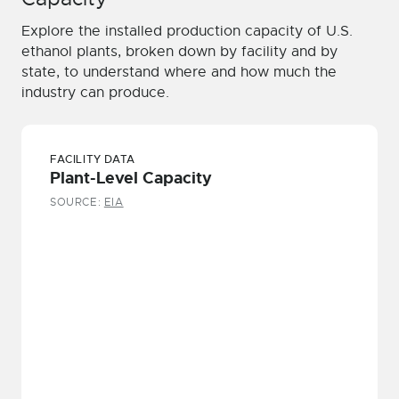
Explore the installed production capacity of U.S.
ethanol plants, broken down by facility and by
state, to understand where and how much the
industry can produce.
FACILITY DATA
Plant-Level Capacity
SOURCE:
EIA