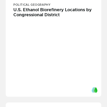
POLITICAL GEOGRAPHY
U.S. Ethanol Biorefinery Locations by
Congressional District