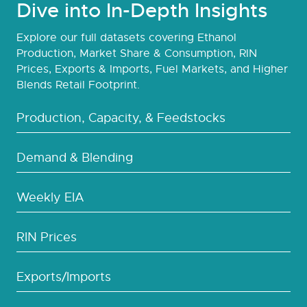
Dive into In-Depth Insights
Explore our full datasets covering Ethanol
Production, Market Share & Consumption, RIN
Prices, Exports & Imports, Fuel Markets, and Higher
Blends Retail Footprint.
Production, Capacity, & Feedstocks
Demand & Blending
Weekly EIA
RIN Prices
Exports/Imports