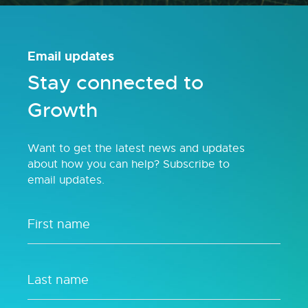
Email updates
Stay connected to
Growth
Want to get the latest news and updates
about how you can help? Subscribe to
email updates.