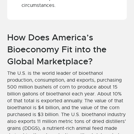
circumstances.
How Does America’s
Bioeconomy Fit into the
Global Marketplace?
The U.S. is the world leader of bioethanol
production, consumption, and exports, purchasing
500 million bushels of corn to produce about 15
billion gallons of bioethanol each year. About 10%
of that total is exported annually. The value of that
bioethanol is $4 billion, and the value of the corn
purchased is $3 billion. The U.S. bioethanol industry
also exports 11 million metric tons of dried distillers’
grains (DDGS), a nutrient-rich animal feed made