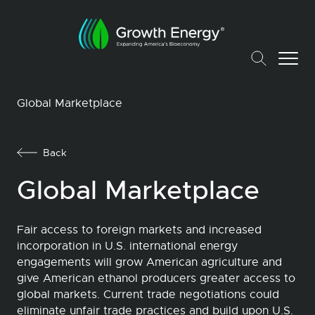
Global Marketplace
Back
Global Marketplace
Fair access to foreign markets and increased
incorporation in U.S. international energy
engagements will grow American agriculture and
give American ethanol producers greater access to
global markets. Current trade negotiations could
eliminate unfair trade practices and build upon U.S.