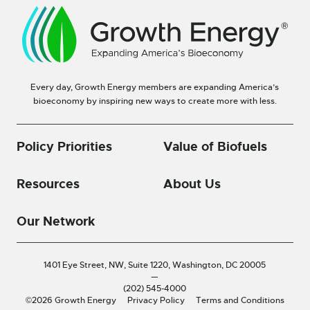
Every day, Growth Energy members are expanding America’s
bioeconomy by inspiring new ways to create more with less.
Policy Priorities
Value of Biofuels
Resources
About Us
Our Network
1401 Eye Street, NW, Suite 1220,
Washington, DC 20005
—
(202) 545-4000
©2026 Growth Energy
Privacy Policy
Terms and Conditions