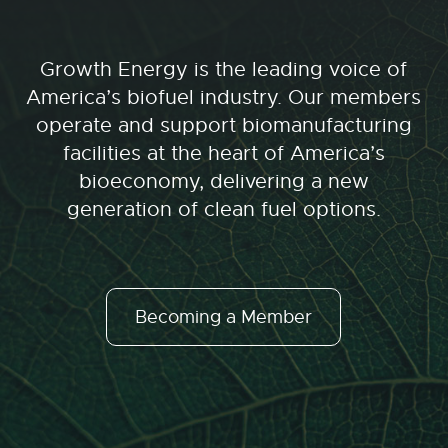
Growth Energy is the leading voice of
America’s biofuel industry. Our members
operate and support biomanufacturing
facilities at the heart of America’s
bioeconomy, delivering a new
generation of clean fuel options.
Becoming a Member