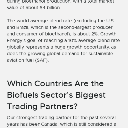
during bioethanol production, with a total market
value of about $4 billion.
The world average blend rate (excluding the U.S.
and Brazil, which is the second-largest producer
and consumer of bioethanol), is about 2%. Growth
Energy’s goal of reaching a 10% average blend rate
globally represents a huge growth opportunity, as
does the growing global demand for sustainable
aviation fuel (SAF).
Which Countries Are the
Biofuels Sector’s Biggest
Trading Partners?
Our strongest trading partner for the past several
years has been Canada, which is still considered a