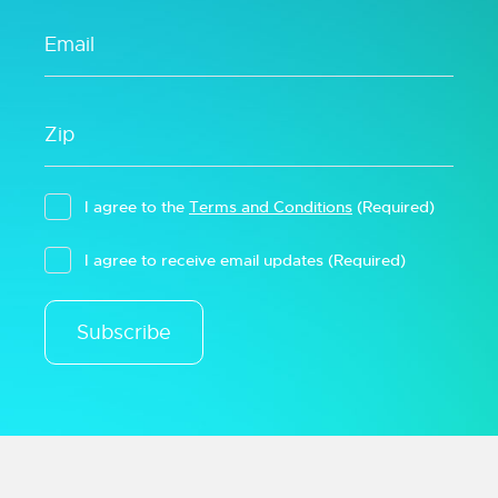
I agree to the
Terms and Conditions
(Required)
I agree to receive email updates
(Required)
Subscribe