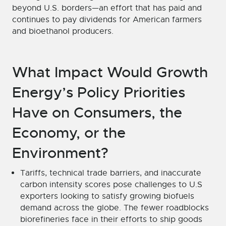
beyond U.S. borders—an effort that has paid and
continues to pay dividends for American farmers
and bioethanol producers.
What Impact Would Growth
Energy’s Policy Priorities
Have on Consumers, the
Economy, or the
Environment?
Tariffs, technical trade barriers, and inaccurate
carbon intensity scores pose challenges to U.S
exporters looking to satisfy growing biofuels
demand across the globe. The fewer roadblocks
biorefineries face in their efforts to ship goods