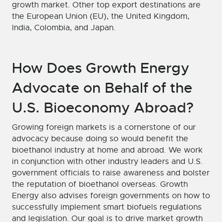
growth market. Other top export destinations are
the European Union (EU), the United Kingdom,
India, Colombia, and Japan.
How Does Growth Energy
Advocate on Behalf of the
U.S. Bioeconomy Abroad?
Growing foreign markets is a cornerstone of our
advocacy because doing so would benefit the
bioethanol industry at home and abroad. We work
in conjunction with other industry leaders and U.S.
government officials to raise awareness and bolster
the reputation of bioethanol overseas. Growth
Energy also advises foreign governments on how to
successfully implement smart biofuels regulations
and legislation. Our goal is to drive market growth