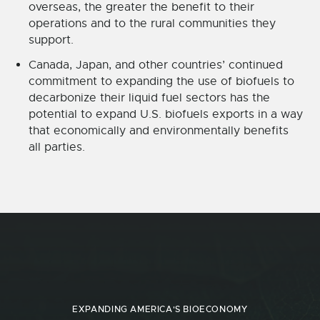
overseas, the greater the benefit to their
operations and to the rural communities they
support.
Canada, Japan, and other countries’ continued
commitment to expanding the use of biofuels to
decarbonize their liquid fuel sectors has the
potential to expand U.S. biofuels exports in a way
that economically and environmentally benefits
all parties.
EXPANDING AMERICA'S BIOECONOMY