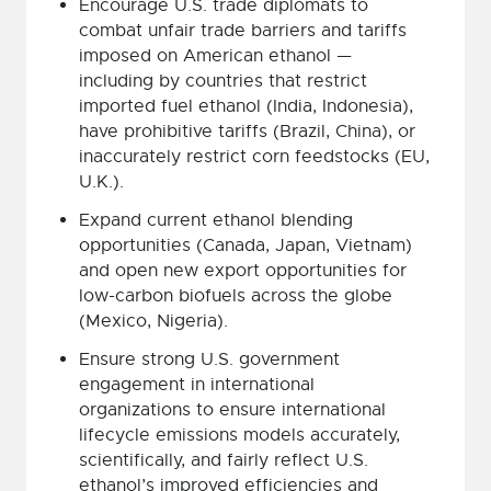
Encourage U.S. trade diplomats to
combat unfair trade barriers and tariffs
imposed on American ethanol —
including by countries that restrict
imported fuel ethanol (India, Indonesia),
have prohibitive tariffs (Brazil, China), or
inaccurately restrict corn feedstocks (EU,
U.K.).
Expand current ethanol blending
opportunities (Canada, Japan, Vietnam)
and open new export opportunities for
low-carbon biofuels across the globe
(Mexico, Nigeria).
Ensure strong U.S. government
engagement in international
organizations to ensure international
lifecycle emissions models accurately,
scientifically, and fairly reflect U.S.
ethanol’s improved efficiencies and