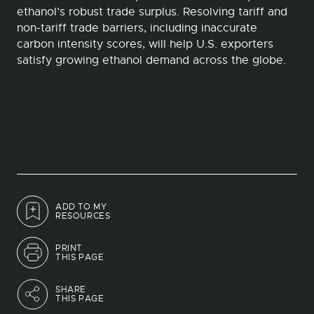
ethanol’s robust trade surplus. Resolving tariff and
non-tariff trade barriers, including inaccurate
carbon intensity scores, will help U.S. exporters
satisfy growing ethanol demand across the globe.
ADD TO MY
RESOURCES
PRINT
THIS PAGE
SHARE
THIS PAGE