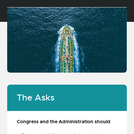
The Asks
Congress and the Administration should
: