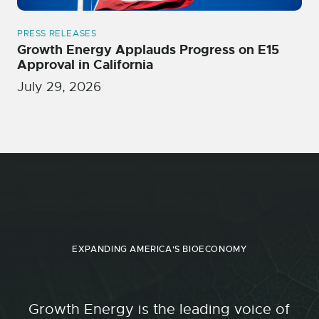
PRESS RELEASES
Growth Energy Applauds Progress on E15
Approval in California
July 29, 2026
EXPANDING AMERICA'S BIOECONOMY
Growth Energy is the leading voice of