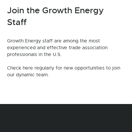
Join the Growth Energy
Staff
Growth Energy staff are among the most
experienced and effective trade association
professionals in the U.S.
Check here regularly for new opportunities to join
our dynamic team.