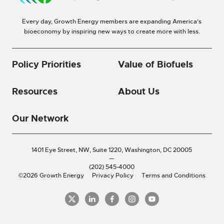
Every day, Growth Energy members are expanding America’s
bioeconomy by inspiring new ways to create more with less.
Policy Priorities
Value of Biofuels
Resources
About Us
Our Network
1401 Eye Street, NW, Suite 1220,
Washington, DC 20005
—
(202) 545-4000
©2026 Growth Energy
Privacy Policy
Terms and Conditions