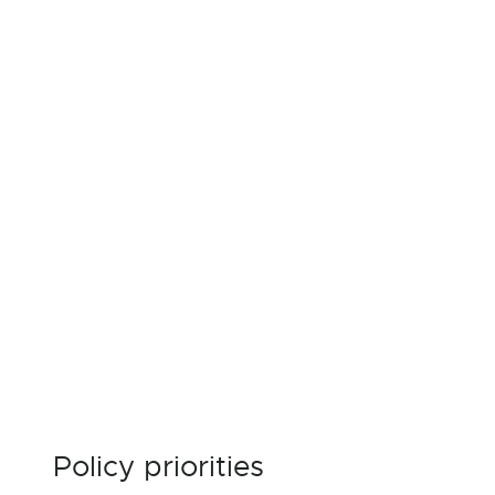
Policy priorities