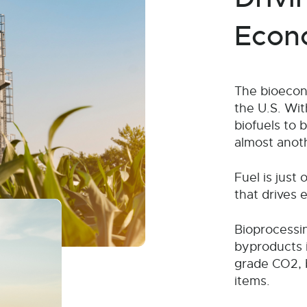
Econ
The bioecono
the U.S. Wit
biofuels to 
almost anot
Fuel is just
that drives 
Bioprocessin
byproducts i
grade CO2, 
items.