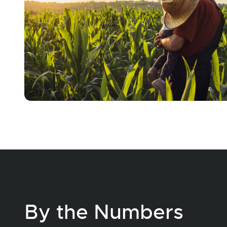
By the Numbers