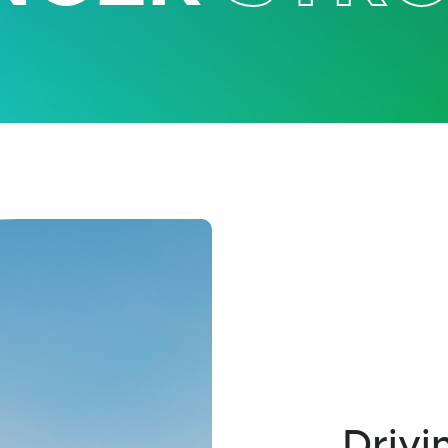
Drivi