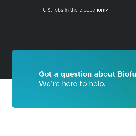
U.S. jobs in the bioeconomy
Got a question about Biofu
We’re here to help.