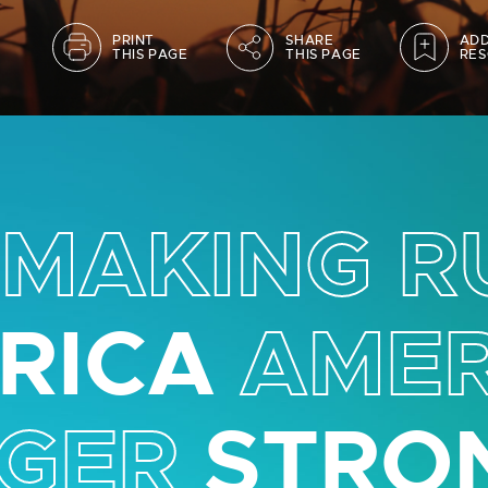
PRINT
SHARE
ADD
THIS PAGE
THIS PAGE
RES
MAKING R
RICA
AMER
GER
STRO