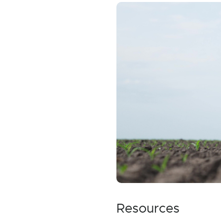
Resources