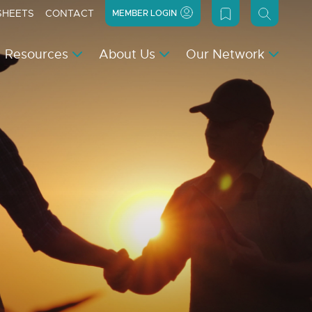
SHEETS
CONTACT
MEMBER LOGIN
Resources
About Us
Our Network