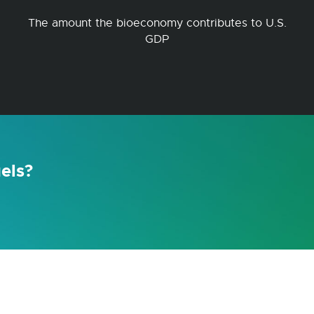
The amount the bioeconomy contributes to U.S.
GDP
els?