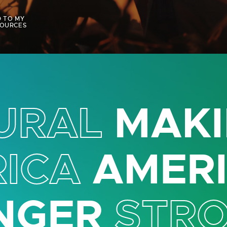
 TO MY
OURCES
URAL
MAKI
ICA
AMER
NGER
STR