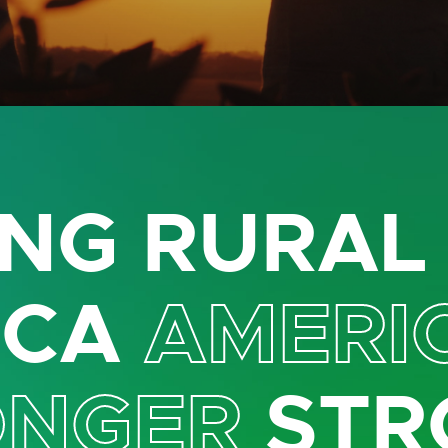
NG RURA
ICA
AMERI
ONGER
STR