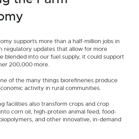
omy
my supports more than a half-million jobs in
h regulatory updates that allow for more
be blended into our fuel supply, it could support
her 200,000 more.
 one of the many things biorefineries produce
economic activity in rural communities.
g facilities also transform crops and crop
nto corn oil, high-protein animal feed, food-
biopolymers, and other innovative, in-demand