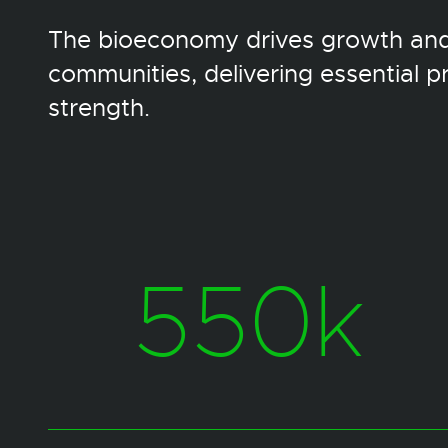
The bioeconomy drives growth and 
communities, delivering essential 
strength.
550k