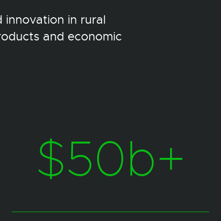
innovation in rural
products and economic
$50b+