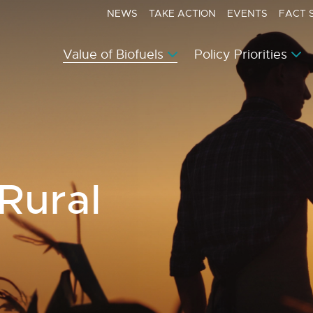
NEWS
TAKE ACTION
EVENTS
FACT 
Value of Biofuels
Policy Priorities
 Rural