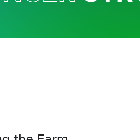
ng the Farm