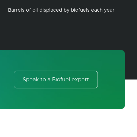
Barrels of oil displaced by biofuels each year
Speak to a Biofuel expert