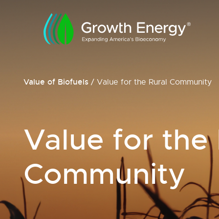
Value of Biofuels
/
Value for the Rural Community
Value for the
Community