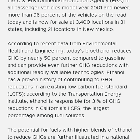
the U.S. Environmental Protection Agency (EPA) in
all passenger vehicles model year 2001 and newer,
more than 96 percent of the vehicles on the road
today and is now for sale at 3,400 locations in 31
states, including 21 locations in New Mexico.
According to recent data from Environmental
Health and Engineering, today’s bioethanol reduces
GHG by nearly 50 percent compared to gasoline
and can provide even further GHG reductions with
additional readily available technologies. Ethanol
has a proven history of contributing to GHG
reductions in an existing low carbon fuel standard
(LCFS): according to the Transportation Energy
Institute, ethanol is responsible for 31% of GHG
reductions in California’s LCFS, the largest
percentage among fuel sources.
The potential for fuels with higher blends of ethanol
to reduce GHGs are further illustrated in a national