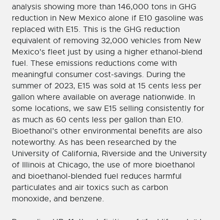
analysis showing more than 146,000 tons in GHG
reduction in New Mexico alone if E10 gasoline was
replaced with E15. This is the GHG reduction
equivalent of removing 32,000 vehicles from New
Mexico’s fleet just by using a higher ethanol-blend
fuel. These emissions reductions come with
meaningful consumer cost-savings. During the
summer of 2023, E15 was sold at 15 cents less per
gallon where available on average nationwide. In
some locations, we saw E15 selling consistently for
as much as 60 cents less per gallon than E10.
Bioethanol’s other environmental benefits are also
noteworthy. As has been researched by the
University of California, Riverside and the University
of Illinois at Chicago, the use of more bioethanol
and bioethanol-blended fuel reduces harmful
particulates and air toxics such as carbon
monoxide, and benzene.