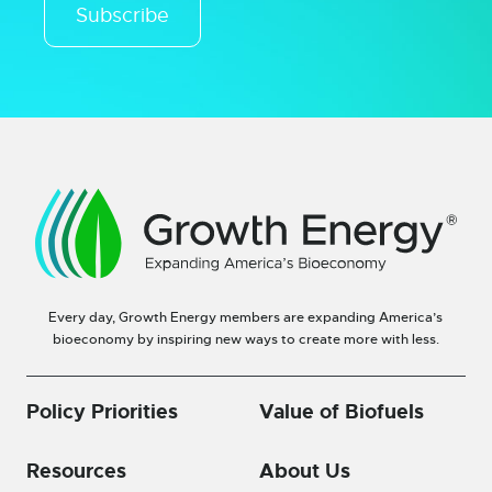
Subscribe
Every day, Growth Energy members are expanding America’s
bioeconomy by inspiring new ways to create more with less.
Policy Priorities
Value of Biofuels
Resources
About Us