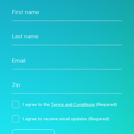
I agree to the
Terms and Conditions
(Required)
I agree to receive email updates
(Required)