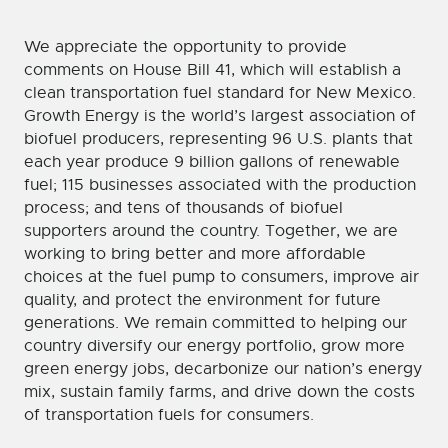
We appreciate the opportunity to provide
comments on House Bill 41, which will establish a
clean transportation fuel standard for New Mexico.
Growth Energy is the world’s largest association of
biofuel producers, representing 96 U.S. plants that
each year produce 9 billion gallons of renewable
fuel; 115 businesses associated with the production
process; and tens of thousands of biofuel
supporters around the country. Together, we are
working to bring better and more affordable
choices at the fuel pump to consumers, improve air
quality, and protect the environment for future
generations. We remain committed to helping our
country diversify our energy portfolio, grow more
green energy jobs, decarbonize our nation’s energy
mix, sustain family farms, and drive down the costs
of transportation fuels for consumers.