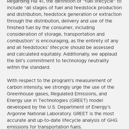
Regarding HB 41, the definition of “fuel lifecycle” to
include “all stages of fuel and feedstock production
and distribution, feedstock generation or extraction
through the distribution, delivery and use of the
finished fuel by the consumer, including
consideration of storage, transportation and
combustion” is encouraging, as the entirety of any
and all feedstocks’ lifecycle should be assessed
and calculated equitably. Additionally, we applaud
the bill’s commitment to technology neutrality
within the standard.
With respect to the program’s measurement of
carbon intensity, we strongly urge the use of the
Greenhouse gases, Regulated Emissions, and
Energy use in Technologies (GREET) model
developed by the U.S. Department of Energy’s
Argonne National Laboratory. GREET is the most
accurate and up-to-date lifecycle analysis of GHG
emissions for transportation fuels.