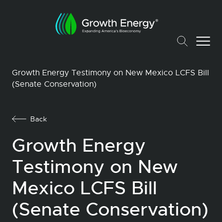
Growth Energy Testimony on New Mexico LCFS Bill
(Senate Conservation)
Back
Growth Energy
Testimony on New
Mexico LCFS Bill
(Senate Conservation)