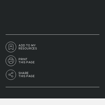
ADD TO MY
RESOURCES
PRINT
THIS PAGE
SHARE
THIS PAGE