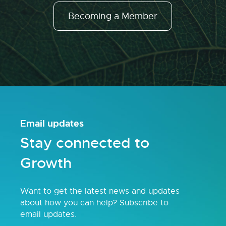
Becoming a Member
Email updates
Stay connected to
Growth
Want to get the latest news and updates
about how you can help? Subscribe to
email updates.