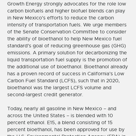
Growth Energy strongly advocates for the role low
carbon biofuels and higher biofuel blends can play
in New Mexico’s efforts to reduce the carbon
intensity of transportation fuels. We urge members
of the Senate Conservation Committee to consider
the ability of bioethanol to help New Mexico fuel
standard’s goal of reducing greenhouse gas (GHG)
emissions. A primary solution for decarbonizing the
liquid transportation fuel supply is the promotion of
the additional use of bioethanol. Bioethanol already
has a proven record of success in California’s Low
Carbon Fuel Standard (LCFS), such that in 2020,
bioethanol was the largest LCFS volume and
second-largest credit generator.
Today, nearly all gasoline in New Mexico – and
across the United States – is blended with 10
percent ethanol. E15, a blend consisting of 15
percent bioethanol, has been approved for use by