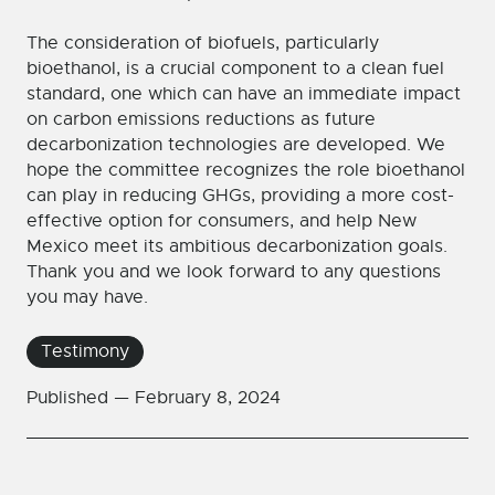
The consideration of biofuels, particularly
bioethanol, is a crucial component to a clean fuel
standard, one which can have an immediate impact
on carbon emissions reductions as future
decarbonization technologies are developed. We
hope the committee recognizes the role bioethanol
can play in reducing GHGs, providing a more cost-
effective option for consumers, and help New
Mexico meet its ambitious decarbonization goals.
Thank you and we look forward to any questions
you may have.
Testimony
Published —
February 8, 2024