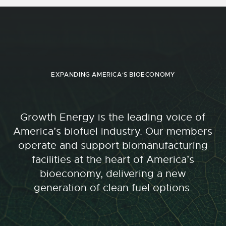
EXPANDING AMERICA'S BIOECONOMY
Growth Energy is the leading voice of
America’s biofuel industry. Our members
operate and support biomanufacturing
facilities at the heart of America’s
bioeconomy, delivering a new
generation of clean fuel options.