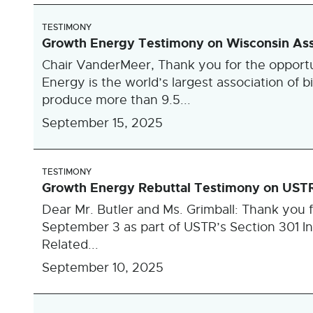
TESTIMONY
Growth Energy Testimony on Wisconsin Ass
Chair VanderMeer, Thank you for the opportu
Energy is the world’s largest association of b
produce more than 9.5...
September 15, 2025
TESTIMONY
Growth Energy Rebuttal Testimony on USTR S
Dear Mr. Butler and Ms. Grimball: Thank you f
September 3 as part of USTR’s Section 301 Inv
Related...
September 10, 2025