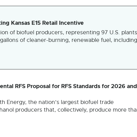
ng Kansas E15 Retail Incentive
ion of biofuel producers, representing 97 U.S. plant
gallons of cleaner-burning, renewable fuel, includin
tal RFS Proposal for RFS Standards for 2026 and
h Energy, the nation’s largest biofuel trade
anol producers that, collectively, produce more th