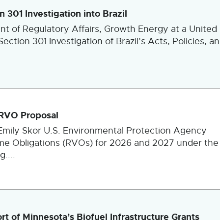
301 Investigation into Brazil
ent of Regulatory Affairs, Growth Energy at a United
ction 301 Investigation of Brazil’s Acts, Policies, a
 RVO Proposal
mily Skor U.S. Environmental Protection Agency
e Obligations (RVOs) for 2026 and 2027 under the
....
 of Minnesota’s Biofuel Infrastructure Grants