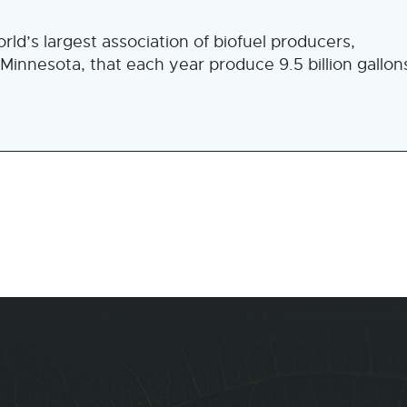
d’s largest association of biofuel producers,
 Minnesota, that each year produce 9.5 billion gallon