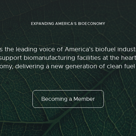
EXPANDING AMERICA'S BIOECONOMY
 the leading voice of America’s biofuel indu
upport biomanufacturing facilities at the hear
my, delivering a new generation of clean fuel
Becoming a Member