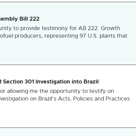
embly Bill 222
nity to provide testimony for AB 222. Growth
iofuel producers, representing 97 U.S. plants that
ection 301 Investigation into Brazil
or allowing me the opportunity to testify on
estigation on Brazil’s Acts, Policies and Practices