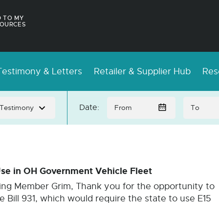
 TO MY
OURCES
estimony & Letters
Retailer & Supplier Hub
Res
Date:
se in OH Government Vehicle Fleet
king Member Grim, Thank you for the opportunity to
 Bill 931, which would require the state to use E15