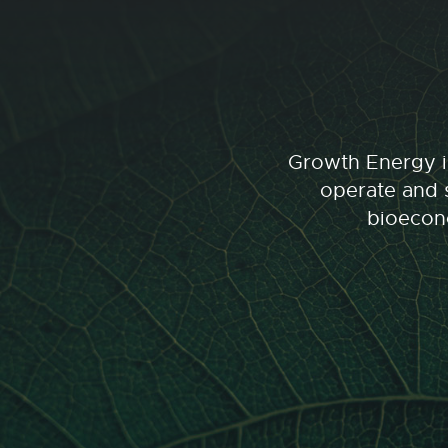
Growth Energy is
operate and s
bioecono