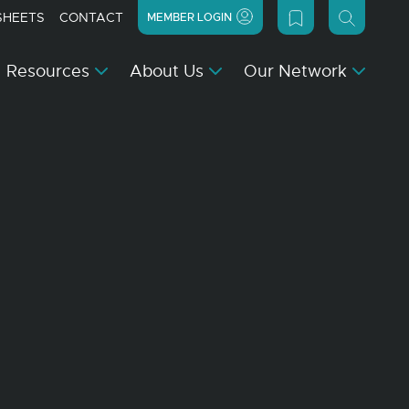
SHEETS
CONTACT
MEMBER LOGIN
Resources
About Us
Our Network