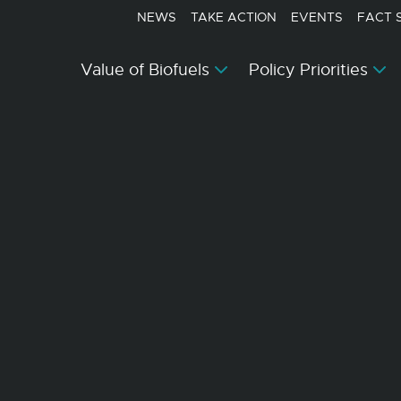
NEWS
TAKE ACTION
EVENTS
FACT 
Value of Biofuels
Policy Priorities