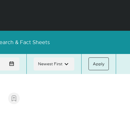
earch & Fact Sheets
Apply