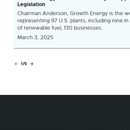
Legislation
Chairman Anderson, Growth Energy is the worl
representing 97 U.S. plants, including nine in
of renewable fuel; 130 businesses...
March 3, 2025
1/5