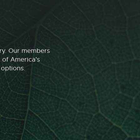
stry. Our members
t of America’s
 options.