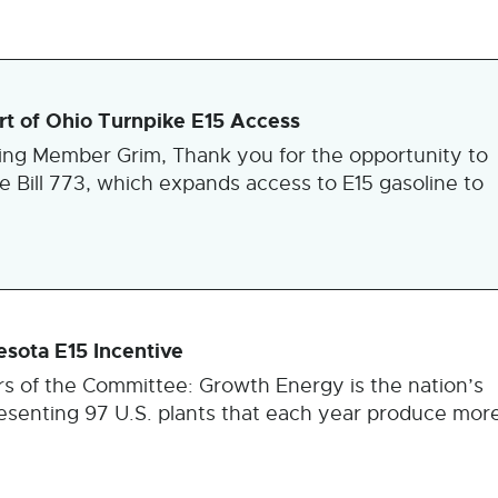
t of Ohio Turnpike E15 Access
king Member Grim, Thank you for the opportunity to
e Bill 773, which expands access to E15 gasoline to
sota E15 Incentive
s of the Committee: Growth Energy is the nation’s
presenting 97 U.S. plants that each year produce mor