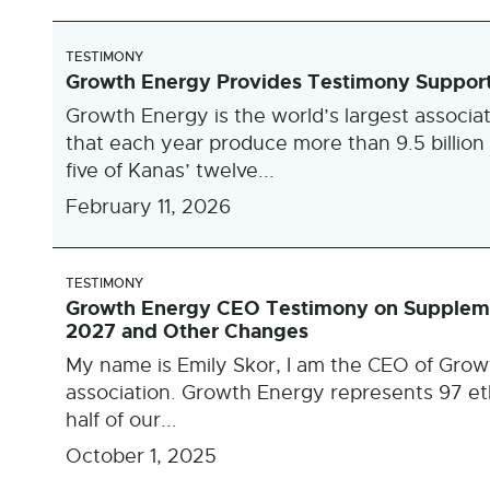
TESTIMONY
Growth Energy Provides Testimony Supporti
Growth Energy is the world’s largest associat
that each year produce more than 9.5 billion 
five of Kanas’ twelve...
February 11, 2026
TESTIMONY
Growth Energy CEO Testimony on Supplemen
2027 and Other Changes
My name is Emily Skor, I am the CEO of Growt
association. Growth Energy represents 97 eth
half of our...
October 1, 2025