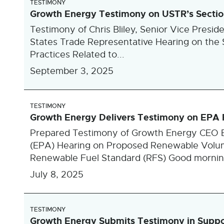
TESTIMONY
Growth Energy Testimony on USTR’s Section 
Testimony of Chris Bliley, Senior Vice Presid
States Trade Representative Hearing on the Se
Practices Related to...
September 3, 2025
TESTIMONY
Growth Energy Delivers Testimony on EPA
Prepared Testimony of Growth Energy CEO E
(EPA) Hearing on Proposed Renewable Volum
Renewable Fuel Standard (RFS) Good morning
July 8, 2025
TESTIMONY
Growth Energy Submits Testimony in Support