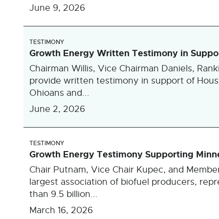
June 9, 2026
TESTIMONY
Growth Energy Written Testimony in Suppor
Chairman Willis, Vice Chairman Daniels, Ran
provide written testimony in support of Hous
Ohioans and...
June 2, 2026
TESTIMONY
Growth Energy Testimony Supporting Minne
Chair Putnam, Vice Chair Kupec, and Member
largest association of biofuel producers, re
than 9.5 billion...
March 16, 2026