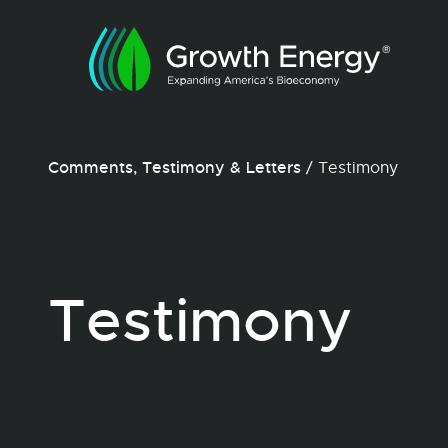
Comments, Testimony & Letters
/
Testimony
Testimony