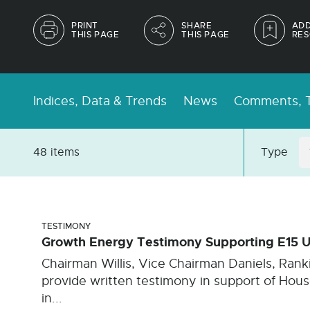
PRINT
SHARE
ADD
THIS PAGE
THIS PAGE
RES
Indices, Data & Trends
News
Comments, T
48 items
Type
TESTIMONY
Growth Energy Testimony Supporting E15 U
Chairman Willis, Vice Chairman Daniels, Ran
provide written testimony in support of House
in...