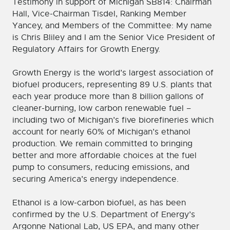
Testimony in support of Michigan SB814: Chairman
Hall, Vice-Chairman Tisdel, Ranking Member
Yancey, and Members of the Committee: My name
is Chris Bliley and I am the Senior Vice President of
Regulatory Affairs for Growth Energy.
Growth Energy is the world’s largest association of
biofuel producers, representing 89 U.S. plants that
each year produce more than 8 billion gallons of
cleaner-burning, low carbon renewable fuel –
including two of Michigan’s five biorefineries which
account for nearly 60% of Michigan’s ethanol
production. We remain committed to bringing
better and more affordable choices at the fuel
pump to consumers, reducing emissions, and
securing America’s energy independence.
Ethanol is a low-carbon biofuel, as has been
confirmed by the U.S. Department of Energy’s
Argonne National Lab, US EPA, and many other