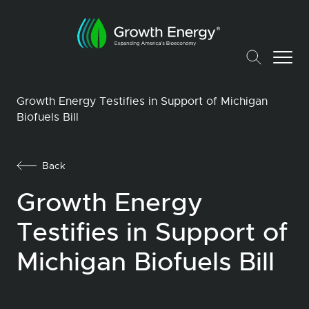
Growth Energy Testifies in Support of Michigan
Biofuels Bill
Back
Growth Energy
Testifies in Support of
Michigan Biofuels Bill