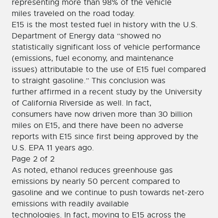
representing more than 98% of the vehicle
miles traveled on the road today.
E15 is the most tested fuel in history with the U.S.
Department of Energy data “showed no
statistically significant loss of vehicle performance
(emissions, fuel economy, and maintenance
issues) attributable to the use of E15 fuel compared
to straight gasoline.” This conclusion was
further affirmed in a recent study by the University
of California Riverside as well. In fact,
consumers have now driven more than 30 billion
miles on E15, and there have been no adverse
reports with E15 since first being approved by the
U.S. EPA 11 years ago.
Page 2 of 2
As noted, ethanol reduces greenhouse gas
emissions by nearly 50 percent compared to
gasoline and we continue to push towards net-zero
emissions with readily available
technologies. In fact, moving to E15 across the