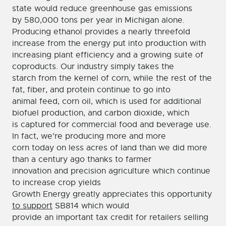
state would reduce greenhouse gas emissions
by 580,000 tons per year in Michigan alone.
Producing ethanol provides a nearly threefold
increase from the energy put into production with
increasing plant efficiency and a growing suite of
coproducts. Our industry simply takes the
starch from the kernel of corn, while the rest of the
fat, fiber, and protein continue to go into
animal feed, corn oil, which is used for additional
biofuel production, and carbon dioxide, which
is captured for commercial food and beverage use.
In fact, we’re producing more and more
corn today on less acres of land than we did more
than a century ago thanks to farmer
innovation and precision agriculture which continue
to increase crop yields
Growth Energy greatly appreciates this opportunity
to support
SB814 which would
provide an important tax credit for retailers selling