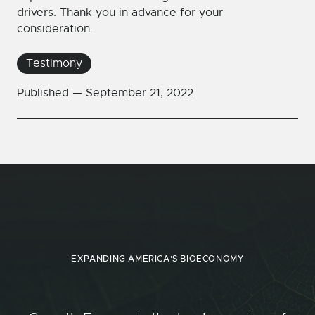
drivers. Thank you in advance for your
consideration.
Testimony
Published —
September 21, 2022
EXPANDING AMERICA'S BIOECONOMY