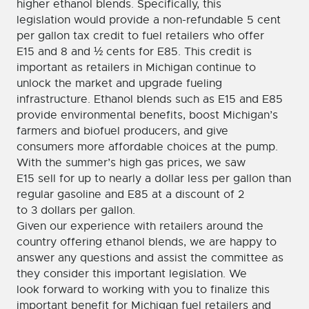
higher ethanol blends. Specifically, this
legislation would provide a non-refundable 5 cent
per gallon tax credit to fuel retailers who offer
E15 and 8 and ½ cents for E85. This credit is
important as retailers in Michigan continue to
unlock the market and upgrade fueling
infrastructure. Ethanol blends such as E15 and E85
provide environmental benefits, boost Michigan’s
farmers and biofuel producers, and give
consumers more affordable choices at the pump.
With the summer’s high gas prices, we saw
E15 sell for up to nearly a dollar less per gallon than
regular gasoline and E85 at a discount of 2
to 3 dollars per gallon.
Given our experience with retailers around the
country offering ethanol blends, we are happy to
answer any questions and assist the committee as
they consider this important legislation. We
look forward to working with you to finalize this
important benefit for Michigan fuel retailers and