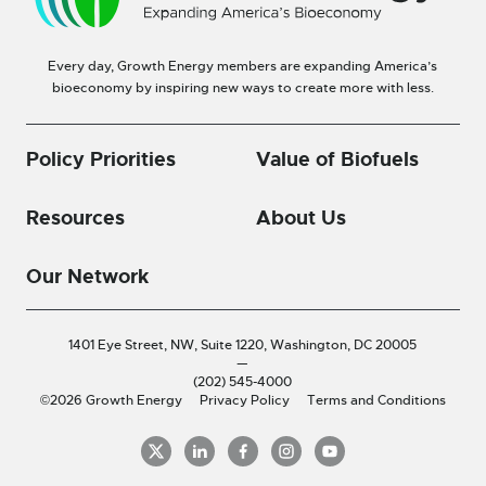
Every day, Growth Energy members are expanding America’s
bioeconomy by inspiring new ways to create more with less.
Policy Priorities
Value of Biofuels
Resources
About Us
Our Network
1401 Eye Street, NW, Suite 1220,
Washington, DC 20005
—
(202) 545-4000
©2026 Growth Energy
Privacy Policy
Terms and Conditions