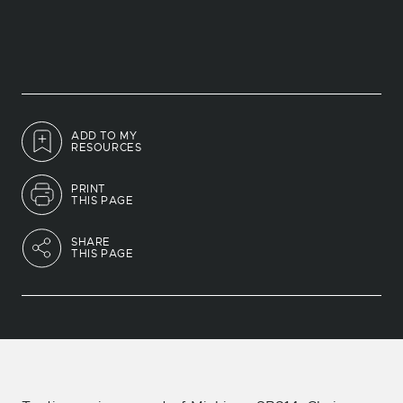
ADD TO MY
RESOURCES
PRINT
THIS PAGE
SHARE
THIS PAGE