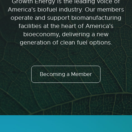
Growth Energy is the leading voice of
America’s biofuel industry. Our members
operate and support biomanufacturing
facilities at the heart of America’s
bioeconomy, delivering a new
generation of clean fuel options.
Becoming a Member