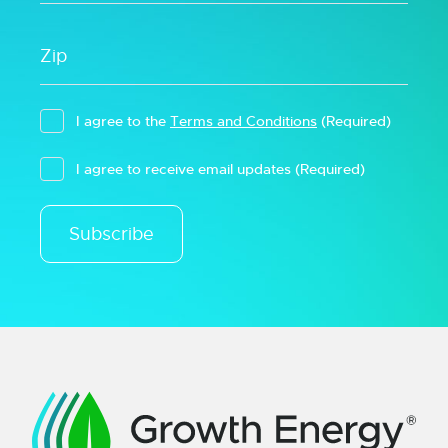
I agree to the
Terms and Conditions
(Required)
I agree to receive email updates
(Required)
Subscribe