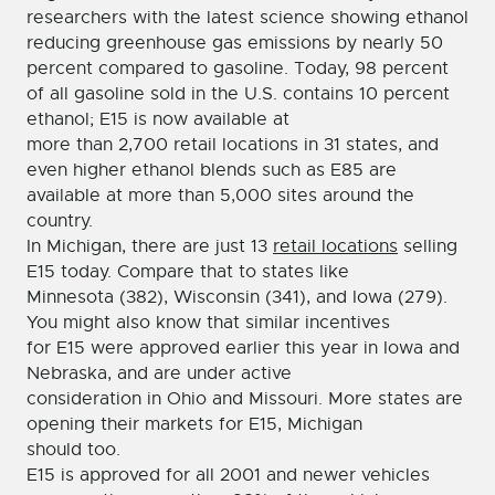
researchers with the latest science showing ethanol
reducing greenhouse gas emissions by nearly 50
percent compared to gasoline. Today, 98 percent
of all gasoline sold in the U.S. contains 10 percent
ethanol; E15 is now available at
more than 2,700 retail locations in 31 states, and
even higher ethanol blends such as E85 are
available at more than 5,000 sites around the
country.
In Michigan, there are just 13
retail locations
selling
E15 today. Compare that to states like
Minnesota (382), Wisconsin (341), and Iowa (279).
You might also know that similar incentives
for E15 were approved earlier this year in Iowa and
Nebraska, and are under active
consideration in Ohio and Missouri. More states are
opening their markets for E15, Michigan
should too.
E15 is approved for all 2001 and newer vehicles