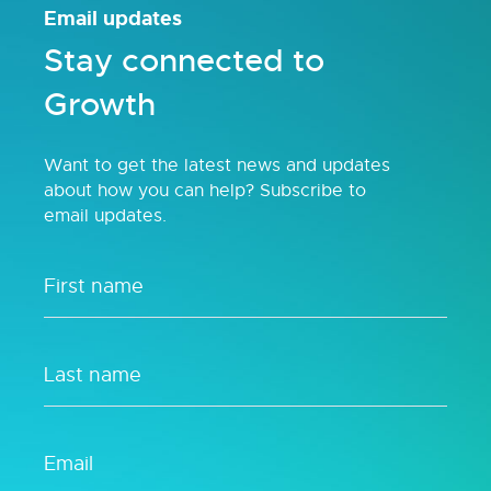
Email updates
Stay connected to
Growth
Want to get the latest news and updates
about how you can help? Subscribe to
email updates.