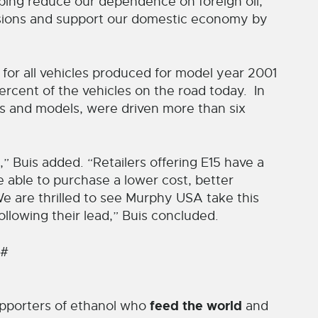
ping reduce our dependence on foreign oil,
sions and support our domestic economy by
 for all vehicles produced for model year 2001
cent of the vehicles on the road today. In
es and models, were driven more than six
,” Buis added. “Retailers offering E15 have a
 able to purchase a lower cost, better
e are thrilled to see Murphy USA take this
following their lead,” Buis concluded.
 #
feed the world
pporters of ethanol who
and