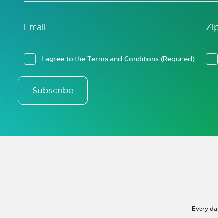
I agree to the
Terms and Conditions
(Required)
Subscribe
Every da