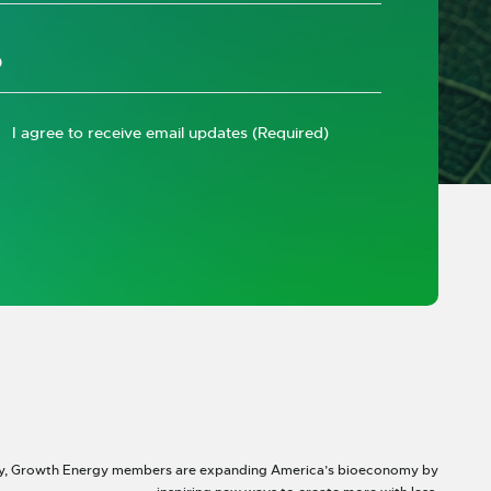
I agree to receive email updates
(Required)
y, Growth Energy members are expanding America’s bioeconomy by