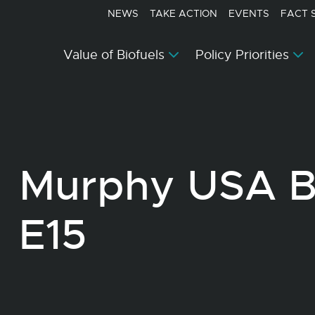
NEWS
TAKE ACTION
EVENTS
FACT 
Value of Biofuels
Policy Priorities
Murphy USA Be
E15