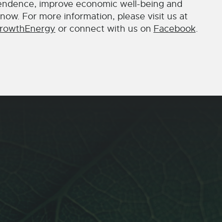
endence, improve economic well-being and
now. For more information, please visit us at
rowthEnergy
or connect with us on
Facebook
.