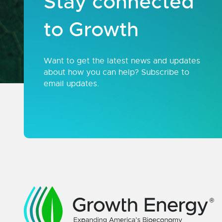
Stay connected
to Growth
Want to get the latest news and updates
about how you can help? Subscribe to
email updates.