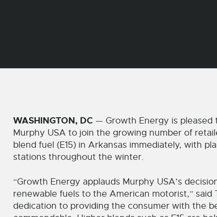
WASHINGTON, DC
— Growth Energy is pleased 
Murphy USA to join the growing number of retaile
blend fuel (E15) in Arkansas immediately, with pla
stations throughout the winter.
“Growth Energy applauds Murphy USA’s decision
renewable fuels to the American motorist,” said
dedication to providing the consumer with the be