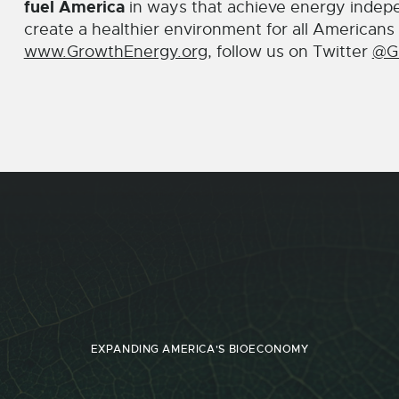
fuel America
in ways that achieve energy indep
create a healthier environment for all Americans 
www.GrowthEnergy.org
, follow us on Twitter
@G
EXPANDING AMERICA'S BIOECONOMY