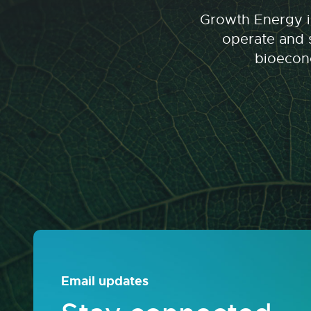
Growth Energy is
operate and s
bioecono
Email updates