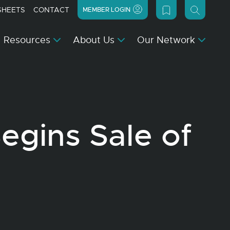
SHEETS
CONTACT
MEMBER LOGIN
Resources
About Us
Our Network
gins Sale of