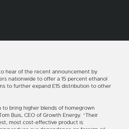
to hear of the recent announcement by
rs nationwide to offer a 15 percent ethanol
ns to further expand E15 distribution to other
 to bring higher blends of homegrown
 Tom Buis, CEO of Growth Energy. “Their
st, most cost-effective product is