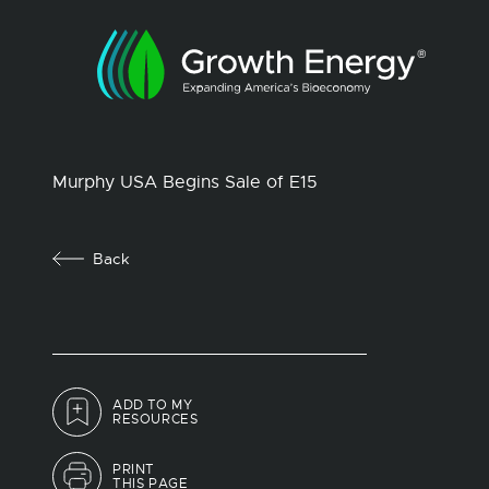
Murphy USA Begins Sale of E15
Back
ADD TO MY
RESOURCES
PRINT
THIS PAGE