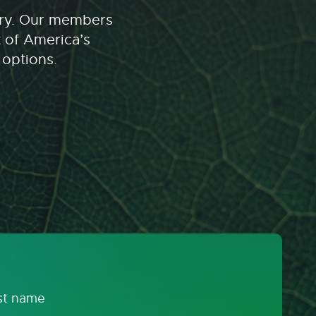
stry. Our members
t of America’s
 options.