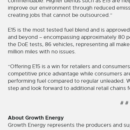
commendable. Higher blends such as E15 are hel
improve our environment through reduced emis
creating jobs that cannot be outsourced.”
E15 is the most tested fuel blend and is approved
and beyond – encompassing approximately 80 per
the DoE tests, 86 vehicles, representing all mak
million miles with no issues.
“Offering E15 is a win for retailers and consumers
competitive price advantage while consumers are
performing fuel compared to regular unleaded. W
step and look forward to additional retail chains 
# #
About Growth Energy
Growth Energy represents the producers and su