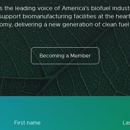
 the leading voice of America’s biofuel indu
upport biomanufacturing facilities at the hear
my, delivering a new generation of clean fuel
Becoming a Member