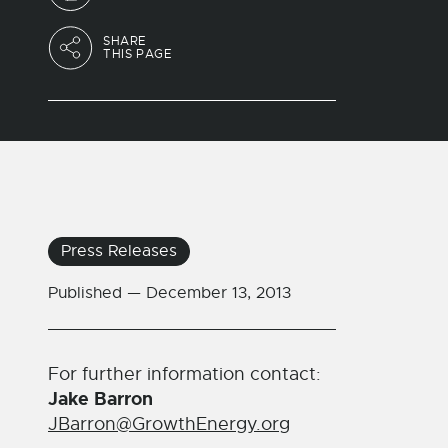
SHARE
THIS PAGE
Press Releases
Published —
December 13, 2013
For further information contact:
Jake Barron
JBarron@GrowthEnergy.org