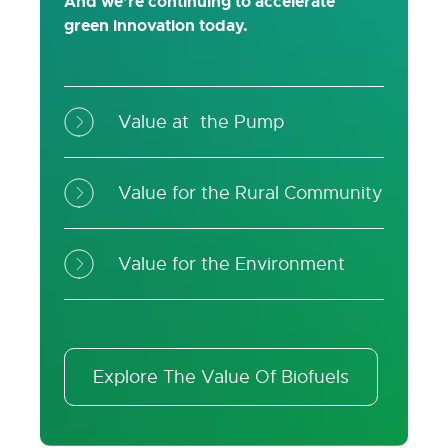
And we’re continuing to accelerate
green innovation today.
Value at the Pump
Value for the Rural Community
Value for the Environment
Explore The Value Of Biofuels