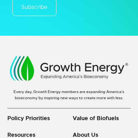
Subscribe
Every day, Growth Energy members are expanding America’s
bioeconomy by inspiring new ways to create more with less.
Policy Priorities
Value of Biofuels
Resources
About Us