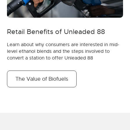
Retail Benefits of Unleaded 88
Learn about why consumers are interested in mid-
level ethanol blends and the steps involved to
convert a station to offer Unleaded 88
The Value of Biofuels