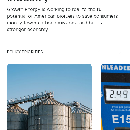
Growth Energy is working to realize the full
potential of American biofuels to save consumers
money, lower carbon emissions, and build a
stronger economy.
POLICY PRIORITIES