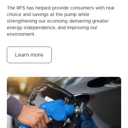
The RFS has helped provide consumers with real
choice and savings at the pump while
strengthening our economy, delivering greater
energy independence, and improving our
environment.
Learn more