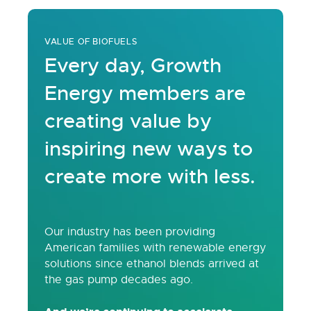
VALUE OF BIOFUELS
Every day, Growth
Energy members are
creating value by
inspiring new ways to
create more with less.
Our industry has been providing
American families with renewable energy
solutions since ethanol blends arrived at
the gas pump decades ago.