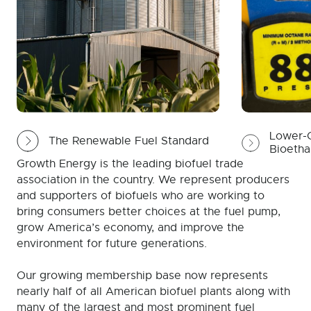
Lower-C
The Renewable Fuel Standard
Bioetha
Growth Energy is the leading biofuel trade
association in the country. We represent producers
and supporters of biofuels who are working to
bring consumers better choices at the fuel pump,
grow America’s economy, and improve the
environment for future generations.
Our growing membership base now represents
nearly half of all American biofuel plants along with
many of the largest and most prominent fuel