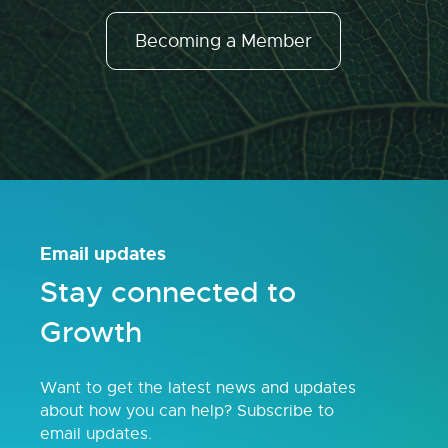
Becoming a Member
Email updates
Stay connected to
Growth
Want to get the latest news and updates
about how you can help? Subscribe to
email updates.