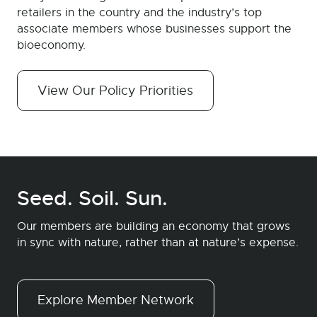
retailers in the country and the industry’s top
associate members whose businesses support the
bioeconomy.
View Our Policy Priorities
Seed. Soil. Sun.
Our members are building an economy that grows
in sync with nature, rather than at nature’s expense.
Explore Member Network