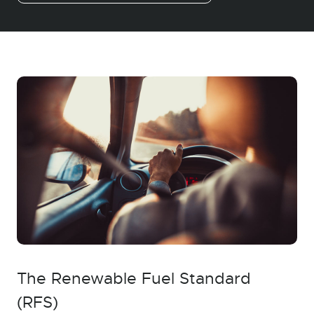
The Renewable Fuel Standard
(RFS)