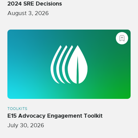
2024 SRE Decisions
August 3, 2026
TOOLKITS
E15 Advocacy Engagement Toolkit
July 30, 2026