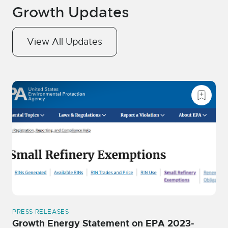
Growth Updates
View All Updates
PRESS RELEASES
Growth Energy Statement on EPA 2023-