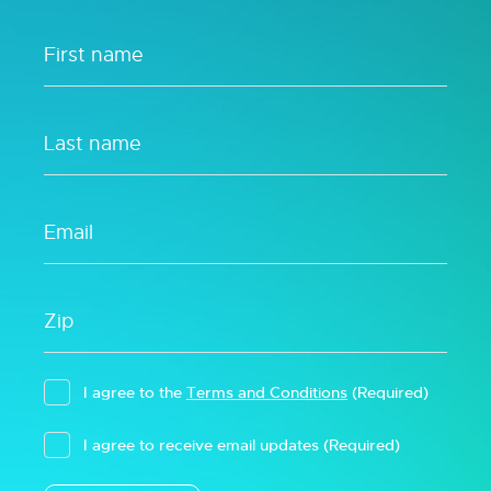
I agree to the
Terms and Conditions
(Required)
I agree to receive email updates
(Required)