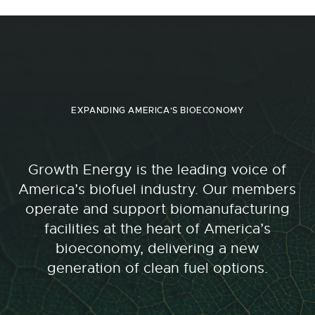
EXPANDING AMERICA'S BIOECONOMY
Growth Energy is the leading voice of
America’s biofuel industry. Our members
operate and support biomanufacturing
facilities at the heart of America’s
bioeconomy, delivering a new
generation of clean fuel options.