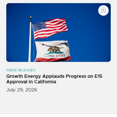
PRESS RELEASES
Growth Energy Applauds Progress on E15
Approval in California
July 29, 2026