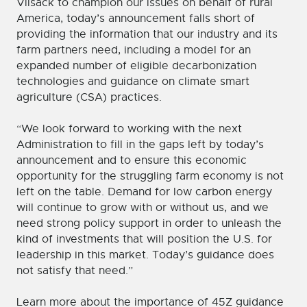
Vilsack to champion our issues on behalf of rural
America, today’s announcement falls short of
providing the information that our industry and its
farm partners need, including a model for an
expanded number of eligible decarbonization
technologies and guidance on climate smart
agriculture (CSA) practices.
“We look forward to working with the next
Administration to fill in the gaps left by today’s
announcement and to ensure this economic
opportunity for the struggling farm economy is not
left on the table. Demand for low carbon energy
will continue to grow with or without us, and we
need strong policy support in order to unleash the
kind of investments that will position the U.S. for
leadership in this market. Today’s guidance does
not satisfy that need.”
Learn more about the importance of 45Z guidance