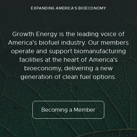
EXPANDING AMERICA'S BIOECONOMY
Growth Energy is the leading voice of
America’s biofuel industry. Our members
operate and support biomanufacturing
facilities at the heart of America’s
bioeconomy, delivering a new
generation of clean fuel options.
Becoming a Member