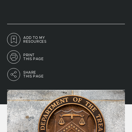
ADD TO MY
RESOURCES
PRINT
THIS PAGE
SHARE
THIS PAGE