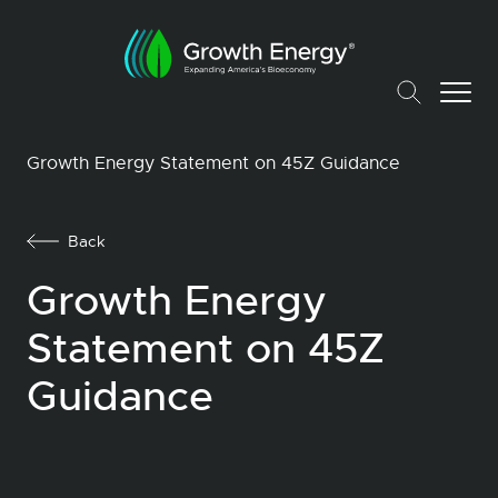
Growth Energy Statement on 45Z Guidance
Back
Growth Energy
Statement on 45Z
Guidance