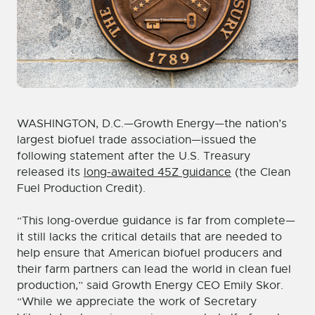
WASHINGTON, D.C.—Growth Energy—the nation’s
largest biofuel trade association—issued the
following statement after the U.S. Treasury
released its
long-awaited 45Z guidance
(the Clean
Fuel Production Credit).
“This long-overdue guidance is far from complete—
it still lacks the critical details that are needed to
help ensure that American biofuel producers and
their farm partners can lead the world in clean fuel
production,” said Growth Energy CEO Emily Skor.
“While we appreciate the work of Secretary