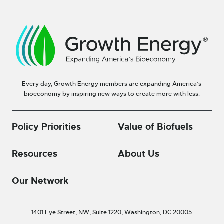
Every day, Growth Energy members are expanding America’s
bioeconomy by inspiring new ways to create more with less.
Policy Priorities
Value of Biofuels
Resources
About Us
Our Network
1401 Eye Street, NW, Suite 1220,
Washington, DC 20005
—