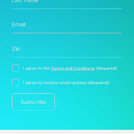
I agree to the
Terms and Conditions
(Required)
I agree to receive email updates
(Required)
Subscribe