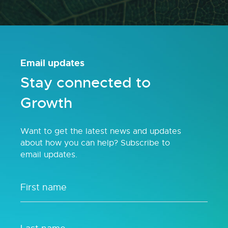
Email updates
Stay connected to
Growth
Want to get the latest news and updates
about how you can help? Subscribe to
email updates.