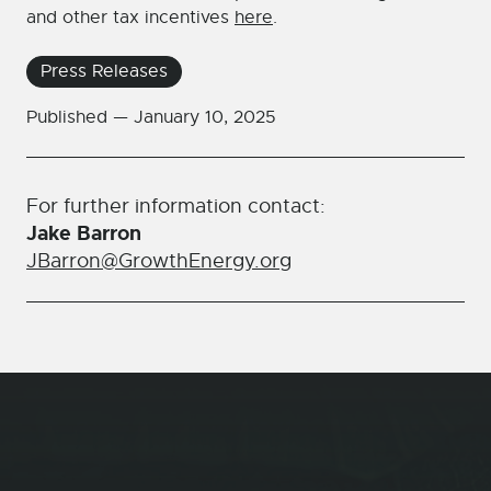
and other tax incentives
here
.
Press Releases
Published —
January 10, 2025
For further information contact:
Jake Barron
JBarron@GrowthEnergy.org