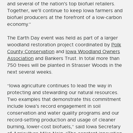
and several of the nation’s top biofuel retailers.
Together, we’ll continue to keep Iowa farmers and
biofuel producers at the forefront of a low-carbon
economy.”
The Earth Day event was held as part of a larger
woodland restoration project coordinated by
Polk
County Conservation
and
Iowa Woodland Owners
Association
and Bankers Trust. In total more than
750 trees will be planted in Strasser Woods in the
next several weeks.
“Iowa agriculture continues to lead the way in
protecting and stewarding our natural resources.
Two examples that demonstrate this commitment
include Iowa’s record engagement in soil
conservation and water quality programs and our
record-setting production and usage of cleaner
burning, lower-cost biofuels,” said Iowa Secretary