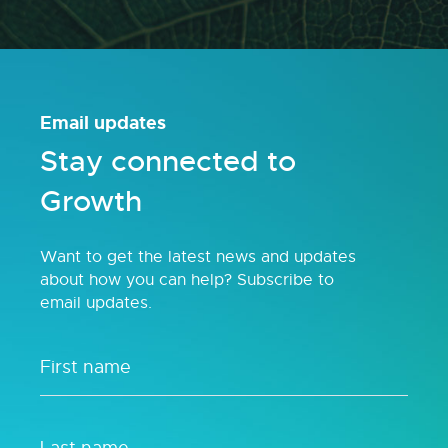
Email updates
Stay connected to
Growth
Want to get the latest news and updates
about how you can help? Subscribe to
email updates.