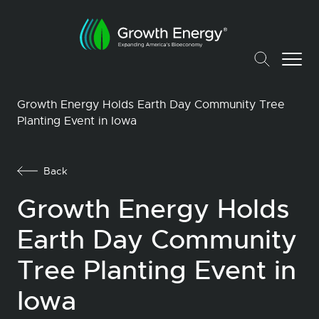
Growth Energy Holds Earth Day Community Tree
Planting Event in Iowa
Back
Growth Energy Holds
Earth Day Community
Tree Planting Event in
Iowa