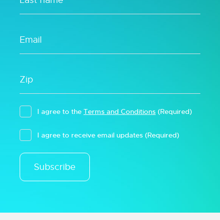
I agree to the
Terms and Conditions
(Required)
I agree to receive email updates
(Required)
Subscribe