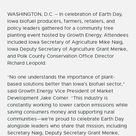
WASHINGTON, D.C. – In celebration of Earth Day,
Iowa biofuel producers, farmers, retailers, and
policy leaders gathered for a community tree
planting event hosted by Growth Energy. Attendees
included Iowa Secretary of Agriculture Mike Naig,
Iowa Deputy Secretary of Agriculture Grant Menke,
and Polk County Conservation Office Director
Richard Leopold.
“No one understands the importance of plant-
based solutions better than Iowa’s biofuel sector,”
said Growth Energy Vice President of Market
Development Jake Comer. “This industry is
constantly working to lower carbon emissions while
saving consumers money and supporting rural
communities—we’re proud to celebrate Earth Day
alongside leaders who share that mission, including
Secretary Naig, Deputy Secretary Grant Menke,