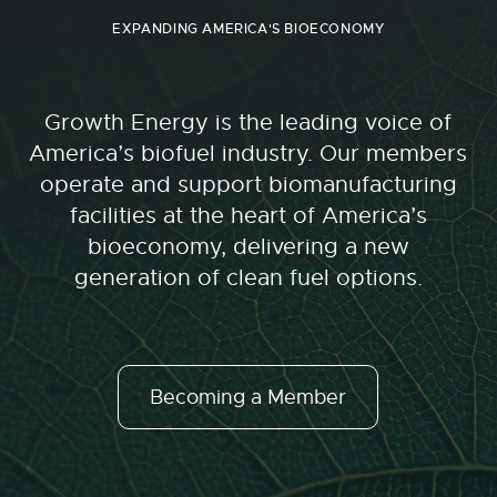
EXPANDING AMERICA'S BIOECONOMY
Growth Energy is the leading voice of
America’s biofuel industry. Our members
operate and support biomanufacturing
facilities at the heart of America’s
bioeconomy, delivering a new
generation of clean fuel options.
Becoming a Member