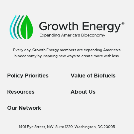
Every day, Growth Energy members are expanding America’s
bioeconomy by inspiring new ways to create more with less.
Policy Priorities
Value of Biofuels
Resources
About Us
Our Network
1401 Eye Street, NW, Suite 1220,
Washington, DC 20005
—