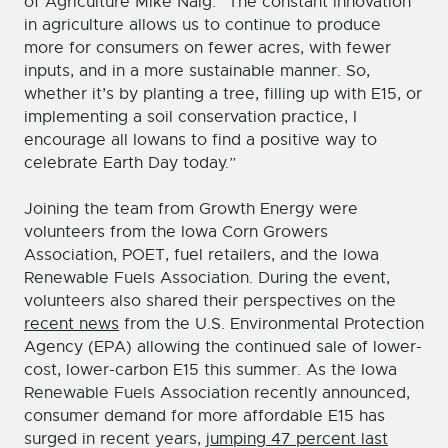
of Agriculture Mike Naig. “The constant innovation
in agriculture allows us to continue to produce
more for consumers on fewer acres, with fewer
inputs, and in a more sustainable manner. So,
whether it’s by planting a tree, filling up with E15, or
implementing a soil conservation practice, I
encourage all Iowans to find a positive way to
celebrate Earth Day today.”
Joining the team from Growth Energy were
volunteers from the Iowa Corn Growers
Association, POET, fuel retailers, and the Iowa
Renewable Fuels Association. During the event,
volunteers also shared their perspectives on the
recent news
from the U.S. Environmental Protection
Agency (EPA) allowing the continued sale of lower-
cost, lower-carbon E15 this summer. As the Iowa
Renewable Fuels Association recently announced,
consumer demand for more affordable E15 has
surged in recent years,
jumping 47 percent last