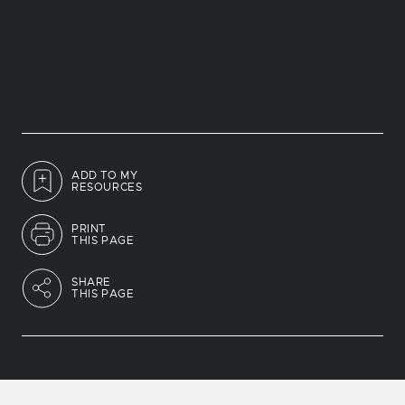
ADD TO MY
RESOURCES
PRINT
THIS PAGE
SHARE
THIS PAGE