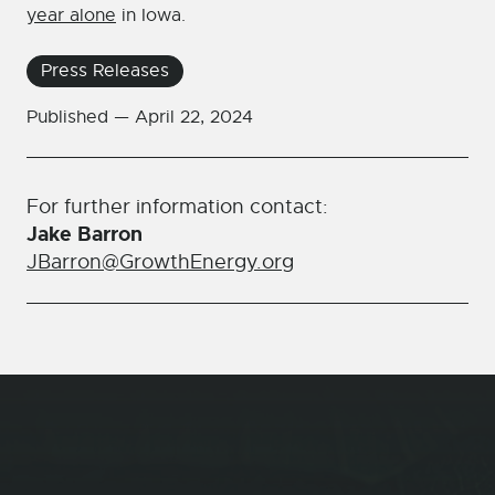
year alone
in Iowa.
Press Releases
Published —
April 22, 2024
For further information contact:
Jake Barron
JBarron@GrowthEnergy.org