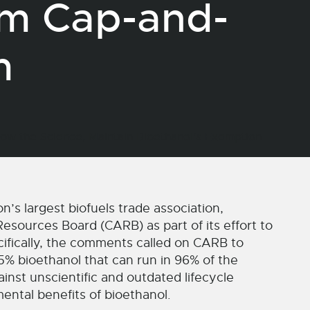
om Cap-and-
am
 largest biofuels trade association,
esources Board (CARB) as part of its effort to
cifically, the comments called on CARB to
5% bioethanol that can run in 96% of the
nst unscientific and outdated lifecycle
ental benefits of bioethanol.