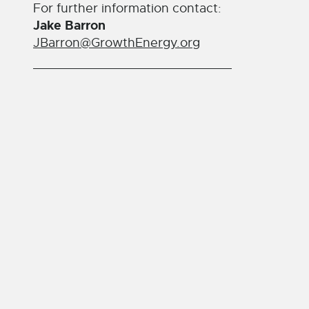
For further information contact:
Jake Barron
JBarron@GrowthEnergy.org