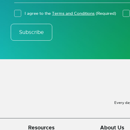
I agree to the
Terms and Conditions
(Required)
Subscribe
Every da
Resources
About Us