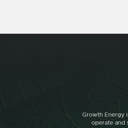
Growth Energy is
operate and s