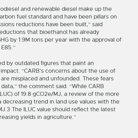
iodiesel and renewable diesel make up the
carbon fuel standard and have been pillars on
ions reductions have been built,” said
ductions that bioethanol has already
GHG by 1.9M tons per year with the approval of
 E85.”
 by outdated figures that paint an
l impact. “CARB’s concerns about the use of
e are misplaced and unfounded. These fears
 data,” the comment said. “While CARB
(ILUC) of 19.8 gCO2e/MJ, a review of the more
 a decreasing trend in land use values with the
J.3 The ILUC value should reflect the latest
easing yields in agriculture.”