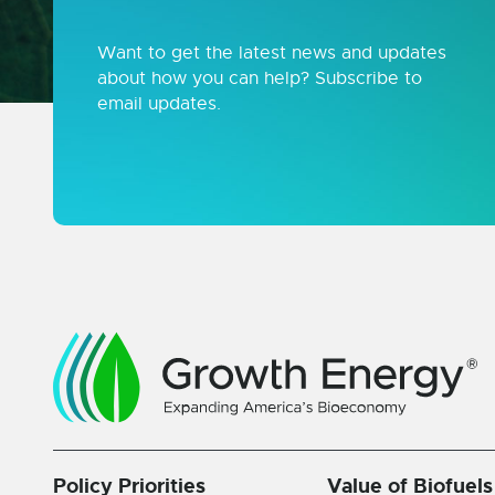
Want to get the latest news and updates
about how you can help? Subscribe to
email updates.
Policy Priorities
Value of Biofuels