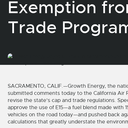
Exemption fr
Trade Progr
SACRAMENTO, CALIF.—Growth Energy, the nation’s
submitted comments today to the California Air R
revise the state’s cap and trade regulations. Spe
approve the use of E15—a fuel blend made with 1
vehicles on the road today—and pushed back agai
calculations that greatly understate the environm