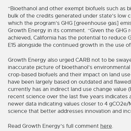
“Bioethanol and other exempt biofuels such as b
bulk of the credits generated under state’s low 
which the program’s GHG [greenhouse gas] emiss
Growth Energy in its comment. “Given the GHG re
achieved, California has the potential to reduce 
E15 alongside the continued growth in the use of
Growth Energy also urged CARB not to be swayed
inaccurate picture of bioethanol’s environmenta
crop-based biofuels and their impact on land us
have been largely based on outdated and flawed
currently has an indirect land use change value 
recent science over the last five years indicates
newer data indicating values closer to 4 gCO2e/M
science that better addresses innovation and incr
Read Growth Energy’s full comment
here
.