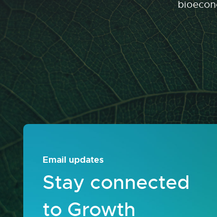
bioecono
Email updates
Stay connected
to Growth