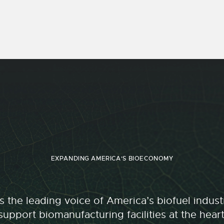
EXPANDING AMERICA'S BIOECONOMY
 the leading voice of America’s biofuel indu
upport biomanufacturing facilities at the hear