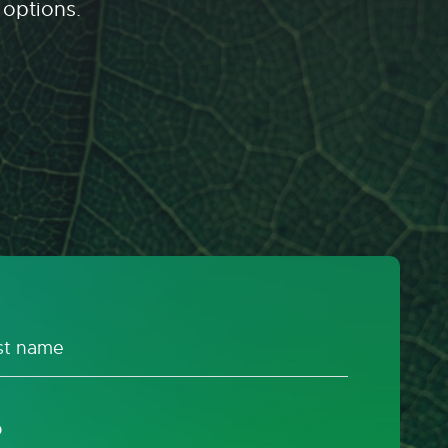
 options.