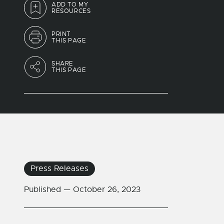
ADD TO MY
RESOURCES
PRINT
THIS PAGE
SHARE
THIS PAGE
Press Releases
Published —
October 26, 2023