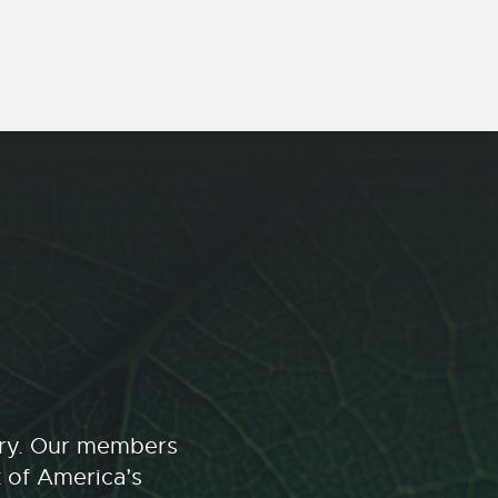
stry. Our members
t of America’s