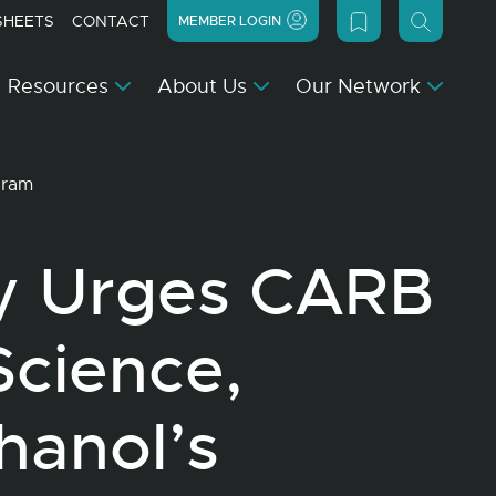
SHEETS
CONTACT
MEMBER LOGIN
Resources
About Us
Our Network
ogram
y Urges CARB
Science,
hanol’s