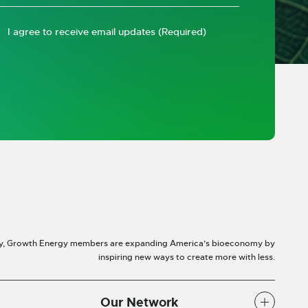
I agree to receive email updates
(Required)
y, Growth Energy members are expanding America’s bioeconomy by
inspiring new ways to create more with less.
Our Network