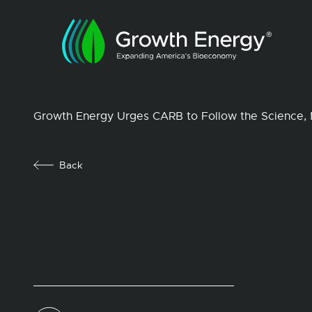
Growth Energy Urges CARB to Follow the Science, 
Back