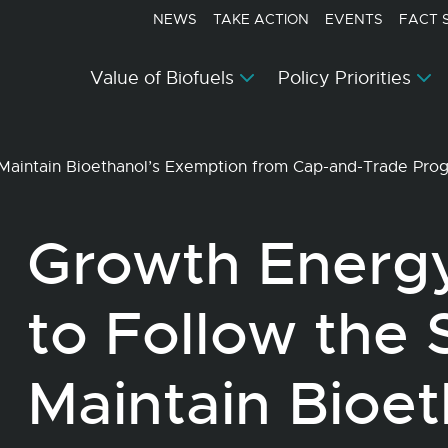
NEWS
TAKE ACTION
EVENTS
FACT 
Value of Biofuels
Policy Priorities
Maintain Bioethanol’s Exemption from Cap-and-Trade Pr
Growth Energ
to Follow the 
Maintain Bioet