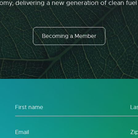
my, delivering a new generation of clean fuel
Becoming a Member