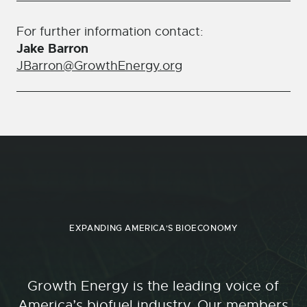
For further information contact:
Jake Barron
JBarron@GrowthEnergy.org
EXPANDING AMERICA'S BIOECONOMY
Growth Energy is the leading voice of
America’s biofuel industry. Our members