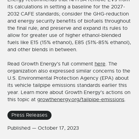
its calculations in setting a baseline for the 2027-
2032 CAFE standards; consider the GHG-reduction
and energy security benefits of biofuels throughout
the final rule; and preserve and expand its rules to
allow for greater use of higher ethanol-blended
fuels like E15 (15% ethanol), E85 (51%-85% ethanol),
and other blends in between.
Read Growth Energy’s full comment
here
. The
organization also expressed similar concerns to the
U.S. Environmental Protection Agency (EPA) about
its vehicle tailpipe emissions standards earlier this
year. Learn more about Growth Energy’s actions on
this topic at
growthenergy.org/tailpipe-emissions
.
Press Releases
Published —
October 17, 2023