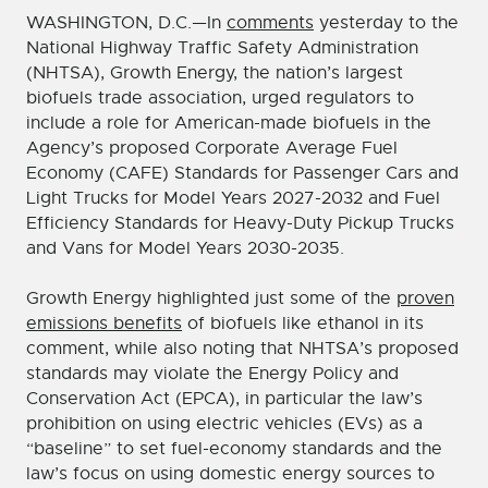
WASHINGTON, D.C.—In
comments
yesterday to the
National Highway Traffic Safety Administration
(NHTSA), Growth Energy, the nation’s largest
biofuels trade association, urged regulators to
include a role for American-made biofuels in the
Agency’s proposed Corporate Average Fuel
Economy (CAFE) Standards for Passenger Cars and
Light Trucks for Model Years 2027-2032 and Fuel
Efficiency Standards for Heavy-Duty Pickup Trucks
and Vans for Model Years 2030-2035.
Growth Energy highlighted just some of the
proven
emissions benefits
of biofuels like ethanol in its
comment, while also noting that NHTSA’s proposed
standards may violate the Energy Policy and
Conservation Act (EPCA), in particular the law’s
prohibition on using electric vehicles (EVs) as a
“baseline” to set fuel-economy standards and the
law’s focus on using domestic energy sources to