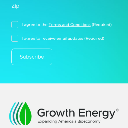
I agree to the
Terms and Conditions
(Required)
I agree to receive email updates
(Required)
Subscribe