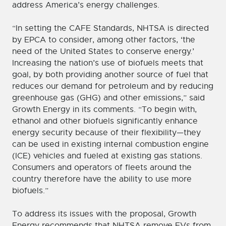
address America’s energy challenges.
“In setting the CAFE Standards, NHTSA is directed
by EPCA to consider, among other factors, ‘the
need of the United States to conserve energy.’
Increasing the nation’s use of biofuels meets that
goal, by both providing another source of fuel that
reduces our demand for petroleum and by reducing
greenhouse gas (GHG) and other emissions,” said
Growth Energy in its comments. “To begin with,
ethanol and other biofuels significantly enhance
energy security because of their flexibility—they
can be used in existing internal combustion engine
(ICE) vehicles and fueled at existing gas stations.
Consumers and operators of fleets around the
country therefore have the ability to use more
biofuels.”
To address its issues with the proposal, Growth
Energy recommends that NHTSA remove EVs from