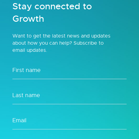
Stay connected to
Growth
Want to get the latest news and updates
about how you can help? Subscribe to
email updates.