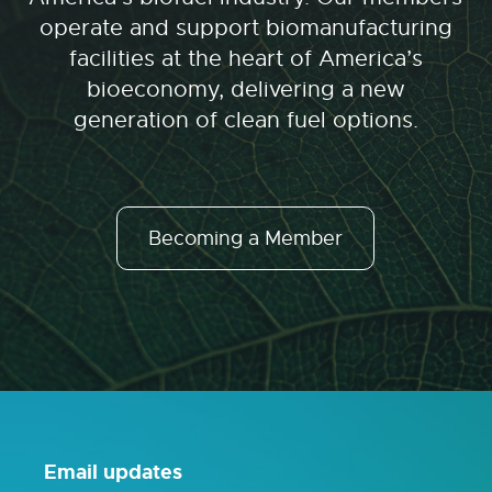
operate and support biomanufacturing
facilities at the heart of America’s
bioeconomy, delivering a new
generation of clean fuel options.
Becoming a Member
Email updates