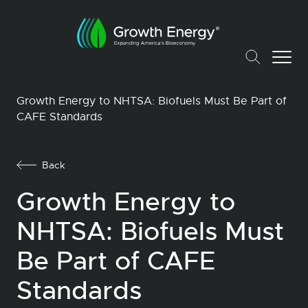
Growth Energy to NHTSA: Biofuels Must Be Part of
CAFE Standards
Back
Growth Energy to
NHTSA: Biofuels Must
Be Part of CAFE
Standards