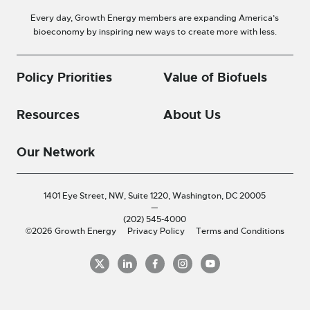
Every day, Growth Energy members are expanding America’s
bioeconomy by inspiring new ways to create more with less.
Policy Priorities
Value of Biofuels
Resources
About Us
Our Network
1401 Eye Street, NW, Suite 1220,
Washington, DC 20005
—
(202) 545-4000
©2026 Growth Energy
Privacy Policy
Terms and Conditions