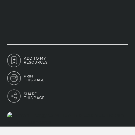
ADD TO MY
RESOURCES
PRINT
THIS PAGE
SHARE
THIS PAGE