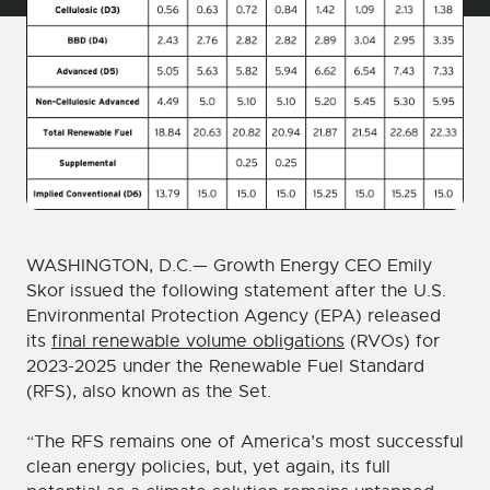
WASHINGTON, D.C.— Growth Energy CEO Emily
Skor issued the following statement after the U.S.
Environmental Protection Agency (EPA) released
its
final renewable volume obligations
(RVOs) for
2023-2025 under the Renewable Fuel Standard
(RFS), also known as the Set.
“The RFS remains one of America’s most successful
clean energy policies, but, yet again, its full