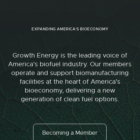
EXPANDING AMERICA'S BIOECONOMY
Growth Energy is the leading voice of
America’s biofuel industry. Our members
operate and support biomanufacturing
facilities at the heart of America’s
bioeconomy, delivering a new
generation of clean fuel options.
Becoming a Member