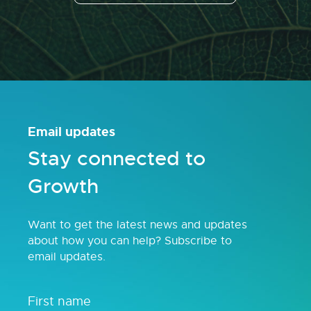
Email updates
Stay connected to
Growth
Want to get the latest news and updates
about how you can help? Subscribe to
email updates.