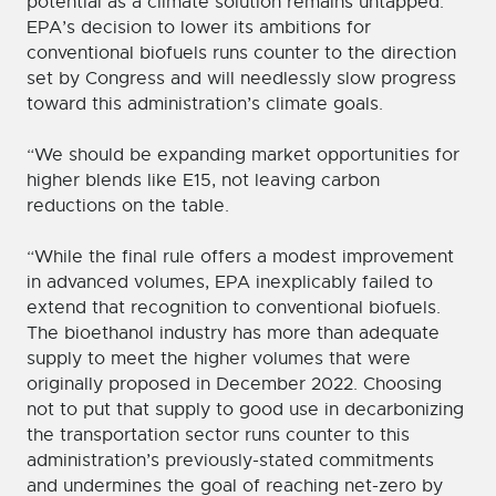
potential as a climate solution remains untapped.
EPA’s decision to lower its ambitions for
conventional biofuels runs counter to the direction
set by Congress and will needlessly slow progress
toward this administration’s climate goals.
“We should be expanding market opportunities for
higher blends like E15, not leaving carbon
reductions on the table.
“While the final rule offers a modest improvement
in advanced volumes, EPA inexplicably failed to
extend that recognition to conventional biofuels.
The bioethanol industry has more than adequate
supply to meet the higher volumes that were
originally proposed in December 2022. Choosing
not to put that supply to good use in decarbonizing
the transportation sector runs counter to this
administration’s previously-stated commitments
and undermines the goal of reaching net-zero by