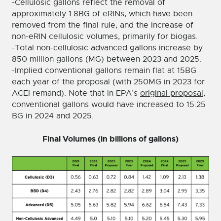
-Cellulosic gallons reflect the removal of
approximately 1.8BG of eRINs, which have been
removed from the final rule, and the increase of
non-eRIN cellulosic volumes, primarily for biogas.
-Total non-cellulosic advanced gallons increase by
850 million gallons (MG) between 2023 and 2025.
-Implied conventional gallons remain flat at 15BG
each year of the proposal (with 250MG in 2023 for
ACEI remand). Note that in EPA’s
original proposal
,
conventional gallons would have increased to 15.25
BG in 2024 and 2025.
Final Volumes (in billions of gallons)