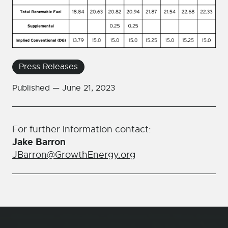
Press Releases
Published —
June 21, 2023
For further information contact:
Jake Barron
JBarron@GrowthEnergy.org