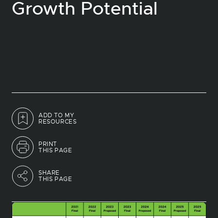
Growth Potential
ADD TO MY
RESOURCES
PRINT
THIS PAGE
SHARE
THIS PAGE