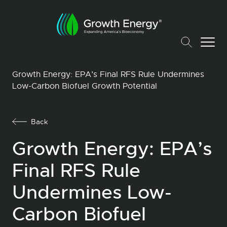
Growth Energy: EPA’s Final RFS Rule Undermines
Low-Carbon Biofuel Growth Potential
Back
Growth Energy: EPA’s
Final RFS Rule
Undermines Low-
Carbon Biofuel