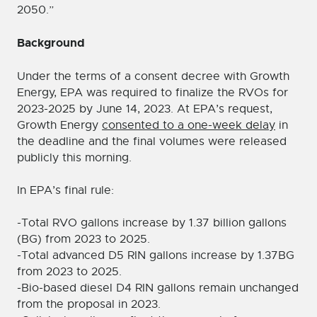
2050.”
Background
Under the terms of a consent decree with Growth
Energy, EPA was required to finalize the RVOs for
2023-2025 by June 14, 2023. At EPA’s request,
Growth Energy
consented to a one-week delay
in
the deadline and the final volumes were released
publicly this morning.
In EPA’s final rule:
-Total RVO gallons increase by 1.37 billion gallons
(BG) from 2023 to 2025.
-Total advanced D5 RIN gallons increase by 1.37BG
from 2023 to 2025.
-Bio-based diesel D4 RIN gallons remain unchanged
from the proposal in 2023.