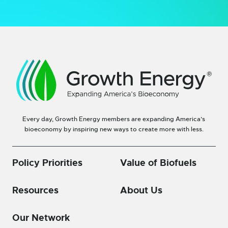
Every day, Growth Energy members are expanding America’s
bioeconomy by inspiring new ways to create more with less.
Policy Priorities
Value of Biofuels
Resources
About Us
Our Network