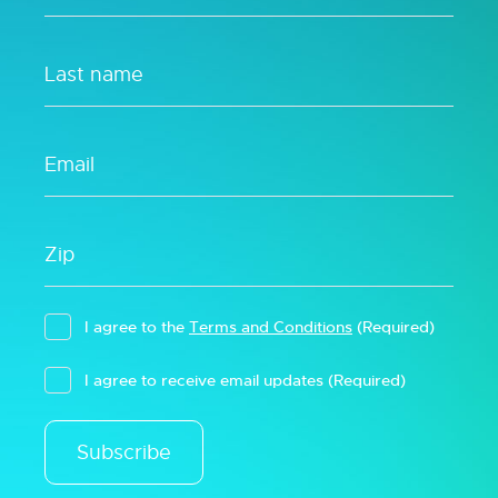
I agree to the
Terms and Conditions
(Required)
I agree to receive email updates
(Required)
Subscribe