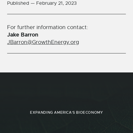
Published —
February 21, 2023
For further information contact:
Jake Barron
JBarron@GrowthEnergy.org
EXPANDING AMERICA'S BIOECONOMY