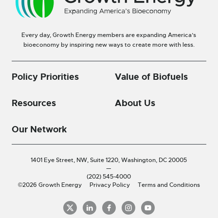
Every day, Growth Energy members are expanding America’s
bioeconomy by inspiring new ways to create more with less.
Policy Priorities
Value of Biofuels
Resources
About Us
Our Network
1401 Eye Street, NW, Suite 1220,
Washington, DC 20005
—
(202) 545-4000
©2026 Growth Energy
Privacy Policy
Terms and Conditions