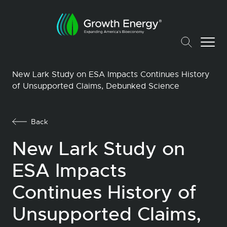
New Lark Study on ESA Impacts Continues History
of Unsupported Claims, Debunked Science
Back
New Lark Study on
ESA Impacts
Continues History of
Unsupported Claims,