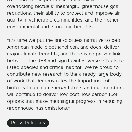
overlooking biofuels’ meaningful greenhouse gas
reductions, their ability to protect and improve air
quality in vulnerable communities, and their other
environmental and economic benefits.
“It’s time we put the anti-biofuels narrative to bed.
American-made bioethanol can, and does, deliver
major climate benefits, and there is no proven link
between the RFS and significant adverse effects to
listed species and critical habitat. We’re proud to
contribute new research to the already large body
of work that demonstrates the importance of
biofuels to a clean energy future, and our members
will continue to deliver low-cost, low-carbon fuel
options that make meaningful progress in reducing
greenhouse gas emissions.”
Press Releases