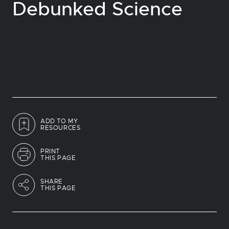
Debunked Science
ADD TO MY
RESOURCES
PRINT
THIS PAGE
SHARE
THIS PAGE