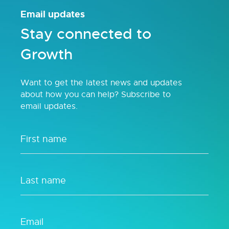
Email updates
Stay connected to
Growth
Want to get the latest news and updates
about how you can help? Subscribe to
email updates.