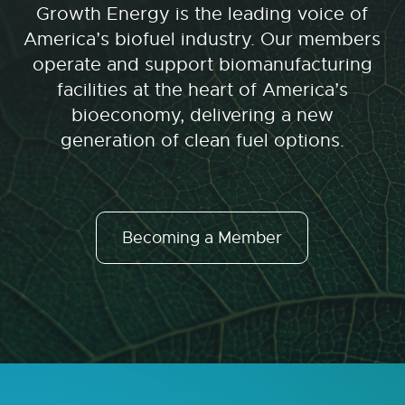
Growth Energy is the leading voice of
America’s biofuel industry. Our members
operate and support biomanufacturing
facilities at the heart of America’s
bioeconomy, delivering a new
generation of clean fuel options.
Becoming a Member