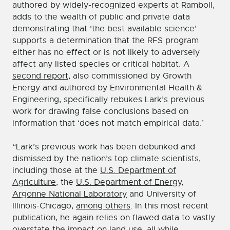
authored by widely-recognized experts at Ramboll,
adds to the wealth of public and private data
demonstrating that ‘the best available science’
supports a determination that the RFS program
either has no effect or is not likely to adversely
affect any listed species or critical habitat. A
second report
, also commissioned by Growth
Energy and authored by Environmental Health &
Engineering, specifically rebukes Lark’s previous
work for drawing false conclusions based on
information that ‘does not match empirical data.’
“Lark’s previous work has been debunked and
dismissed by the nation’s top climate scientists,
including those at the
U.S. Department of
Agriculture
, the
U.S. Department of Energy
,
Argonne National Laboratory
and University of
Illinois-Chicago,
among others
. In this most recent
publication, he again relies on flawed data to vastly
overstate the impact on land use, all while