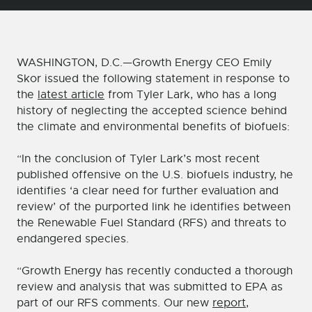
WASHINGTON, D.C.—Growth Energy CEO Emily
Skor issued the following statement in response to
the
latest article
from Tyler Lark, who has a long
history of neglecting the accepted science behind
the climate and environmental benefits of biofuels:
“In the conclusion of Tyler Lark’s most recent
published offensive on the U.S. biofuels industry, he
identifies ‘a clear need for further evaluation and
review’ of the purported link he identifies between
the Renewable Fuel Standard (RFS) and threats to
endangered species.
“Growth Energy has recently conducted a thorough
review and analysis that was submitted to EPA as
part of our RFS comments. Our new
report
,