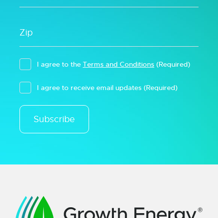
I agree to the
Terms and Conditions
(Required)
I agree to receive email updates
(Required)
Subscribe