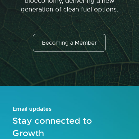
bioeconomy, delivering a new
generation of clean fuel options.
Becoming a Member
Email updates
Stay connected to
Growth