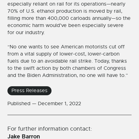
especially reliant on rail for its operations—nearly
70% of U.S. ethanol production is moved by rail,
filling more than 400,000 carloads annually—so the
economic harm would’ve been especially severe
for our industry.
“No one wants to see American motorists cut off
from a vital supply of lower-cost, lower-carbon
fuels due to an avoidable rail strike. Today, thanks
to the swift action by both chambers of Congress
and the Biden Administration, no one will have to.”
Press Releases
Published —
December 1, 2022
For further information contact:
Jake Barron