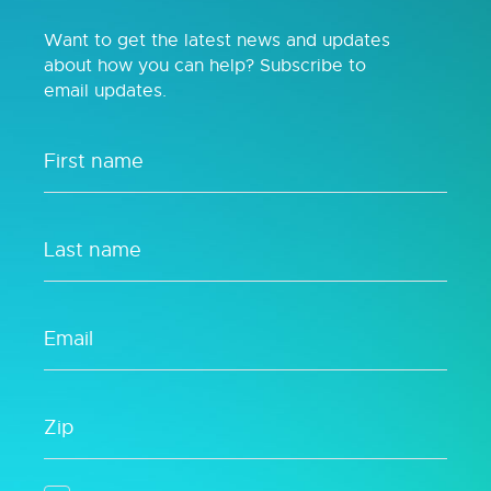
Want to get the latest news and updates
about how you can help? Subscribe to
email updates.