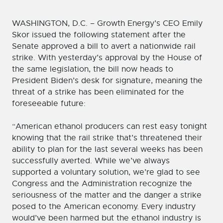
WASHINGTON, D.C. – Growth Energy’s CEO Emily
Skor issued the following statement after the
Senate approved a bill to avert a nationwide rail
strike. With yesterday’s approval by the House of
the same legislation, the bill now heads to
President Biden’s desk for signature, meaning the
threat of a strike has been eliminated for the
foreseeable future:
“American ethanol producers can rest easy tonight
knowing that the rail strike that’s threatened their
ability to plan for the last several weeks has been
successfully averted. While we’ve always
supported a voluntary solution, we’re glad to see
Congress and the Administration recognize the
seriousness of the matter and the danger a strike
posed to the American economy. Every industry
would’ve been harmed but the ethanol industry is