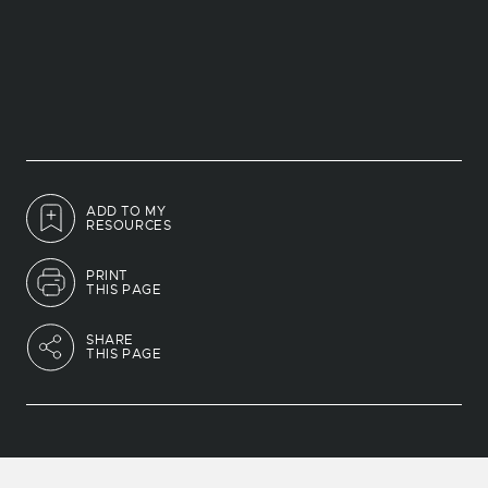
ADD TO MY
RESOURCES
PRINT
THIS PAGE
SHARE
THIS PAGE