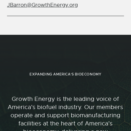
JBarron@GrowthEnergy.org
EXPANDING AMERICA'S BIOECONOMY
Growth Energy is the leading voice of
America’s biofuel industry. Our members
operate and support biomanufacturing
facilities at the heart of America’s