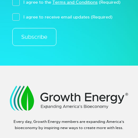
I agree to the
Terms and Conditions
(Required)
I agree to receive email updates
(Required)
Subscribe
Every day, Growth Energy members are expanding America’s
bioeconomy by inspiring new ways to create more with less.