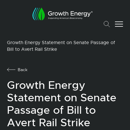
Growth Energy Statement on Senate Passage of
Bill to Avert Rail Strike
Back
Growth Energy
Statement on Senate
Passage of Bill to
Avert Rail Strike