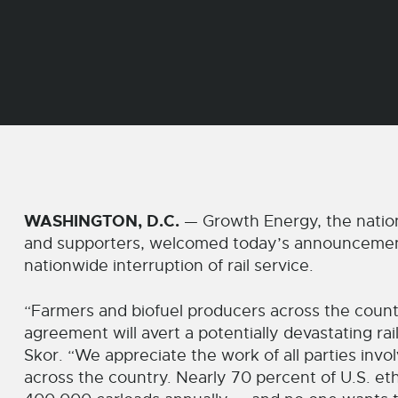
WASHINGTON, D.C.
— Growth Energy, the nation
and supporters, welcomed today’s announcement o
nationwide interruption of rail service.
“Farmers and biofuel producers across the count
agreement will avert a potentially devastating r
Skor. “We appreciate the work of all parties inv
across the country. Nearly 70 percent of U.S. et