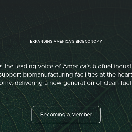
EXPANDING AMERICA'S BIOECONOMY
 the leading voice of America’s biofuel indu
upport biomanufacturing facilities at the hear
my, delivering a new generation of clean fuel
Becoming a Member