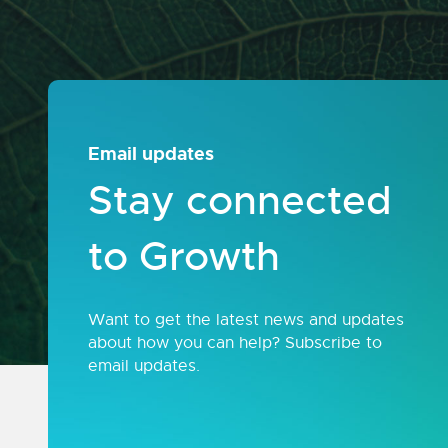
Email updates
Stay connected
to Growth
Want to get the latest news and updates
about how you can help? Subscribe to
email updates.