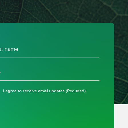
I agree to receive email updates
(Required)