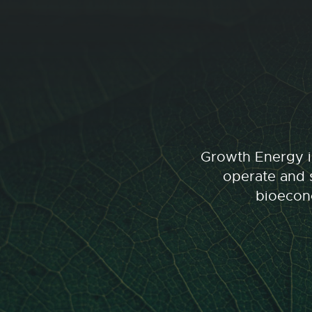
Growth Energy is
operate and s
bioecono