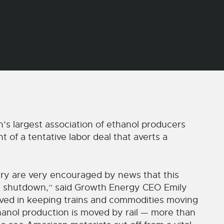
’s largest association of ethanol producers
f a tentative labor deal that averts a
ry are very encouraged by news that this
ail shutdown,” said Growth Energy CEO Emily
olved in keeping trains and commodities moving
hanol production is moved by rail — more than