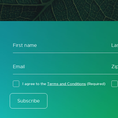
I agree to the
Terms and Conditions
(Required)
Subscribe