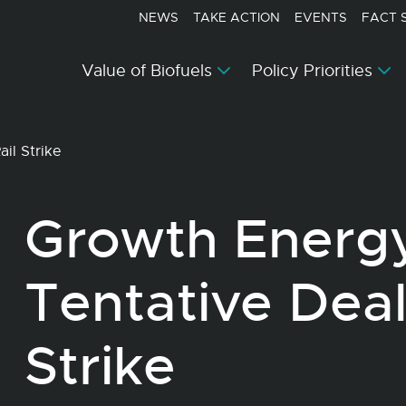
NEWS
TAKE ACTION
EVENTS
FACT 
Value of Biofuels
Policy Priorities
il Strike
Growth Energ
Tentative Deal
Strike