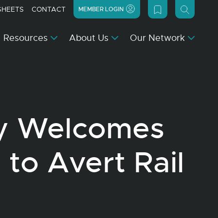
SHEETS
CONTACT
MEMBER LOGIN
Resources
About Us
Our Network
y Welcomes
 to Avert Rail