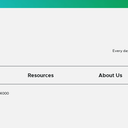
Every da
Resources
About Us
-4000