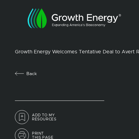
Growth Energy Welcomes Tentative Deal to Avert Ra
Back
ADD TO MY
RESOURCES
PRINT
THIS PAGE