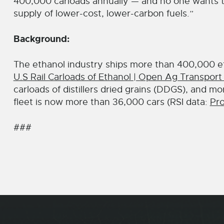
400,000 carloads annually — and no one wants to
supply of lower-cost, lower-carbon fuels.”
Background:
The ethanol industry ships more than 400,000 e
U.S Rail Carloads of Ethanol | Open Ag Transport
carloads of distillers dried grains (DDGS), and mo
fleet is now more than 36,000 cars (RSI data:
Pro
###