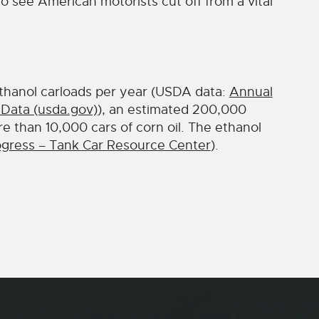
 see American motorists cut off from a vital
thanol carloads per year (USDA data:
Annual
 Data (usda.gov)
), an estimated 200,000
re than 10,000 cars of corn oil. The ethanol
gress – Tank Car Resource Center
).