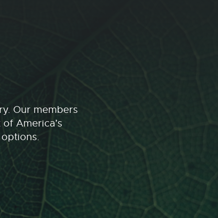
stry. Our members
t of America’s
 options.