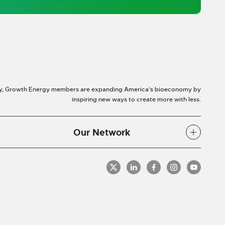
y, Growth Energy members are expanding America’s bioeconomy by
inspiring new ways to create more with less.
Our Network