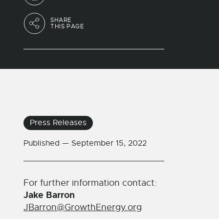
SHARE
THIS PAGE
Press Releases
Published —
September 15, 2022
For further information contact:
Jake Barron
JBarron@GrowthEnergy.org