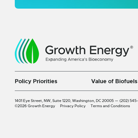
Policy Priorities
Value of Biofuels
1401 Eye Street, NW, Suite 1220,
Washington, DC 20005
—
(202) 545
©2026 Growth Energy
Privacy Policy
Terms and Conditions