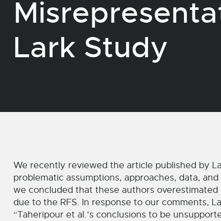
Misrepresenta
Lark Study
We recently reviewed the article published by La
problematic assumptions, approaches, data, and r
we concluded that these authors overestimated
due to the RFS. In response to our comments, Lar
“Taheripour et al.’s conclusions to be unsuppor