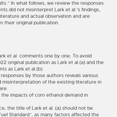
lts.” In what follows, we review the responses
s did not misinterpret Lark et al.’s findings,
iterature and actual observation and are
 their original publication.
ark et al. comments one by one. To avoid
22 original publication as Lark et al.(a) and the
s as Lark et al.(b).
e responses by those authors reveals various
misinterpretation of the existing literature in
are:
ect the impacts of corn ethanol demand in
, the title of Lark et al. (a) should not be
el Standard”, as many factors affected the