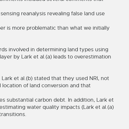
 sensing reanalysis revealing false land use
aper is more problematic than what we initially
rds involved in determining land types using
ayer by Lark et al.(a) leads to overestimation
Lark et al.(b) stated that they used NRI, not
 location of land conversion and that
 substantial carbon debt. In addition, Lark et
estimating water quality impacts (Lark et al.(a)
transitions.