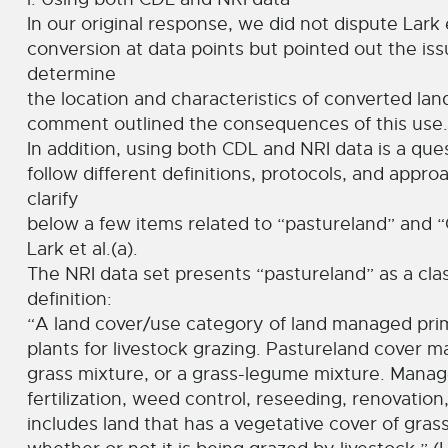
In our original response, we did not dispute Lark e
conversion at data points but pointed out the is
determine
the location and characteristics of converted land
comment outlined the consequences of this use.
In addition, using both CDL and NRI data is a que
follow different definitions, protocols, and appro
clarify
below a few items related to “pastureland” and 
Lark et al.(a).
The NRI data set presents “pastureland” as a class
definition:
“A land cover/use category of land managed prim
plants for livestock grazing. Pastureland cover ma
grass mixture, or a grass-legume mixture. Manage
fertilization, weed control, reseeding, renovation,
includes land that has a vegetative cover of gras