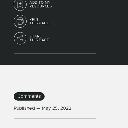
ADD TO MY
RESOURCES
PRINT
THIS PAGE
SHARE
THIS PAGE
Comments
Published —
May 25, 2022