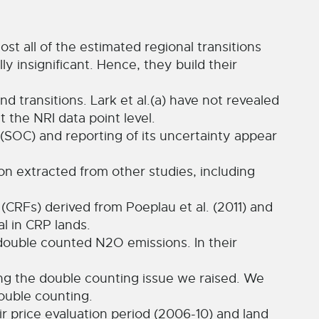
ost all of the estimated regional transitions
y insignificant. Hence, they build their
and transitions. Lark et al.(a) have not revealed
 the NRI data point level.
n (SOC) and reporting of its uncertainty appear
n extracted from other studies, including
(CRFs) derived from Poeplau et al. (2011) and
l in CRP lands.
 double counted N2O emissions. In their
ng the double counting issue we raised. We
ouble counting.
 price evaluation period (2006-10) and land