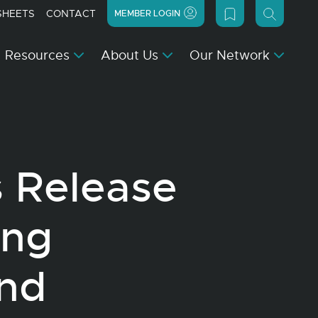
SHEETS
CONTACT
MEMBER LOGIN
Resources
About Us
Our Network
s Release
ing
and