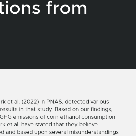
tions from
rk et al. (2022) in PNAS, detected various
esults in that study. Based on our findings,
 GHG emissions of corn ethanol consumption
k et al. have stated that they believe
ted and based upon several misunderstandings