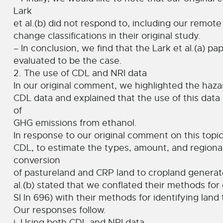
Lark
et al.(b) did not respond to, including our remote
change classifications in their original study.
– In conclusion, we find that the Lark et al.(a) p
evaluated to be the case.
2. The use of CDL and NRI data
In our original comment, we highlighted the haza
CDL data and explained that the use of this data l
of
GHG emissions from ethanol.
In response to our original comment on this topic 
CDL, to estimate the types, amount, and regional
conversion
of pastureland and CRP land to cropland generates
al.(b) stated that we conflated their methods for 
SI ln 696) with their methods for identifying land 
Our responses follow.
i. Using both CDL and NRI data