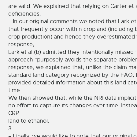
are valid. We explained that relying on Carter et 
deficiencies.
– In our original comments we noted that Lark et.
that frequently occur within cropland (including b
crop production) and hence they overestimated t
response,
Lark et al.(b) admitted they intentionally missed
approach “purposely avoids the separate problem
response, we explained that, unlike the claim mad
standard land category recognized by the FAO, 
provided detailed information about this land c
time.
We then showed that, while the NRI data implicitl
no effort to capture its changes over time. Inste
CRP
land to ethanol.
3
– Finally, we would like to note that our origin