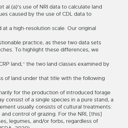
t al.(a)’s use of NRI data to calculate land
sues caused by the use of CDL data to
 at a high-resolution scale. Our original
stionable practice, as these two data sets
aches. To highlight these differences, we
“CRP land,” the two land classes examined by
 of land under that title with the following
arily for the production of introduced forage
y consist of a single species in a pure stand, a
ment usually consists of cultural treatments:
 and control of grazing. For the NRI, [this]
ses, legumes, and/or forbs, regardless of