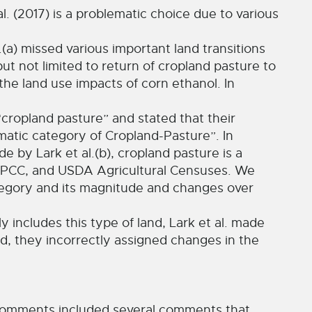
al. (2017) is a problematic choice due to various
(a) missed various important land transitions
ut not limited to return of cropland pasture to
he land use impacts of corn ethanol. In
 “cropland pasture” and stated that their
atic category of Cropland-Pasture”. In
e by Lark et al.(b), cropland pasture is a
IPCC, and USDA Agricultural Censuses. We
ategory and its magnitude and changes over
y includes this type of land, Lark et al. made
ad, they incorrectly assigned changes in the
al comments included several comments that