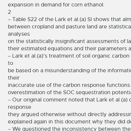
expansion in demand for corn ethanol.
2
– Table S22 of the Lark et al.(a) SI shows that alm
between cropland and pasture land are statisticall
analyses
on the statistically insignificant assessments of l
their estimated equations and their parameters at
– Lark et al.(a)’s treatment of soil organic carbo
to
be based on a misunderstanding of the informatio
their
inaccurate use of the carbon response functions 
overestimation of the SOC sequestration potentia
– Our original comment noted that Lark et al.(a)
response
they argued otherwise without directly addressi
explained again in this document why they did d
– We questioned the inconsistency between their