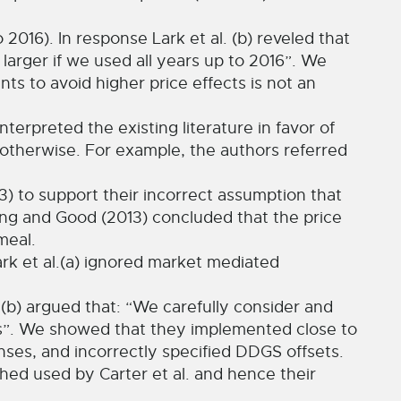
016). In response Lark et al. (b) reveled that
arger if we used all years up to 2016”. We
ts to avoid higher price effects is not an
interpreted the existing literature in favor of
s otherwise. For example, the authors referred
) to support their incorrect assumption that
ing and Good (2013) concluded that the price
meal.
ark et al.(a) ignored market mediated
l.(b) argued that: “We carefully consider and
ts”. We showed that they implemented close to
es, and incorrectly specified DDGS offsets.
ched used by Carter et al. and hence their