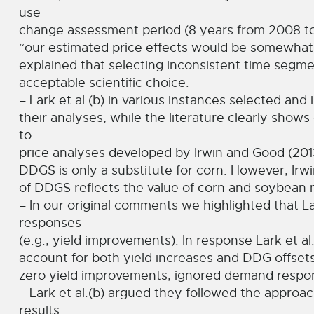
use
change assessment period (8 years from 2008 to 2
“our estimated price effects would be somewhat l
explained that selecting inconsistent time segmen
acceptable scientific choice.
– Lark et al.(b) in various instances selected and 
their analyses, while the literature clearly show
to
price analyses developed by Irwin and Good (2013
DDGS is only a substitute for corn. However, Irw
of DDGS reflects the value of corn and soybean 
– In our original comments we highlighted that L
responses
(e.g., yield improvements). In response Lark et a
account for both yield increases and DDG offse
zero yield improvements, ignored demand respons
– Lark et al.(b) argued they followed the approa
results