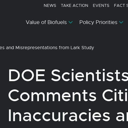
NEWS
TAKE ACTION
EVENTS
FACT 
Value of Biofuels
Policy Priorities
es and Misrepresentations from Lark Study
DOE Scientist
Comments Cit
Inaccuracies 