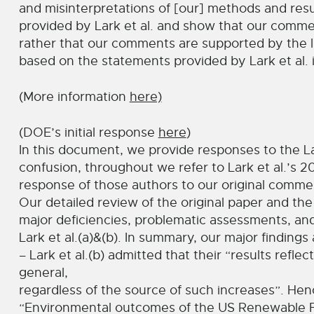
and misinterpretations of [our] methods and resu
provided by Lark et al. and show that our comment
rather that our comments are supported by the l
based on the statements provided by Lark et al. in
(More information
here)
(DOE’s initial response
here
)
In this document, we provide responses to the L
confusion, throughout we refer to Lark et al.’s 20
response of those authors to our original comment
Our detailed review of the original paper and th
major deficiencies, problematic assessments, and 
Lark et al.(a)&(b). In summary, our major findings 
– Lark et al.(b) admitted that their “results refl
general,
regardless of the source of such increases”. Hence
“Environmental outcomes of the US Renewable Fu