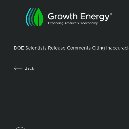
DOE Scientists Release Comments Citing Inaccuraci
Back