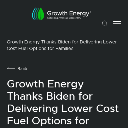
Growth Energy Thanks Biden for Delivering Lower
Cost Fuel Options for Families
Back
Growth Energy
Thanks Biden for
Delivering Lower Cost
Fuel Options for