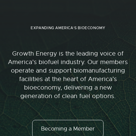
EXPANDING AMERICA'S BIOECONOMY
Growth Energy is the leading voice of
America’s biofuel industry. Our members
operate and support biomanufacturing
facilities at the heart of America’s
bioeconomy, delivering a new
generation of clean fuel options.
Becoming a Member