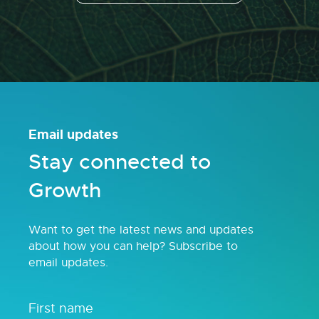
Email updates
Stay connected to
Growth
Want to get the latest news and updates
about how you can help? Subscribe to
email updates.