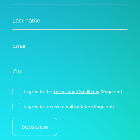
I agree to the
Terms and Conditions
(Required)
I agree to receive email updates
(Required)
Subscribe