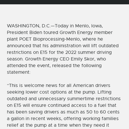
WASHINGTON, D.C.—Today in Menlo, Iowa,
President Biden toured Growth Energy member
plant POET Bioprocessing-Menlo, where he
announced that his administration will lift outdated
restrictions on E15 for the 2022 summer driving
season. Growth Energy CEO Emily Skor, who
attended the event, released the following
statement:
“This is welcome news for all American drivers
seeking lower cost options at the pump. Lifting
outdated and unnecessary summertime restrictions
on E15 will ensure continued access to a fuel that
has been saving drivers as much as 50 to 60 cents
a gallon in recent weeks, offering working families
relief at the pump at a time when they need it