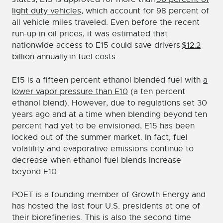
light duty vehicles
, which account for 98 percent of
all vehicle miles traveled. Even before the recent
run-up in oil prices, it was estimated that
nationwide access to E15 could save drivers
$12.2
billion
annually in fuel costs.
E15 is a fifteen percent ethanol blended fuel with
a
lower vapor pressure than E10
(a ten percent
ethanol blend). However, due to regulations set 30
years ago and at a time when blending beyond ten
percent had yet to be envisioned, E15 has been
locked out of the summer market. In fact, fuel
volatility and evaporative emissions continue to
decrease when ethanol fuel blends increase
beyond E10.
POET is a founding member of Growth Energy and
has hosted the last four U.S. presidents at one of
their biorefineries. This is also the second time