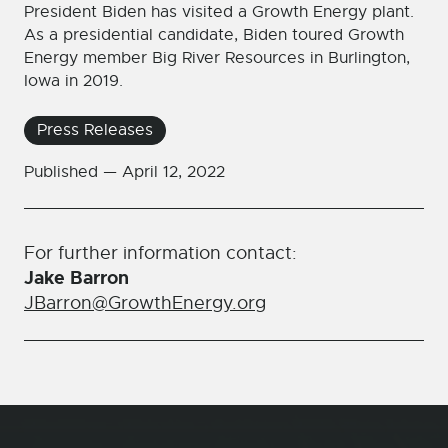
President Biden has visited a Growth Energy plant.
As a presidential candidate, Biden toured Growth
Energy member Big River Resources in Burlington,
Iowa in 2019.
Press Releases
Published —
April 12, 2022
For further information contact:
Jake Barron
JBarron@GrowthEnergy.org