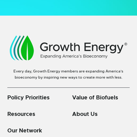
Every day, Growth Energy members are expanding America’s
bioeconomy by inspiring new ways to create more with less.
Policy Priorities
Value of Biofuels
Resources
About Us
Our Network