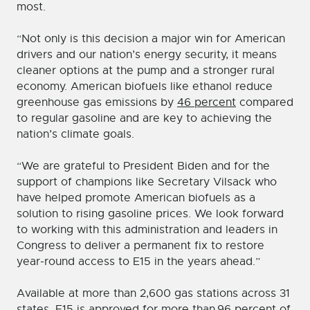
most.
“Not only is this decision a major win for American
drivers and our nation’s energy security, it means
cleaner options at the pump and a stronger rural
economy. American biofuels like ethanol reduce
greenhouse gas emissions by
46 percent
compared
to regular gasoline and are key to achieving the
nation’s climate goals.
“We are grateful to President Biden and for the
support of champions like Secretary Vilsack who
have helped promote American biofuels as a
solution to rising gasoline prices. We look forward
to working with this administration and leaders in
Congress to deliver a permanent fix to restore
year-round access to E15 in the years ahead.”
Available at more than 2,600 gas stations across 31
states, E15 is approved for more than
96 percent of