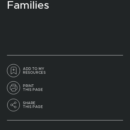
Families
ADD TO MY
RESOURCES
PRINT
THIS PAGE
SHARE
THIS PAGE