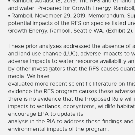
• Ramboll. August 18, 2019. The RFS and ethanol 
and water. Prepared for Growth Energy. Ramboll, S
• Ramboll. November 29, 2019. Memorandum: Supp
potential impacts of the RFS on species listed 
Growth Energy. Ramboll, Seattle WA. (Exhibit 2).
These prior analyses addressed the absence of
and land use change (LUC); adverse impacts to we
adverse impacts to water resource availability an
by other investigators that the RFS causes quant
media. We have
evaluated more recent scientific literature on thi
evidence the RFS program causes these adverse 
there is no evidence that the Proposed Rule will 
impacts to wetlands, ecosystems, wildlife habitat,
encourage EPA to update its
analysis in the RIA to address these findings and 
environmental impacts of the program.