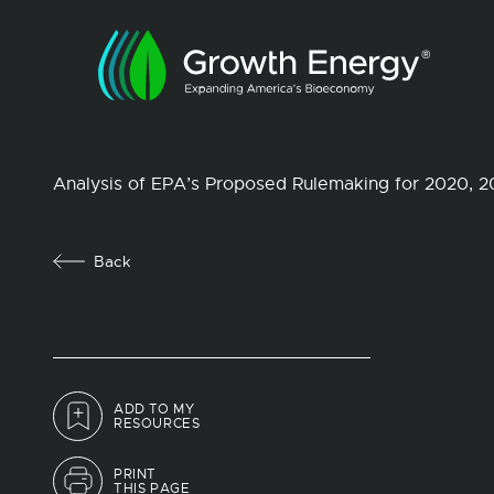
Analysis of EPA’s Proposed Rulemaking for 2020, 
Back
ADD TO MY
RESOURCES
PRINT
THIS PAGE