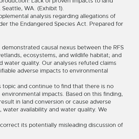
production: Lack of proven impacts to land
eattle, WA. (Exhibit 1).
lemental analysis regarding allegations of
under the Endangered Species Act. Prepared for
 a demonstrated causal nexus between the RFS
tlands, ecosystems, and wildlife habitat; and
d water quality. Our analyses refuted claims
ifiable adverse impacts to environmental
s topic and continue to find that there is no
environmental impacts. Based on this finding,
result in land conversion or cause adverse
 water availability and water quality. We
correct its potentially misleading discussion of