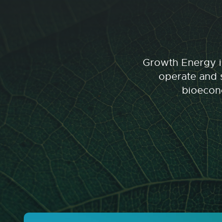
Growth Energy is
operate and s
bioecono