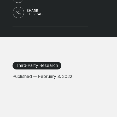
SHARE
THIS PAGE
Third-Party Research
Published —
February 3, 2022