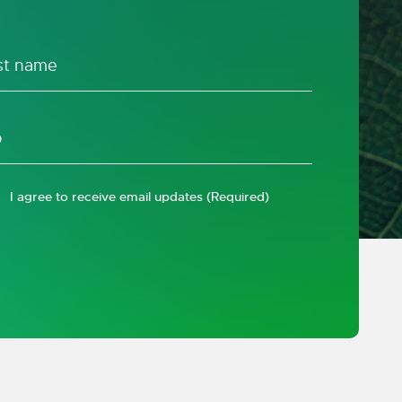
I agree to receive email updates
(Required)