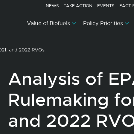
NEWS
TAKE ACTION
EVENTS
FACT 
Value of Biofuels
Policy Priorities
2021, and 2022 RVOs
Analysis of E
Rulemaking fo
and 2022 RV