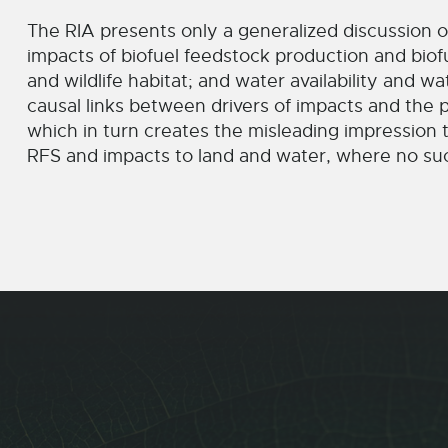
The RIA presents only a generalized discussion of
impacts of biofuel feedstock production and biof
and wildlife habitat; and water availability and wa
causal links between drivers of impacts and the 
which in turn creates the misleading impression t
RFS and impacts to land and water, where no suc