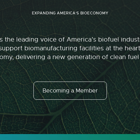
EXPANDING AMERICA'S BIOECONOMY
 the leading voice of America’s biofuel indu
upport biomanufacturing facilities at the hear
my, delivering a new generation of clean fuel
Becoming a Member