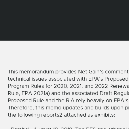
This memorandum provides Net Gain’s comments 
technical issues associated with EPA’s Proposed
Program Rules for 2020, 2021, and 2022 Renewa
Rule; EPA 2021a) and the associated Draft Regul
Proposed Rule and the RIA rely heavily on EPA’s
Therefore, this memo updates and builds upon pr
the following reports2 attached as exhibits: