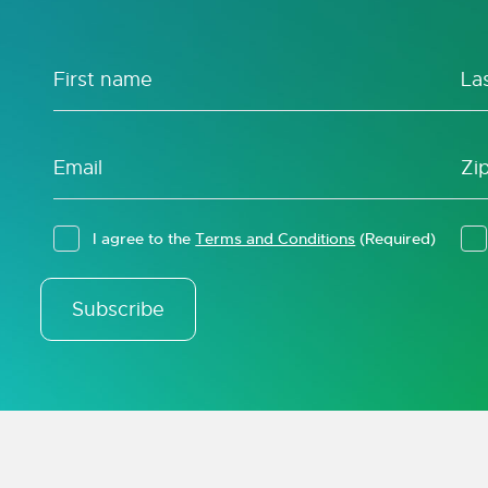
I agree to the
Terms and Conditions
(Required)
Subscribe