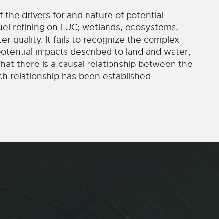
 the drivers for and nature of potential
uel refining on LUC; wetlands, ecosystems,
ter quality. It fails to recognize the complex
potential impacts described to land and water,
hat there is a causal relationship between the
h relationship has been established.