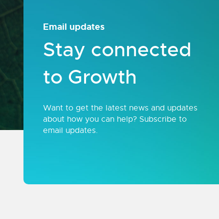
Email updates
Stay connected
to Growth
Want to get the latest news and updates
about how you can help? Subscribe to
email updates.