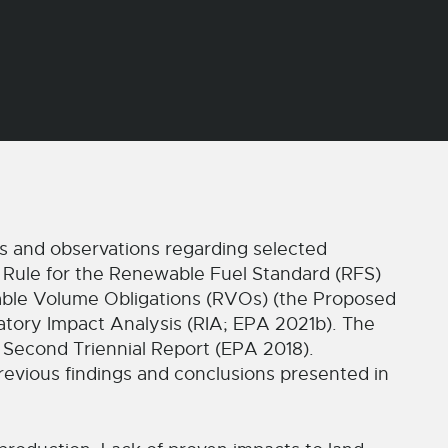
and observations regarding selected
 Rule for the Renewable Fuel Standard (RFS)
ble Volume Obligations (RVOs) (the Proposed
atory Impact Analysis (RIA; EPA 2021b). The
 Second Triennial Report (EPA 2018).
evious findings and conclusions presented in