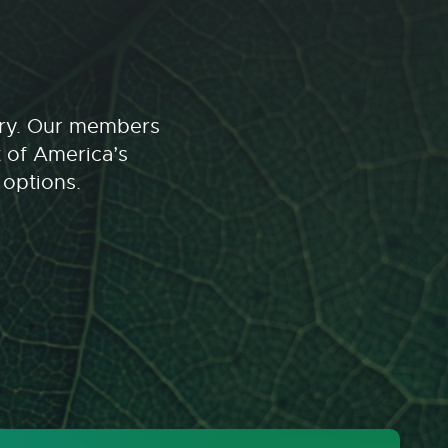
stry. Our members
t of America’s
 options.