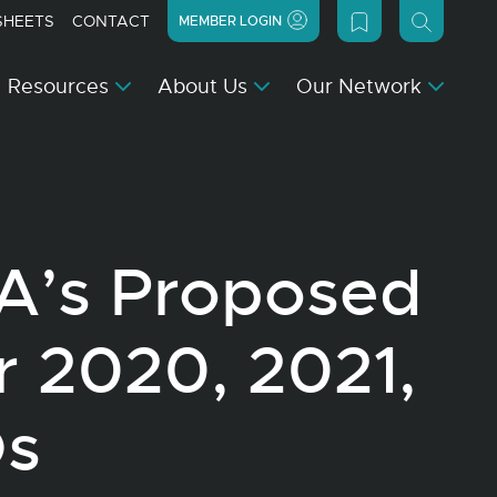
SHEETS
CONTACT
MEMBER LOGIN
Resources
About Us
Our Network
PA’s Proposed
r 2020, 2021,
Os