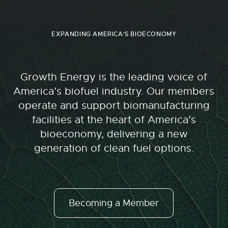
EXPANDING AMERICA'S BIOECONOMY
Growth Energy is the leading voice of
America’s biofuel industry. Our members
operate and support biomanufacturing
facilities at the heart of America’s
bioeconomy, delivering a new
generation of clean fuel options.
Becoming a Member