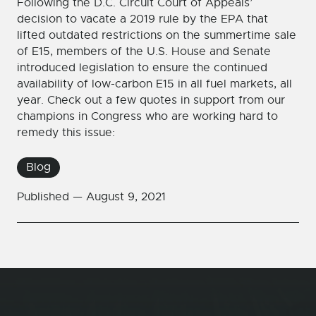
Following the D.C. Circuit Court of Appeals’
decision to vacate a 2019 rule by the EPA that
lifted outdated restrictions on the summertime sale
of E15, members of the U.S. House and Senate
introduced legislation to ensure the continued
availability of low-carbon E15 in all fuel markets, all
year. Check out a few quotes in support from our
champions in Congress who are working hard to
remedy this issue:
Blog
Published —
August 9, 2021