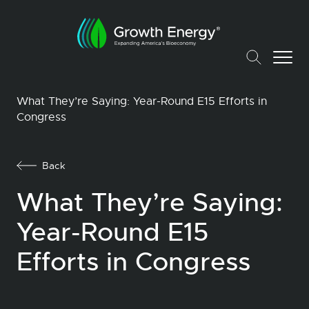
What They’re Saying: Year-Round E15 Efforts in
Congress
Back
What They’re Saying:
Year-Round E15
Efforts in Congress