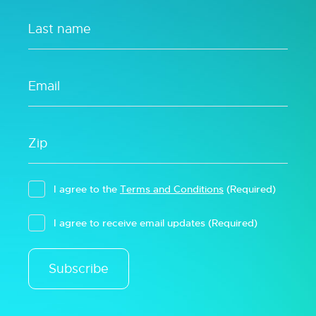
I agree to the
Terms and Conditions
(Required)
I agree to receive email updates
(Required)
Subscribe