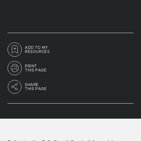
ADD TO MY
RESOURCES
PRINT
THIS PAGE
SHARE
THIS PAGE