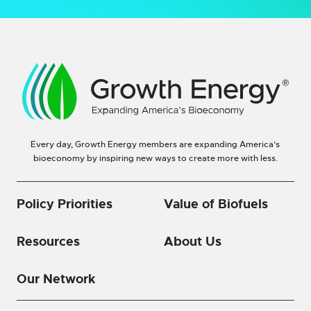
Every day, Growth Energy members are expanding America’s
bioeconomy by inspiring new ways to create more with less.
Policy Priorities
Value of Biofuels
Resources
About Us
Our Network