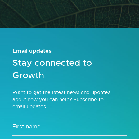
Email updates
Stay connected to
Growth
Want to get the latest news and updates
about how you can help? Subscribe to
email updates.