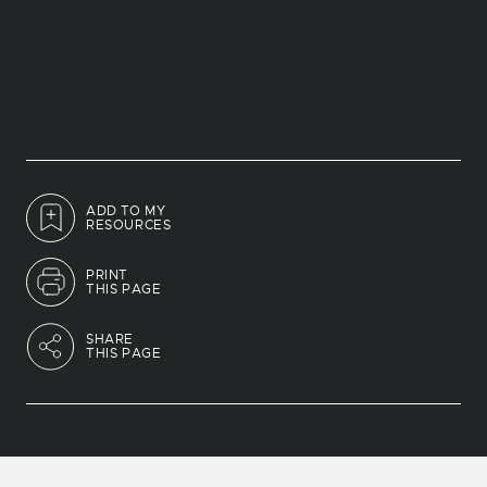
ADD TO MY
RESOURCES
PRINT
THIS PAGE
SHARE
THIS PAGE