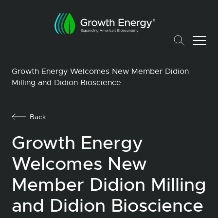
Growth Energy Welcomes New Member Didion
Milling and Didion Bioscience
Back
Growth Energy
Welcomes New
Member Didion Milling
and Didion Bioscience