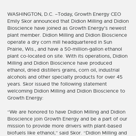
WASHINGTON, D.C. –Today, Growth Energy CEO
Emily Skor announced that Didion Milling and Didion
Bioscience have joined as Growth Energy’s newest
plant member. Didion Milling and Didion Bioscience
operate a dry corn mill headquartered in Sun
Prairie, Wis., and have a 50-million-gallon ethanol
plant co-located on site. With its operations, Didion
Milling and Didion Bioscience have produced
ethanol, dried distillers grains, corn oil, industrial
alcohols and other specialty products for over 45
years. Skor issued the following statement
welcoming Didion Milling and Didion Bioscience to
Growth Energy:
“We are honored to have Didion Milling and Didion
Bioscience join Growth Energy and be a part of our
mission to provide more drivers with plant-based
biofuels like ethanol,” said Skor. “Didion Milling and