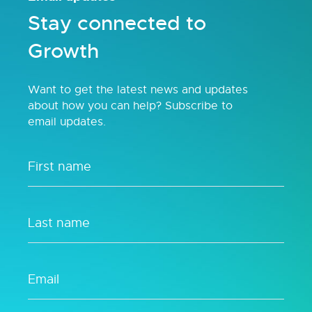
Stay connected to
Growth
Want to get the latest news and updates
about how you can help? Subscribe to
email updates.