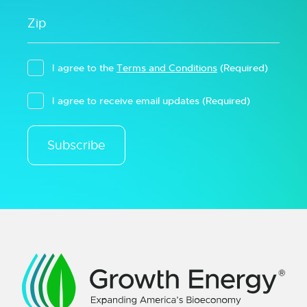
I agree to the
Terms and Conditions
(Required)
I agree to receive email updates
(Required)
Subscribe