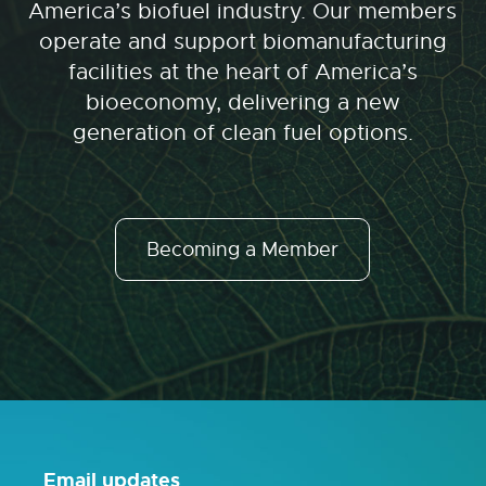
America’s biofuel industry. Our members
operate and support biomanufacturing
facilities at the heart of America’s
bioeconomy, delivering a new
generation of clean fuel options.
Becoming a Member
Email updates