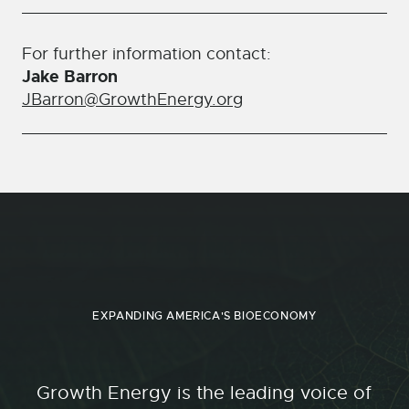
For further information contact:
Jake Barron
JBarron@GrowthEnergy.org
EXPANDING AMERICA'S BIOECONOMY
Growth Energy is the leading voice of