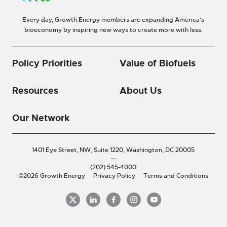
Every day, Growth Energy members are expanding America’s
bioeconomy by inspiring new ways to create more with less.
Policy Priorities
Value of Biofuels
Resources
About Us
Our Network
1401 Eye Street, NW, Suite 1220,
Washington, DC 20005
—
(202) 545-4000
©2026 Growth Energy
Privacy Policy
Terms and Conditions