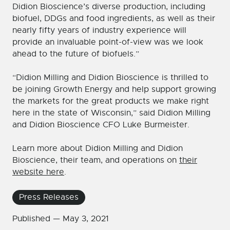
Didion Bioscience’s diverse production, including
biofuel, DDGs and food ingredients, as well as their
nearly fifty years of industry experience will
provide an invaluable point-of-view was we look
ahead to the future of biofuels.”
“Didion Milling and Didion Bioscience is thrilled to
be joining Growth Energy and help support growing
the markets for the great products we make right
here in the state of Wisconsin,” said Didion Milling
and Didion Bioscience CFO Luke Burmeister.
Learn more about Didion Milling and Didion
Bioscience, their team, and operations on
their
website here
.
Press Releases
Published —
May 3, 2021