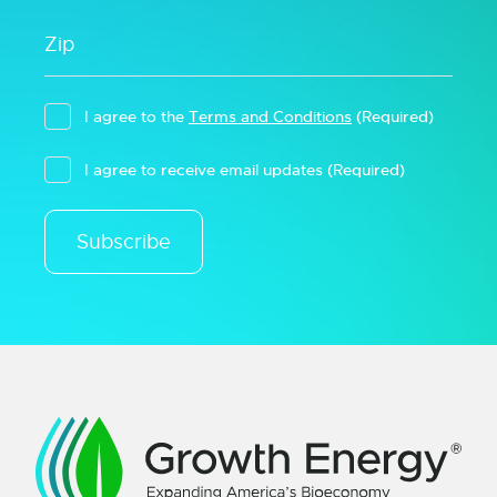
I agree to the
Terms and Conditions
(Required)
I agree to receive email updates
(Required)
Subscribe