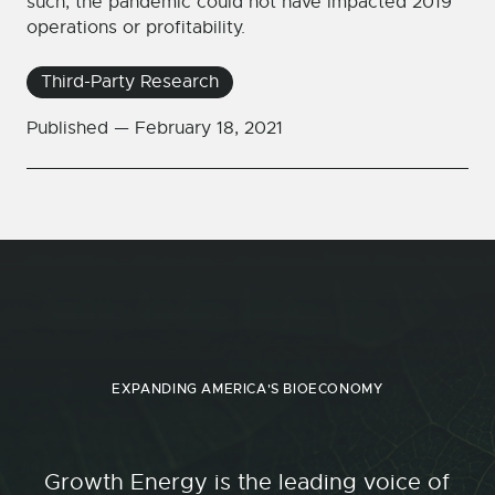
such, the pandemic could not have impacted 2019
operations or profitability.
Third-Party Research
Published —
February 18, 2021
EXPANDING AMERICA'S BIOECONOMY
Growth Energy is the leading voice of