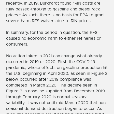
recently, in 2019, Burkhardt found “RIN costs are
fully passed-through to gasoline and diesel rack
prices.” As such, there is no basis for EPA to grant
severe-harm RFS waivers due to RIN prices.
In summary, for the period in question, the RFS
caused no economic harm to either refineries or
consumers.
No action taken in 2021 can change what already
occurred in 2019 or 2020. First, the COVID-19
pandemic, whose effects on gasoline production hit
the U.S. beginning in April 2020, as seen in Figure 3
below, occurred after 2019 compliance was
completed in March 2020. The decline seen in
Figure 3 in gasoline supplied from December 2019
through February 2020 is normal seasonal
variability. It was not until mid-March 2020 that non-
seasonal demand destruction began to occur. As