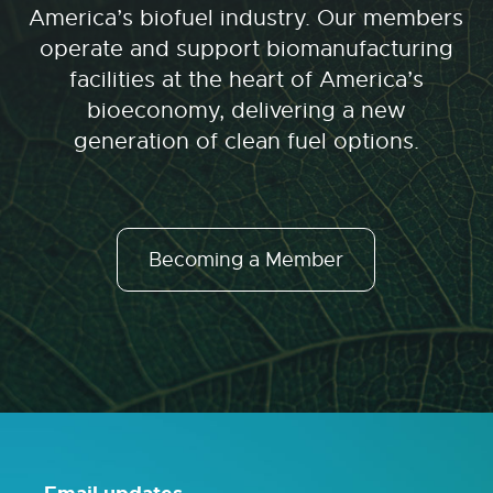
America’s biofuel industry. Our members
operate and support biomanufacturing
facilities at the heart of America’s
bioeconomy, delivering a new
generation of clean fuel options.
Becoming a Member