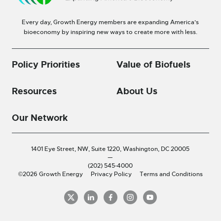
Every day, Growth Energy members are expanding America’s
bioeconomy by inspiring new ways to create more with less.
Policy Priorities
Value of Biofuels
Resources
About Us
Our Network
1401 Eye Street, NW, Suite 1220,
Washington, DC 20005
—
(202) 545-4000
©2026 Growth Energy
Privacy Policy
Terms and Conditions