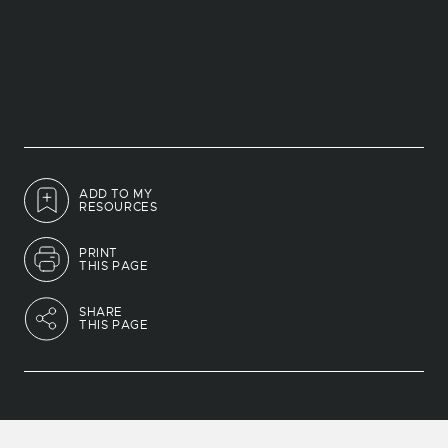
ADD TO MY
RESOURCES
PRINT
THIS PAGE
SHARE
THIS PAGE