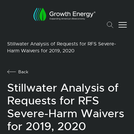
Stillwater Analysis of Requests for RFS Severe-
Harm Waivers for 2019, 2020
Back
Stillwater Analysis of
Requests for RFS
Severe-Harm Waivers
for 2019, 2020