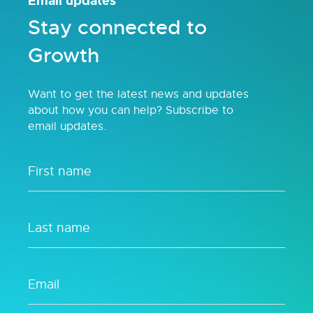
Email updates
Stay connected to
Growth
Want to get the latest news and updates
about how you can help? Subscribe to
email updates.