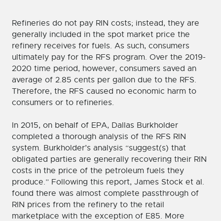
Refineries do not pay RIN costs; instead, they are
generally included in the spot market price the
refinery receives for fuels. As such, consumers
ultimately pay for the RFS program. Over the 2019-
2020 time period, however, consumers saved an
average of 2.85 cents per gallon due to the RFS.
Therefore, the RFS caused no economic harm to
consumers or to refineries.
In 2015, on behalf of EPA, Dallas Burkholder
completed a thorough analysis of the RFS RIN
system. Burkholder’s analysis “suggest(s) that
obligated parties are generally recovering their RIN
costs in the price of the petroleum fuels they
produce.” Following this report, James Stock et al.
found there was almost complete passthrough of
RIN prices from the refinery to the retail
marketplace with the exception of E85. More