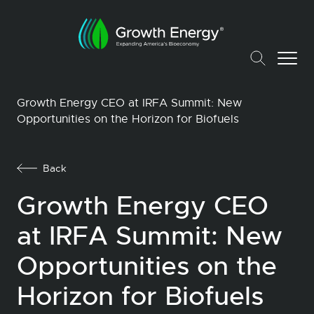
Growth Energy CEO at IRFA Summit: New
Opportunities on the Horizon for Biofuels
Back
Growth Energy CEO
at IRFA Summit: New
Opportunities on the
Horizon for Biofuels