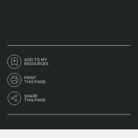
ADD TO MY
RESOURCES
PRINT
THIS PAGE
SHARE
THIS PAGE