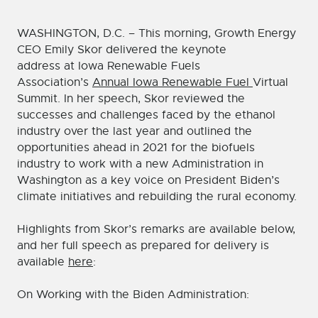
WASHINGTON, D.C. – This morning, Growth Energy
CEO Emily Skor delivered the keynote
address at Iowa Renewable Fuels
Association’s
Annual Iowa Renewable Fuel
Virtual
Summit. In her speech, Skor reviewed the
successes and challenges faced by the ethanol
industry over the last year and outlined the
opportunities ahead in 2021 for the biofuels
industry to work with a new Administration in
Washington as a key voice on President Biden’s
climate initiatives and rebuilding the rural economy.
Highlights from Skor’s remarks are available below,
and her full speech as prepared for delivery is
available
here
:
On Working with the Biden Administration: