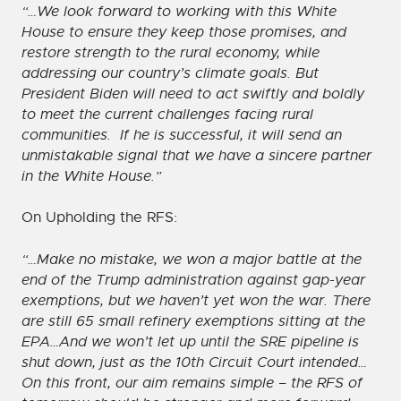
“…We look forward to working with this White
House to ensure they keep those promises, and
restore strength to the rural economy, while
addressing our country’s climate goals. But
President Biden will need to act swiftly and boldly
to meet the current challenges facing rural
communities. If he is successful, it will send an
unmistakable signal that we have a sincere partner
in the White House.”
On Upholding the RFS:
“…Make no mistake, we won a major battle at the
end of the Trump administration against gap-year
exemptions, but we haven’t yet won the war. There
are still 65 small refinery exemptions sitting at the
EPA…And we won’t let up until the SRE pipeline is
shut down, just as the 10th Circuit Court intended…
On this front, our aim remains simple – the RFS of