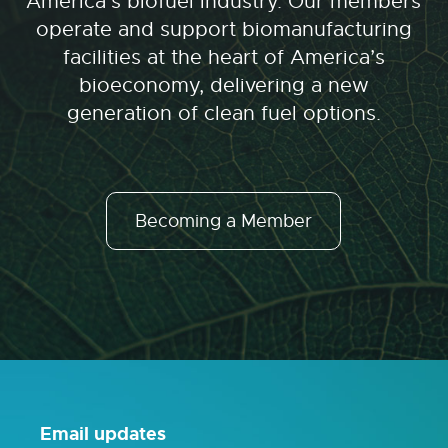
America’s biofuel industry. Our members
operate and support biomanufacturing
facilities at the heart of America’s
bioeconomy, delivering a new
generation of clean fuel options.
Becoming a Member
Email updates