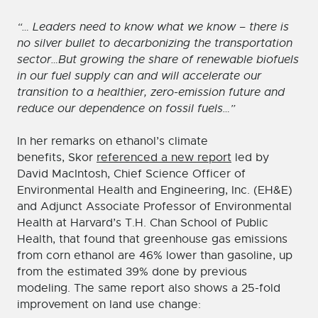
“… Leaders need to know what we know – there is
no silver bullet to decarbonizing the transportation
sector…But growing the share of renewable biofuels
in our fuel supply can and will accelerate our
transition to a healthier, zero-emission future and
reduce our dependence on fossil fuels…”
In her remarks on ethanol’s climate
benefits, Skor
referenced a new report
led by
David MacIntosh, Chief Science Officer of
Environmental Health and Engineering, Inc. (EH&E)
and Adjunct Associate Professor of Environmental
Health at Harvard’s T.H. Chan School of Public
Health, that found that greenhouse gas emissions
from corn ethanol are 46% lower than gasoline, up
from the estimated 39% done by previous
modeling. The same report also shows a 25-fold
improvement on land use change: