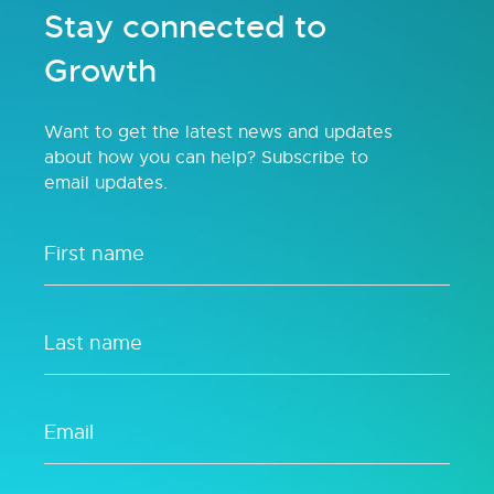
Stay connected to
Growth
Want to get the latest news and updates
about how you can help? Subscribe to
email updates.