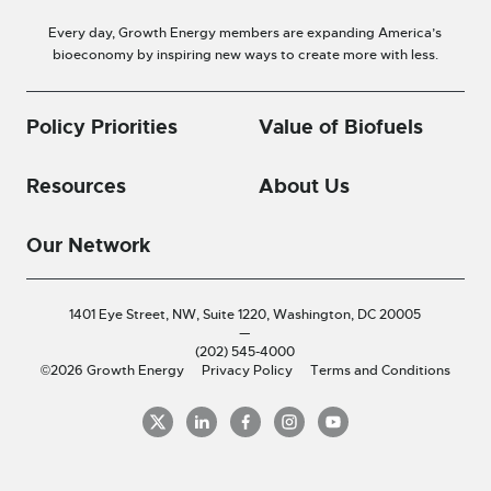
Every day, Growth Energy members are expanding America’s
bioeconomy by inspiring new ways to create more with less.
Policy Priorities
Value of Biofuels
Resources
About Us
Our Network
1401 Eye Street, NW, Suite 1220,
Washington, DC 20005
—
(202) 545-4000
©2026 Growth Energy
Privacy Policy
Terms and Conditions