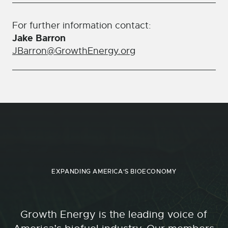
For further information contact:
Jake Barron
JBarron@GrowthEnergy.org
EXPANDING AMERICA'S BIOECONOMY
Growth Energy is the leading voice of