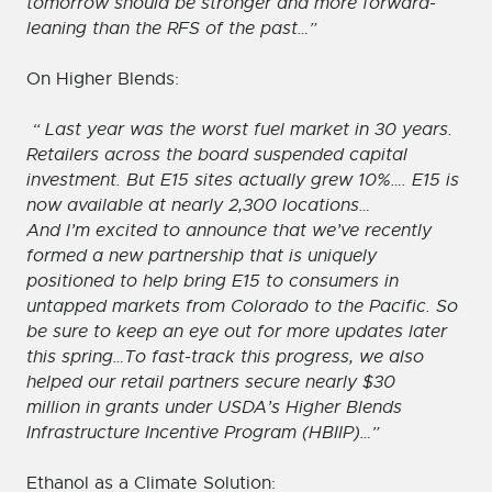
tomorrow should be stronger and more forward-
leaning than the RFS of the past…”
On Higher Blends:
“ Last year was the worst fuel market in 30 years.
Retailers across the board suspended capital
investment. But E15 sites actually grew 10%…. E15 is
now available at nearly 2,300 locations…
And I’m excited to announce that we’ve recently
formed a new partnership that is uniquely
positioned to help bring E15 to consumers in
untapped markets from Colorado to the Pacific. So
be sure to keep an eye out for more updates later
this spring…To fast-track this progress, we also
helped our retail partners secure nearly $30
million in grants under USDA’s Higher Blends
Infrastructure Incentive Program (HBIIP)…”
Ethanol as a Climate Solution: