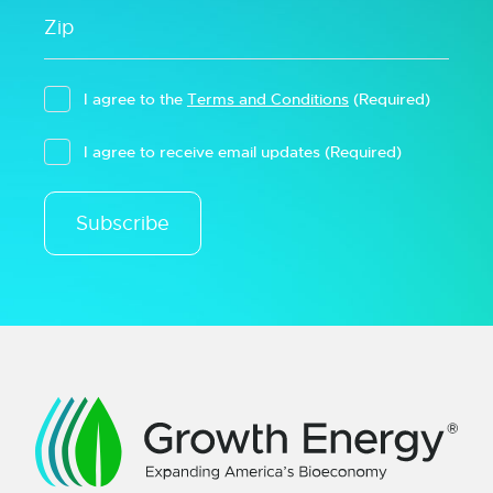
I agree to the
Terms and Conditions
(Required)
I agree to receive email updates
(Required)
Subscribe