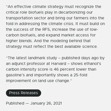
“An effective climate strategy must recognize the
critical role biofuels play in decarbonizing our
transportation sector and bring our farmers into the
fold in addressing the climate crisis. It must build on
the success of the RFS, increase the use of low-
carbon biofuels, and expand market access for
higher blends. And the modeling behind that
strategy must reflect the best available science.
“The latest landmark study – published days ago by
an adjunct professor at Harvard – shows ethanol’s
carbon intensity score is 46 percent lower than
gasoline’s and importantly shows a 25-fold
improvement on land use change.”
Press Releases
Published —
January 26, 2021