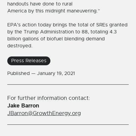
handouts have done to rural
America by this midnight maneuvering.”
EPA’s action today brings the total of SREs granted
by the Trump Administration to 88, totaling 4.3
billion gallons of biofuel blending demand
destroyed.
Press Releases
Published —
January 19, 2021
For further information contact:
Jake Barron
JBarron@GrowthEnergy.org