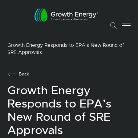
Growth Energy Responds to EPA’s New Round of
SRE Approvals
Back
Growth Energy
Responds to EPA’s
New Round of SRE
Approvals