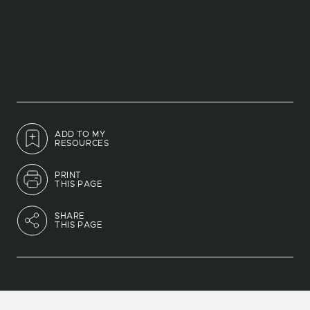
ADD TO MY
RESOURCES
PRINT
THIS PAGE
SHARE
THIS PAGE