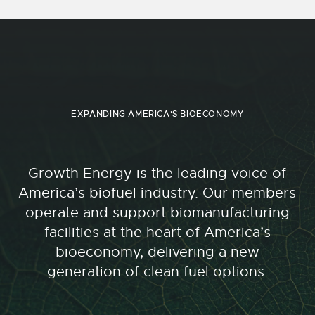
EXPANDING AMERICA'S BIOECONOMY
Growth Energy is the leading voice of
America’s biofuel industry. Our members
operate and support biomanufacturing
facilities at the heart of America’s
bioeconomy, delivering a new
generation of clean fuel options.