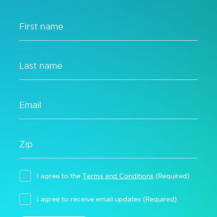
I agree to the
Terms and Conditions
(Required)
I agree to receive email updates
(Required)