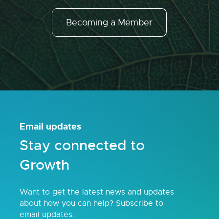
Becoming a Member
Email updates
Stay connected to
Growth
Want to get the latest news and updates
about how you can help? Subscribe to
email updates.