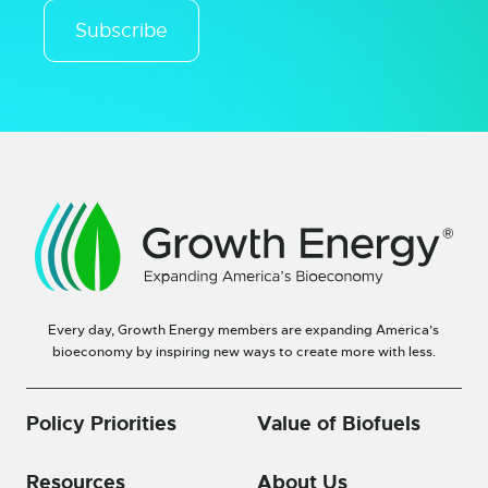
Subscribe
Every day, Growth Energy members are expanding America’s
bioeconomy by inspiring new ways to create more with less.
Policy Priorities
Value of Biofuels
Resources
About Us