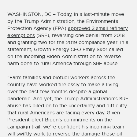
WASHINGTON, DC – Today, in a last-minute move
by the Trump Administration, the Environmental
Protection Agency (EPA)
approved 3 small refinery
exemptions
(SRE), reversing one denial from 2018
and granting two for the 2019 compliance year. In a
statement, Growth Energy CEO Emily Skor called
on the incoming Biden Administration to reverse
harm done to rural America through SRE abuse.
“Farm families and biofuel workers across the
country have worked tirelessly to make a living
over the past few months despite a global
pandemic. And yet, the Trump Administration’s SRE
abuse has piled on to the uncertainty and difficulty
that rural Americans are facing every day. Given
President-elect Biden’s commitments on the
campaign trail, we‘re confident his incoming team
will swiftly work to reverse the damage these oil