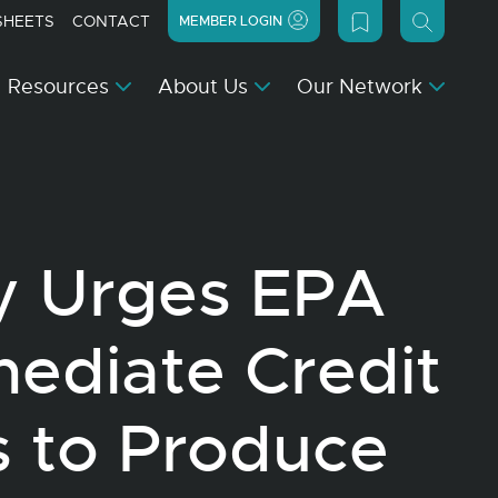
SHEETS
CONTACT
MEMBER LOGIN
Resources
About Us
Our Network
y Urges EPA
mediate Credit
 to Produce