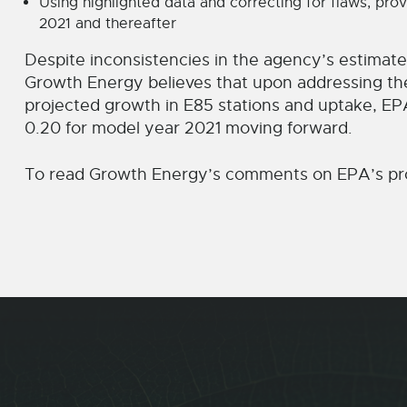
Using highlighted data and correcting for flaws, pro
2021 and thereafter
Despite inconsistencies in the agency’s estimat
Growth Energy believes that upon addressing th
projected growth in E85 stations and uptake, EPA w
0.20 for model year 2021 moving forward.
To read Growth Energy’s comments on EPA’s pro