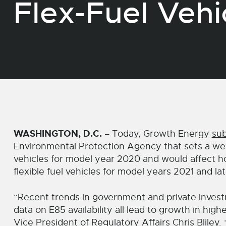
Flex-Fuel Vehi
WASHINGTON, D.C.
– Today, Growth Energy
su
Environmental Protection Agency that sets a weigh
vehicles for model year 2020 and would affect h
flexible fuel vehicles for model years 2021 and lat
“Recent trends in government and private invest
data on E85 availability all lead to growth in hig
Vice President of Regulatory Affairs Chris Bliley