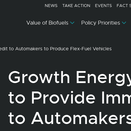
NEWS
TAKE ACTION
EVENTS
FACT 
Value of Biofuels
Policy Priorities
dit to Automakers to Produce Flex-Fuel Vehicles
Growth Energ
to Provide Im
to Automakers