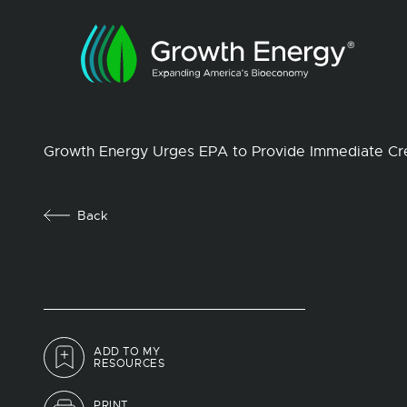
Growth Energy Urges EPA to Provide Immediate Cre
Back
ADD TO MY
RESOURCES
PRINT