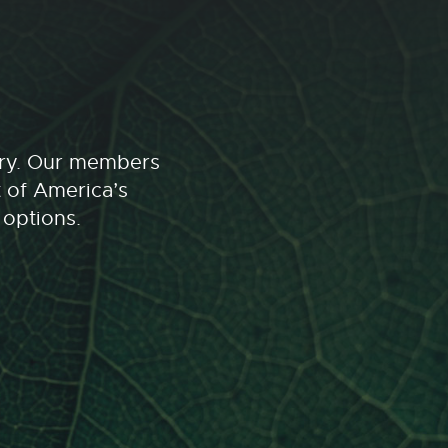
stry. Our members
t of America’s
 options.