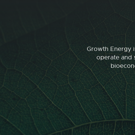
Growth Energy is
operate and s
bioecono