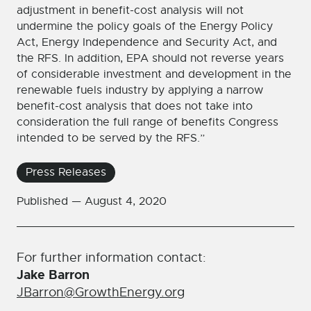
adjustment in benefit-cost analysis will not
undermine the policy goals of the Energy Policy
Act, Energy Independence and Security Act, and
the RFS. In addition, EPA should not reverse years
of considerable investment and development in the
renewable fuels industry by applying a narrow
benefit-cost analysis that does not take into
consideration the full range of benefits Congress
intended to be served by the RFS.”
Press Releases
Published —
August 4, 2020
For further information contact:
Jake Barron
JBarron@GrowthEnergy.org