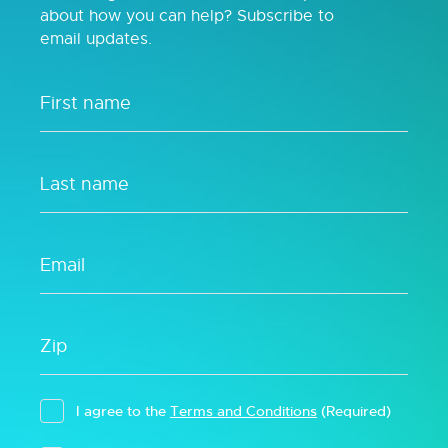
about how you can help? Subscribe to
email updates.
I agree to the
Terms and Conditions
(Required)