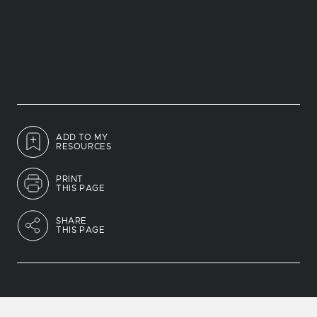
ADD TO MY
RESOURCES
PRINT
THIS PAGE
SHARE
THIS PAGE