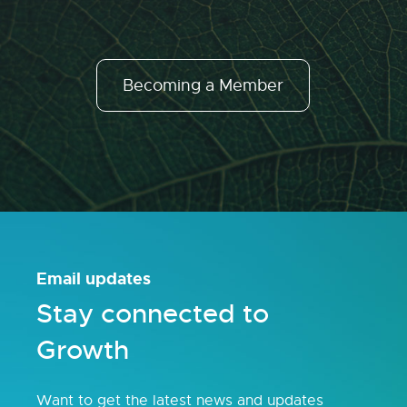
Becoming a Member
Email updates
Stay connected to
Growth
Want to get the latest news and updates