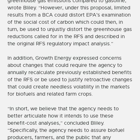
greenhouse gas emissions compared to gasoline,”
wrote Bliley. “However, under this proposal, limited
results from a BCA could distort EPA’s examination
of the social cost of carbon which could then, in
turn, be used to unjustly distort the greenhouse gas
reductions called for in the RFS and described in
the original RFS regulatory impact analysis.”
In addition, Growth Energy expressed concerns
about changes that could require the agency to
annually recalculate previously established benefits
of the RFS or be used to justify retroactive changes
that could create needless volatility in the markets
for biofuels and related farm crops.
“In short, we believe that the agency needs to
better articulate how it intends to use these
benefit-cost analyses,” concluded Bliley.
“Specifically, the agency needs to assure biofuel
producers, farmers, and the public that any