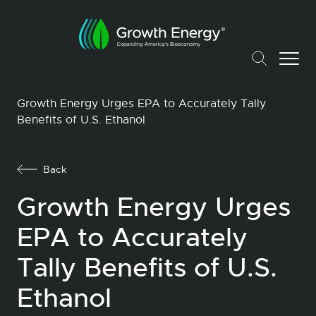
Growth Energy Urges EPA to Accurately Tally
Benefits of U.S. Ethanol
Back
Growth Energy Urges
EPA to Accurately
Tally Benefits of U.S.
Ethanol