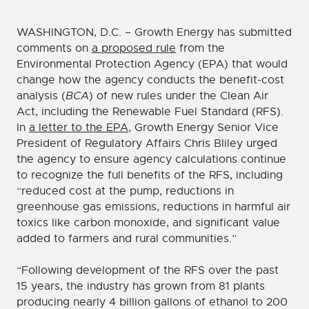
WASHINGTON, D.C. – Growth Energy has submitted
comments on
a proposed rule
from the
Environmental Protection Agency (EPA) that would
change how the agency conducts the benefit-cost
analysis (
BCA
) of new rules under the Clean Air
Act, including the Renewable Fuel Standard (RFS).
In
a letter to the EPA
, Growth Energy Senior Vice
President of Regulatory Affairs Chris Bliley urged
the agency to ensure agency calculations continue
to recognize the full benefits of the RFS, including
“reduced cost at the pump, reductions in
greenhouse gas emissions, reductions in harmful air
toxics like carbon monoxide, and significant value
added to farmers and rural communities.”
“Following development of the RFS over the past
15 years, the industry has grown from 81 plants
producing nearly 4 billion gallons of ethanol to 200