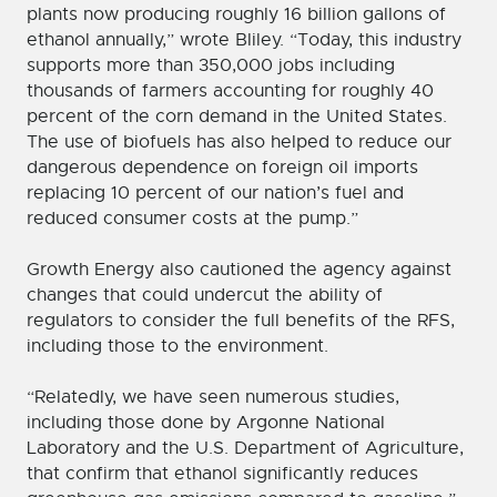
plants now producing roughly 16 billion gallons of
ethanol annually,” wrote Bliley. “Today, this industry
supports more than 350,000 jobs including
thousands of farmers accounting for roughly 40
percent of the corn demand in the United States.
The use of biofuels has also helped to reduce our
dangerous dependence on foreign oil imports
replacing 10 percent of our nation’s fuel and
reduced consumer costs at the pump.”
Growth Energy also cautioned the agency against
changes that could undercut the ability of
regulators to consider the full benefits of the RFS,
including those to the environment.
“Relatedly, we have seen numerous studies,
including those done by Argonne National
Laboratory and the U.S. Department of Agriculture,
that confirm that ethanol significantly reduces