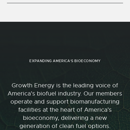
EXPANDING AMERICA'S BIOECONOMY
Growth Energy is the leading voice of
America’s biofuel industry. Our members
operate and support biomanufacturing
facilities at the heart of America’s
bioeconomy, delivering a new
generation of clean fuel options.