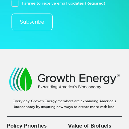
I agree to receive email updates
(Required)
Subscribe
Every day, Growth Energy members are expanding America’s
bioeconomy by inspiring new ways to create more with less.
Policy Priorities
Value of Biofuels