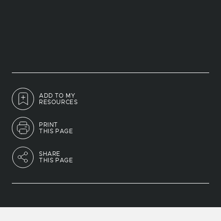
ADD TO MY
RESOURCES
PRINT
THIS PAGE
SHARE
THIS PAGE