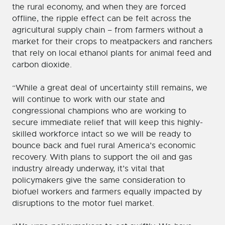
the rural economy, and when they are forced
offline, the ripple effect can be felt across the
agricultural supply chain – from farmers without a
market for their crops to meatpackers and ranchers
that rely on local ethanol plants for animal feed and
carbon dioxide.
“While a great deal of uncertainty still remains, we
will continue to work with our state and
congressional champions who are working to
secure immediate relief that will keep this highly-
skilled workforce intact so we will be ready to
bounce back and fuel rural America’s economic
recovery. With plans to support the oil and gas
industry already underway, it’s vital that
policymakers give the same consideration to
biofuel workers and farmers equally impacted by
disruptions to the motor fuel market.