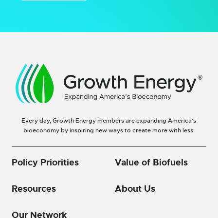
Every day, Growth Energy members are expanding America’s
bioeconomy by inspiring new ways to create more with less.
Policy Priorities
Value of Biofuels
Resources
About Us
Our Network