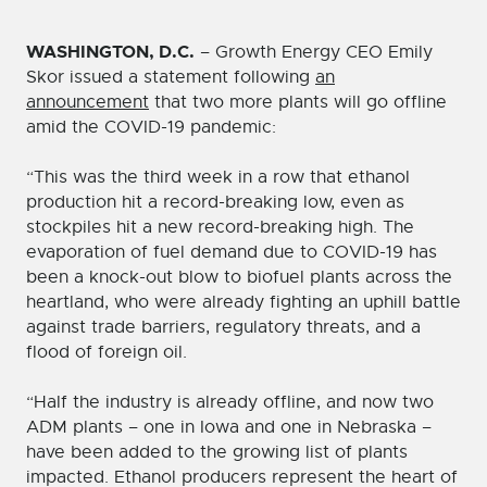
WASHINGTON, D.C.
– Growth Energy CEO Emily
Skor issued a statement following
an
announcement
that two more plants will go offline
amid the COVID-19 pandemic:
“This was the third week in a row that ethanol
production hit a record-breaking low, even as
stockpiles hit a new record-breaking high. The
evaporation of fuel demand due to COVID-19 has
been a knock-out blow to biofuel plants across the
heartland, who were already fighting an uphill battle
against trade barriers, regulatory threats, and a
flood of foreign oil.
“Half the industry is already offline, and now two
ADM plants – one in Iowa and one in Nebraska –
have been added to the growing list of plants
impacted. Ethanol producers represent the heart of