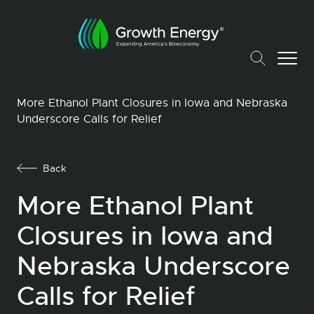
More Ethanol Plant Closures in Iowa and Nebraska
Underscore Calls for Relief
Back
More Ethanol Plant
Closures in Iowa and
Nebraska Underscore
Calls for Relief