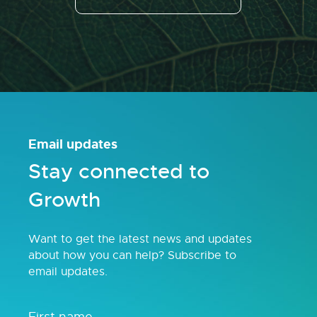
Email updates
Stay connected to
Growth
Want to get the latest news and updates
about how you can help? Subscribe to
email updates.