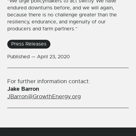
“We urge policymakers to act swiftly. We have
endured downturns before, and we will again,
because there is no challenge greater than the
resiliency, endurance, and ingenuity of our
producers and farm partners.”
Press Releases
Published —
April 23, 2020
For further information contact:
Jake Barron
JBarron@GrowthEnergy.org