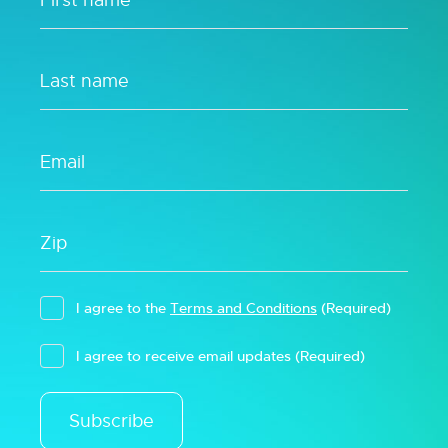
I agree to the
Terms and Conditions
(Required)
I agree to receive email updates
(Required)
Subscribe