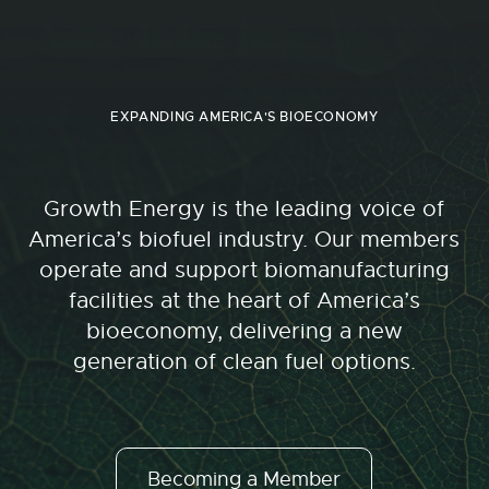
EXPANDING AMERICA'S BIOECONOMY
Growth Energy is the leading voice of
America’s biofuel industry. Our members
operate and support biomanufacturing
facilities at the heart of America’s
bioeconomy, delivering a new
generation of clean fuel options.
Becoming a Member