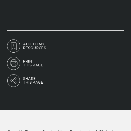
ADD TO MY
RESOURCES
PRINT
THIS PAGE
SHARE
THIS PAGE