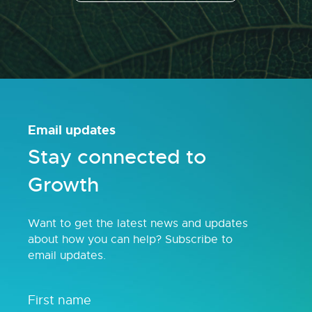
Email updates
Stay connected to
Growth
Want to get the latest news and updates
about how you can help? Subscribe to
email updates.