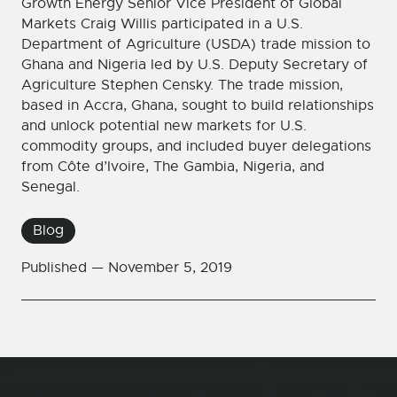
Growth Energy Senior Vice President of Global
Markets Craig Willis participated in a U.S.
Department of Agriculture (USDA) trade mission to
Ghana and Nigeria led by U.S. Deputy Secretary of
Agriculture Stephen Censky. The trade mission,
based in Accra, Ghana, sought to build relationships
and unlock potential new markets for U.S.
commodity groups, and included buyer delegations
from Côte d’Ivoire, The Gambia, Nigeria, and
Senegal.
Blog
Published —
November 5, 2019