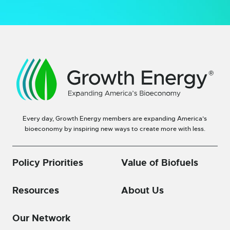
Every day, Growth Energy members are expanding America’s
bioeconomy by inspiring new ways to create more with less.
Policy Priorities
Value of Biofuels
Resources
About Us
Our Network