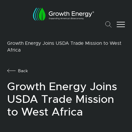
Growth Energy Joins USDA Trade Mission to West
Africa
Back
Growth Energy Joins
USDA Trade Mission
to West Africa