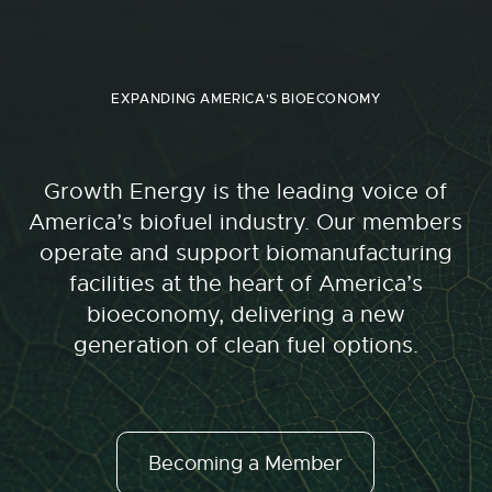
EXPANDING AMERICA'S BIOECONOMY
Growth Energy is the leading voice of
America’s biofuel industry. Our members
operate and support biomanufacturing
facilities at the heart of America’s
bioeconomy, delivering a new
generation of clean fuel options.
Becoming a Member