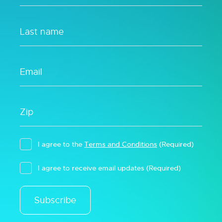
I agree to the
Terms and Conditions
(Required)
I agree to receive email updates
(Required)
Subscribe