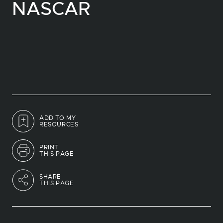
NASCAR
ADD TO MY
RESOURCES
PRINT
THIS PAGE
SHARE
THIS PAGE