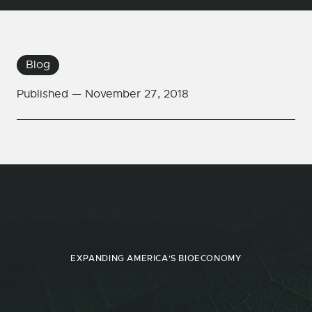
Blog
Published —
November 27, 2018
EXPANDING AMERICA'S BIOECONOMY