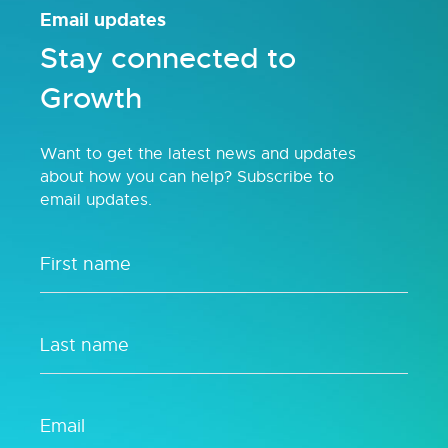
Email updates
Stay connected to
Growth
Want to get the latest news and updates
about how you can help? Subscribe to
email updates.