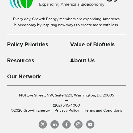
Every day, Growth Energy members are expanding America’s
bioeconomy by inspiring new ways to create more with less.
Policy Priorities
Value of Biofuels
Resources
About Us
Our Network
1401 Eye Street, NW, Suite 1220,
Washington, DC 20005
—
(202) 545-4000
©2026 Growth Energy
Privacy Policy
Terms and Conditions