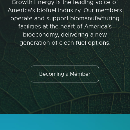
Growth Energy is the leading voice of
America’s biofuel industry. Our members
operate and support biomanufacturing
facilities at the heart of America’s
bioeconomy, delivering a new
generation of clean fuel options.
Becoming a Member