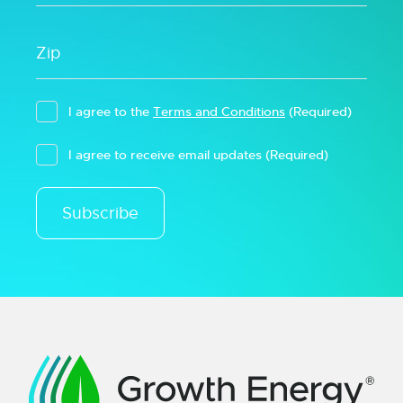
I agree to the
Terms and Conditions
(Required)
I agree to receive email updates
(Required)
Subscribe