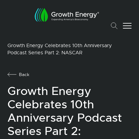
Growth Energy Celebrates 10th Anniversary
Podcast Series Part 2: NASCAR
Back
Growth Energy
Celebrates 10th
Anniversary Podcast
Series Part 2: