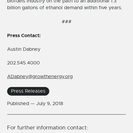
biofuels industry on the path to an additional 1.3
billion gallons of ethanol demand within five years.
###
Press Contact:
Austin Dabney
202.545.4000
ADabney@growthenergy.org
Press Releases
Published —
July 9, 2018
For further information contact: