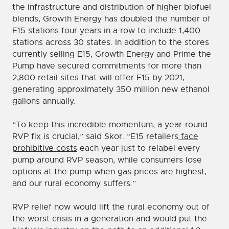
the infrastructure and distribution of higher biofuel
blends, Growth Energy has doubled the number of
E15 stations four years in a row to include 1,400
stations across 30 states. In addition to the stores
currently selling E15, Growth Energy and Prime the
Pump have secured commitments for more than
2,800 retail sites that will offer E15 by 2021,
generating approximately 350 million new ethanol
gallons annually.
“To keep this incredible momentum, a year-round
RVP fix is crucial,” said Skor. “E15 retailers
face
prohibitive costs
each year just to relabel every
pump around RVP season, while consumers lose
options at the pump when gas prices are highest,
and our rural economy suffers.”
RVP relief now would lift the rural economy out of
the worst crisis in a generation and would put the