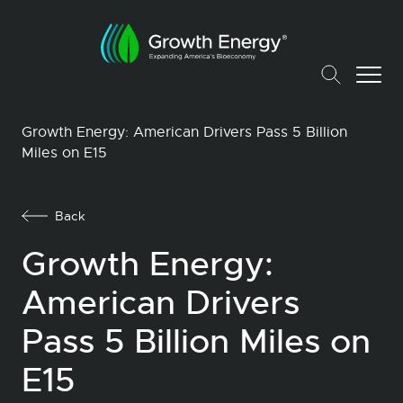
Growth Energy: American Drivers Pass 5 Billion
Miles on E15
Back
Growth Energy:
American Drivers
Pass 5 Billion Miles on
E15