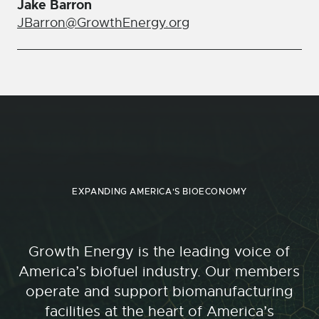
Jake Barron
JBarron@GrowthEnergy.org
EXPANDING AMERICA'S BIOECONOMY
Growth Energy is the leading voice of
America’s biofuel industry. Our members
operate and support biomanufacturing
facilities at the heart of America’s