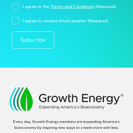
I agree to the
Terms and Conditions
(Required)
I agree to receive email updates
(Required)
Subscribe
Every day, Growth Energy members are expanding America’s
bioeconomy by inspiring new ways to create more with less.