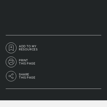
ADD TO MY
RESOURCES
PRINT
THIS PAGE
SHARE
THIS PAGE