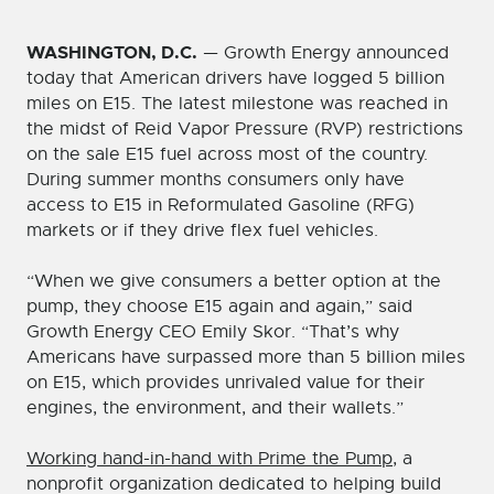
WASHINGTON, D.C.
— Growth Energy announced
today that American drivers have logged 5 billion
miles on E15. The latest milestone was reached in
the midst of Reid Vapor Pressure (RVP) restrictions
on the sale E15 fuel across most of the country.
During summer months consumers only have
access to E15 in Reformulated Gasoline (RFG)
markets or if they drive flex fuel vehicles.
“When we give consumers a better option at the
pump, they choose E15 again and again,” said
Growth Energy CEO Emily Skor. “That’s why
Americans have surpassed more than 5 billion miles
on E15, which provides unrivaled value for their
engines, the environment, and their wallets.”
Working hand-in-hand with Prime the Pump
, a
nonprofit organization dedicated to helping build