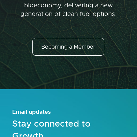
bioeconomy, delivering a new
generation of clean fuel options.
Becoming a Member
Email updates
Stay connected to
Growth