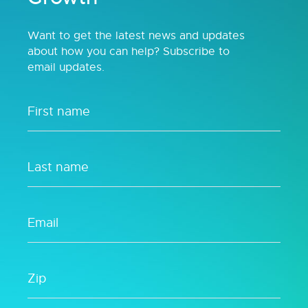
Want to get the latest news and updates
about how you can help? Subscribe to
email updates.