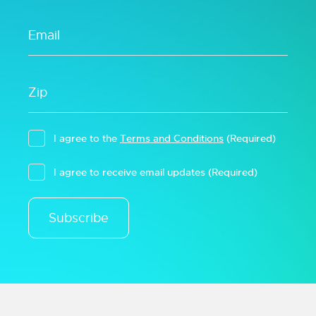
I agree to the
Terms and Conditions
(Required)
I agree to receive email updates
(Required)
Subscribe