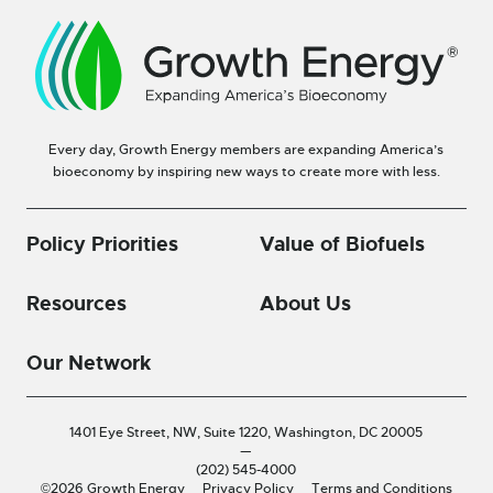
Every day, Growth Energy members are expanding America’s
bioeconomy by inspiring new ways to create more with less.
Policy Priorities
Value of Biofuels
Resources
About Us
Our Network
1401 Eye Street, NW, Suite 1220,
Washington, DC 20005
—
(202) 545-4000
©2026 Growth Energy
Privacy Policy
Terms and Conditions