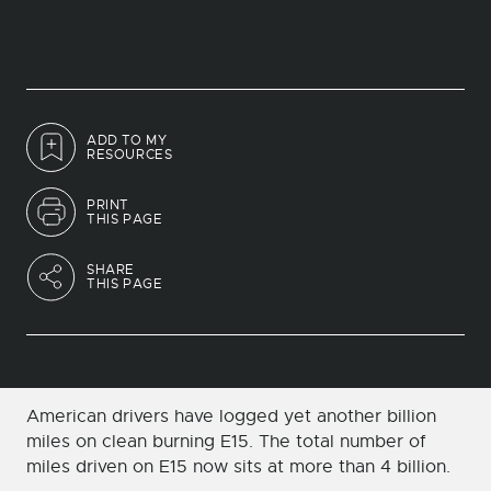
ADD TO MY
RESOURCES
PRINT
THIS PAGE
SHARE
THIS PAGE
American drivers have logged yet another billion
miles on clean burning E15. The total number of
miles driven on E15 now sits at more than 4 billion.