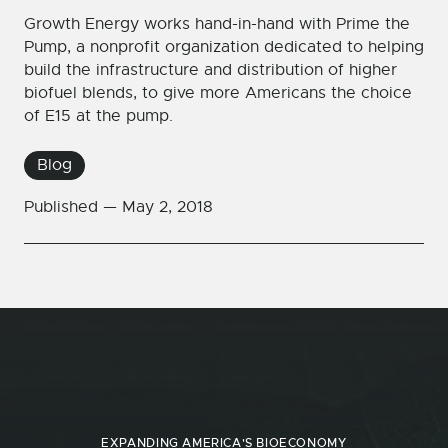
Growth Energy works hand-in-hand with Prime the
Pump, a nonprofit organization dedicated to helping
build the infrastructure and distribution of higher
biofuel blends, to give more Americans the choice
of E15 at the pump.
Blog
Published —
May 2, 2018
EXPANDING AMERICA'S BIOECONOMY