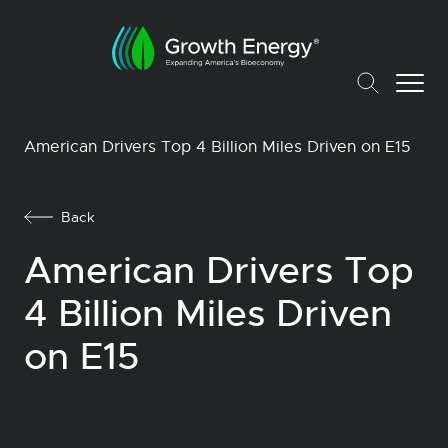
American Drivers Top 4 Billion Miles Driven on E15
Back
American Drivers Top
4 Billion Miles Driven
on E15