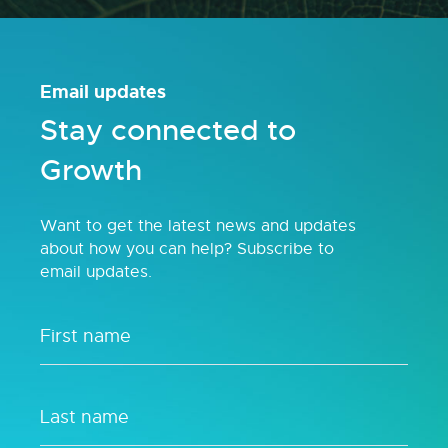
Email updates
Stay connected to
Growth
Want to get the latest news and updates
about how you can help? Subscribe to
email updates.