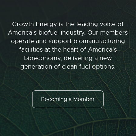
Growth Energy is the leading voice of
America’s biofuel industry. Our members
operate and support biomanufacturing
facilities at the heart of America’s
bioeconomy, delivering a new
generation of clean fuel options.
Becoming a Member