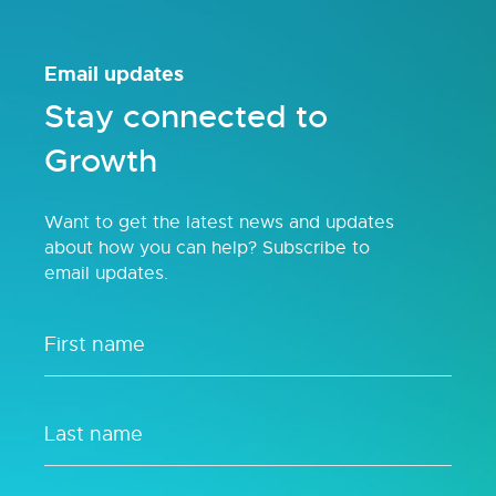
Email updates
Stay connected to
Growth
Want to get the latest news and updates
about how you can help? Subscribe to
email updates.