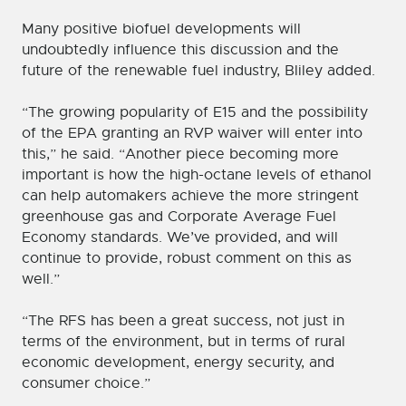
Many positive biofuel developments will
undoubtedly influence this discussion and the
future of the renewable fuel industry, Bliley added.
“The growing popularity of E15 and the possibility
of the EPA granting an RVP waiver will enter into
this,” he said. “Another piece becoming more
important is how the high-octane levels of ethanol
can help automakers achieve the more stringent
greenhouse gas and Corporate Average Fuel
Economy standards. We’ve provided, and will
continue to provide, robust comment on this as
well.”
“The RFS has been a great success, not just in
terms of the environment, but in terms of rural
economic development, energy security, and
consumer choice.”