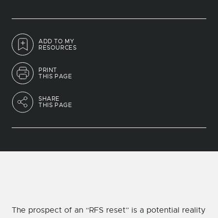
ADD TO MY
RESOURCES
PRINT
THIS PAGE
SHARE
THIS PAGE
The prospect of an “RFS reset” is a potential reality