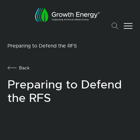
Preparing to Defend the RFS
Back
Preparing to Defend
the RFS