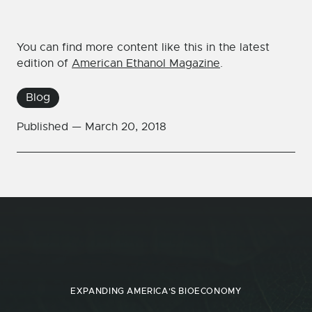
You can find more content like this in the latest
edition of
American Ethanol Magazine
.
Blog
Published —
March 20, 2018
EXPANDING AMERICA'S BIOECONOMY