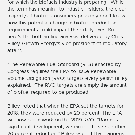
for which the biofuels industry is preparing. While
the term has meaning to industry insiders, the clear
majority of biofuel consumers probably don’t know
how this potential change in biofuel production
requirements could impact their daily lives. So,
here’s the bottom-line analysis, delivered by Chris
Bliley, Growth Energy’s vice president of regulatory
affairs.
“The Renewable Fuel Standard (RFS) enacted by
Congress requires the EPA to issue Renewable
Volume Obligation (RVO) targets every year,” Bliley
explained. “The RVO targets are simply the amount
of biofuel required to be produced.”
Bliley noted that when the EPA set the targets for
2018, they were reduced by 20 percent. The EPA
will now begin work on the 2019 RVO. “Barring a
significant development, we expect to see another
20 percent reduction,” Bliley said. “If that happens,