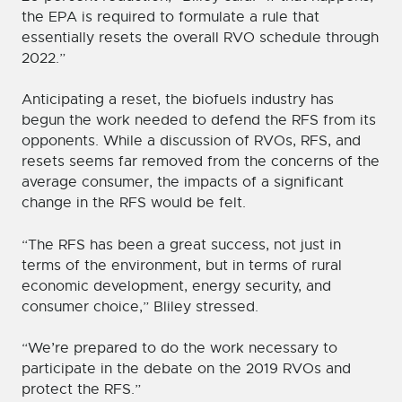
the EPA is required to formulate a rule that
essentially resets the overall RVO schedule through
2022.”
Anticipating a reset, the biofuels industry has
begun the work needed to defend the RFS from its
opponents. While a discussion of RVOs, RFS, and
resets seems far removed from the concerns of the
average consumer, the impacts of a significant
change in the RFS would be felt.
“The RFS has been a great success, not just in
terms of the environment, but in terms of rural
economic development, energy security, and
consumer choice,” Bliley stressed.
“We’re prepared to do the work necessary to
participate in the debate on the 2019 RVOs and
protect the RFS.”