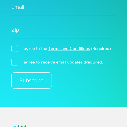
I agree to the
Terms and Conditions
(Required)
I agree to receive email updates
(Required)
Subscribe