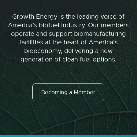
Growth Energy is the leading voice of
America’s biofuel industry. Our members
operate and support biomanufacturing
facilities at the heart of America’s
bioeconomy, delivering a new
generation of clean fuel options.
Becoming a Member