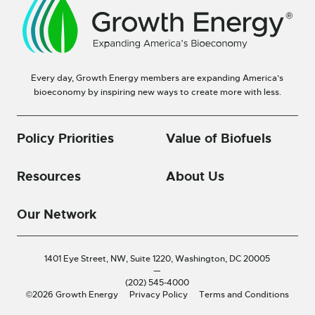
Every day, Growth Energy members are expanding America’s
bioeconomy by inspiring new ways to create more with less.
Policy Priorities
Value of Biofuels
Resources
About Us
Our Network
1401 Eye Street, NW, Suite 1220,
Washington, DC 20005
—
(202) 545-4000
©2026 Growth Energy
Privacy Policy
Terms and Conditions