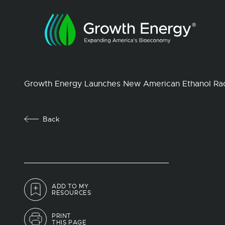
Growth Energy Launches New American Ethanol Ra
Back
ADD TO MY
RESOURCES
PRINT
THIS PAGE