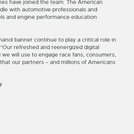
ines have joined the team. The American
dle with automotive professionals and
els and engine performance education
nol banner continue to play a critical role in
. “Our refreshed and reenergized digital
l we will use to engage race fans, consumers,
 that our partners – and millions of Americans
#