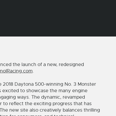
ced the launch of a new, redesigned
nolRacing.com
.
he 2018 Daytona 500-winning No. 3 Monster
s excited to showcase the many engine
 engaging ways. The dynamic, revamped
 to reflect the exciting progress that has
 new site also creatively balances thrilling