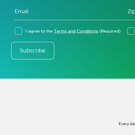
I agree to the
Terms and Conditions
(Required)
Subscribe
Every da