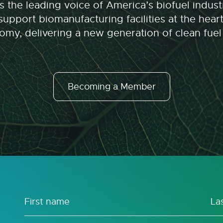
 the leading voice of America’s biofuel indu
upport biomanufacturing facilities at the hear
my, delivering a new generation of clean fuel
Becoming a Member