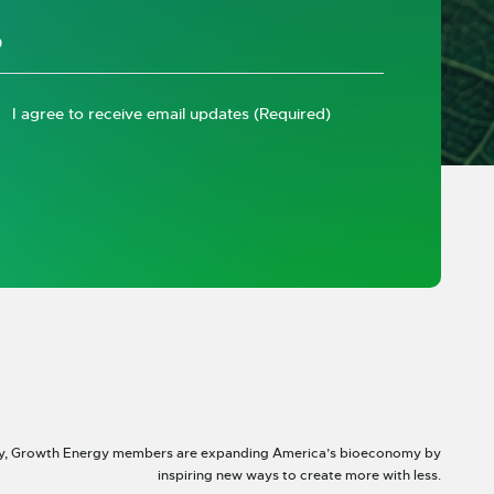
I agree to receive email updates
(Required)
y, Growth Energy members are expanding America’s bioeconomy by
inspiring new ways to create more with less.