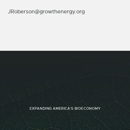
JRoberson@growthenergy.org
EXPANDING AMERICA'S BIOECONOMY