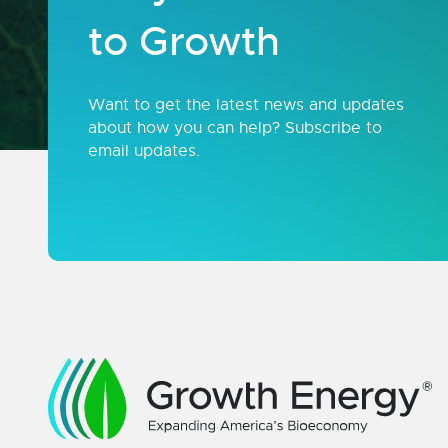
to Growth
Want to get the latest news and updates
about how you can help? Subscribe to
email updates.