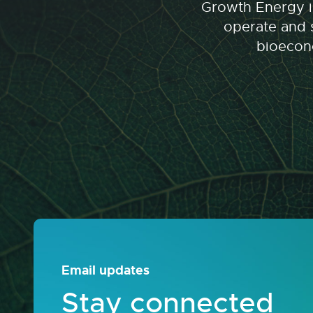
Growth Energy is
operate and s
bioecono
Email updates
Stay connected