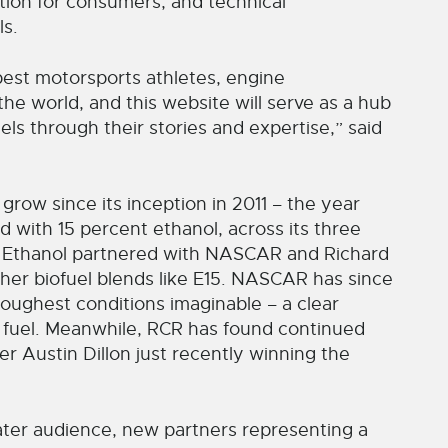
ation for consumers, and technical
ls.
est motorsports athletes, engine
he world, and this website will serve as a hub
ls through their stories and expertise,” said
ow since its inception in 2011 – the year
with 15 percent ethanol, across its three
an Ethanol partnered with NASCAR and Richard
gher biofuel blends like E15. NASCAR has since
e toughest conditions imaginable – a clear
he fuel. Meanwhile, RCR has found continued
r Austin Dillon just recently winning the
ater audience, new partners representing a