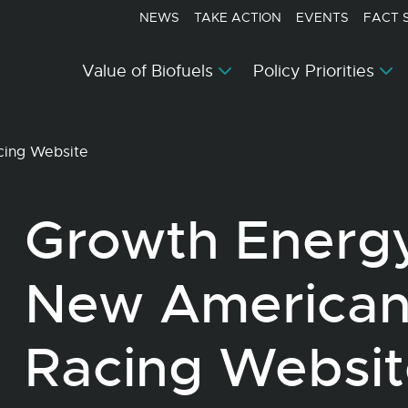
NEWS
TAKE ACTION
EVENTS
FACT 
Value of Biofuels
Policy Priorities
cing Website
Growth Energ
New American
Racing Websit