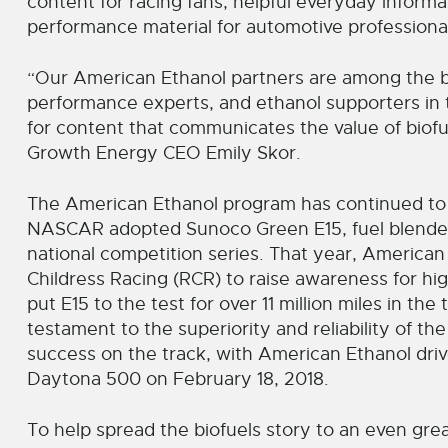
content for racing fans, helpful everyday inform
performance material for automotive professiona
“Our American Ethanol partners are among the b
performance experts, and ethanol supporters in t
for content that communicates the value of biofue
Growth Energy CEO Emily Skor.
The American Ethanol program has continued to gr
NASCAR adopted Sunoco Green E15, fuel blended 
national competition series. That year, Americ
Childress Racing (RCR) to raise awareness for hi
put E15 to the test for over 11 million miles in th
testament to the superiority and reliability of t
success on the track, with American Ethanol drive
Daytona 500 on February 18, 2018.
To help spread the biofuels story to an even gre