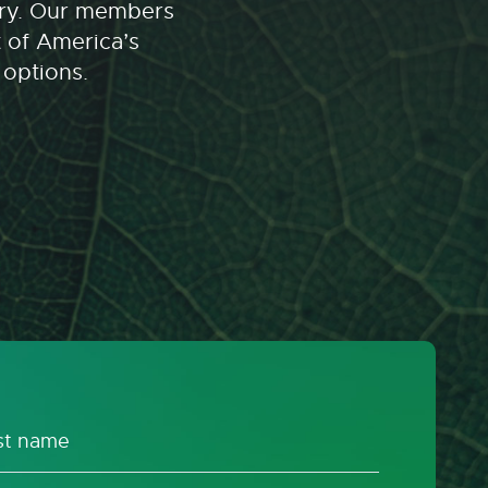
stry. Our members
t of America’s
 options.