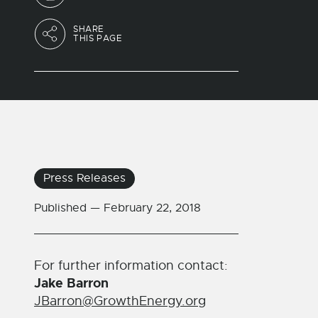
SHARE
THIS PAGE
Press Releases
Published —
February 22, 2018
For further information contact:
Jake Barron
JBarron@GrowthEnergy.org