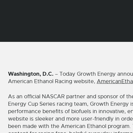
Washington, D.C.
– Today Growth Energy announ
American Ethanol Racing website,
AmericanEtha
As an official NASCAR partner and sponsor of t
Energy Cup Series racing team, Growth Energy i
performance benefits of biofuels in innovative,
website is sleeker and more user-friendly in order
been made with the American Ethanol program. The