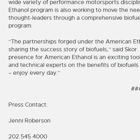
wide variety of performance motorsports discipl
Ethanol program is also working to move the nee
thought-leaders through a comprehensive biofu
program.
“The partnerships forged under the American Etha
sharing the success story of biofuels,” said Skor
presence for American Ethanol is an exciting too
and technical experts on the benefits of biofuels
– enjoy every day.”
##
Press Contact:
Jenni Roberson
202.545.4000