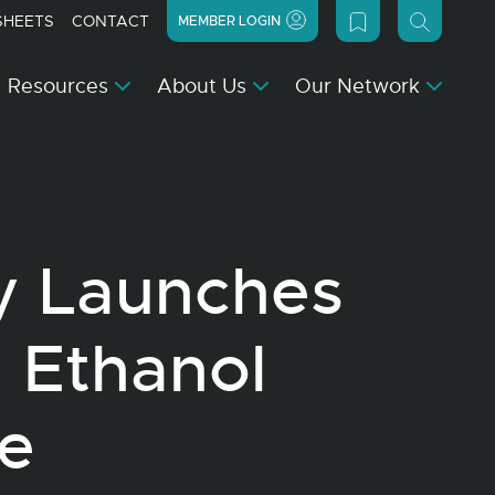
SHEETS
CONTACT
MEMBER LOGIN
Resources
About Us
Our Network
y Launches
 Ethanol
e