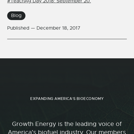
#TeachAg Day 2018: September 20.
Blog
Published —
December 18, 2017
EXPANDING AMERICA'S BIOECONOMY
Growth Energy is the leading voice of
America’s biofuel industry. Our members