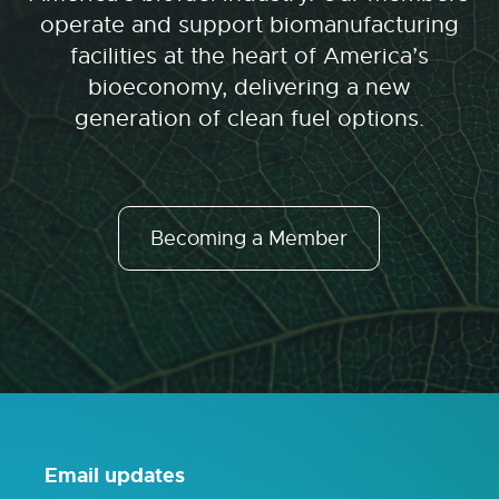
operate and support biomanufacturing
facilities at the heart of America’s
bioeconomy, delivering a new
generation of clean fuel options.
Becoming a Member
Email updates