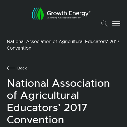
National Association of Agricultural Educators’ 2017
Convention
Back
National Association
of Agricultural
Educators’ 2017
Convention