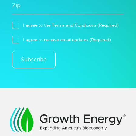
I agree to the
Terms and Conditions
(Required)
I agree to receive email updates
(Required)
Subscribe