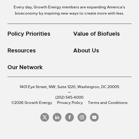
Every day, Growth Energy members are expanding America’s
bioeconomy by inspiring new ways to create more with less.
Policy Priorities
Value of Biofuels
Resources
About Us
Our Network
1401 Eye Street, NW, Suite 1220,
Washington, DC 20005
—
(202) 545-4000
©2026 Growth Energy
Privacy Policy
Terms and Conditions