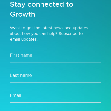
Stay connected to
Growth
Want to get the latest news and updates
about how you can help? Subscribe to
email updates.