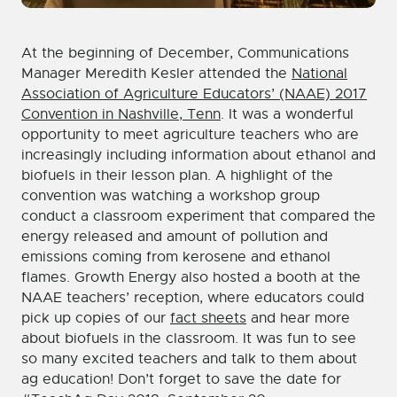
At the beginning of December, Communications
Manager Meredith Kesler attended the
National
Association of Agriculture Educators’ (NAAE) 2017
Convention in Nashville, Tenn
. It was a wonderful
opportunity to meet agriculture teachers who are
increasingly including information about ethanol and
biofuels in their lesson plan. A highlight of the
convention was watching a workshop group
conduct a classroom experiment that compared the
energy released and amount of pollution and
emissions coming from kerosene and ethanol
flames. Growth Energy also hosted a booth at the
NAAE teachers’ reception, where educators could
pick up copies of our
fact sheets
and hear more
about biofuels in the classroom. It was fun to see
so many excited teachers and talk to them about
ag education! Don’t forget to save the date for