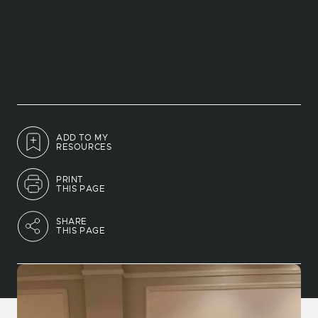
ADD TO MY
RESOURCES
PRINT
THIS PAGE
SHARE
THIS PAGE