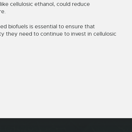
like cellulosic ethanol, could reduce
re.
ed biofuels is essential to ensure that
y they need to continue to invest in cellulosic