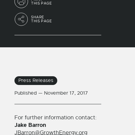
THIS PAGE
SHARE
THIS PAGE
Press Releases
Published —
November 17, 2017
For further information contact:
Jake Barron
JBarron@GrowthEnergy.org