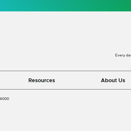
Every da
Resources
About Us
-4000