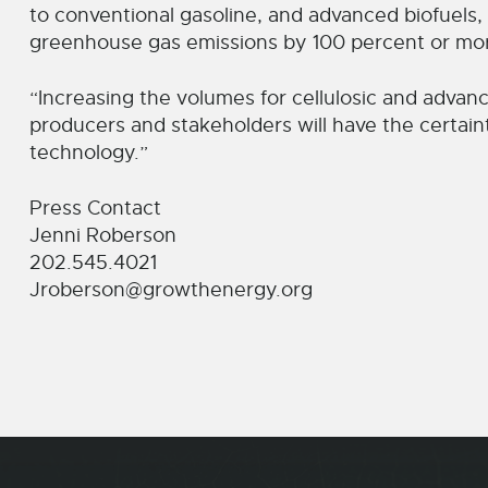
to conventional gasoline, and advanced biofuels, 
greenhouse gas emissions by 100 percent or mo
“Increasing the volumes for cellulosic and advanc
producers and stakeholders will have the certaint
technology.”
Press Contact
Jenni Roberson
202.545.4021
Jroberson@growthenergy.org