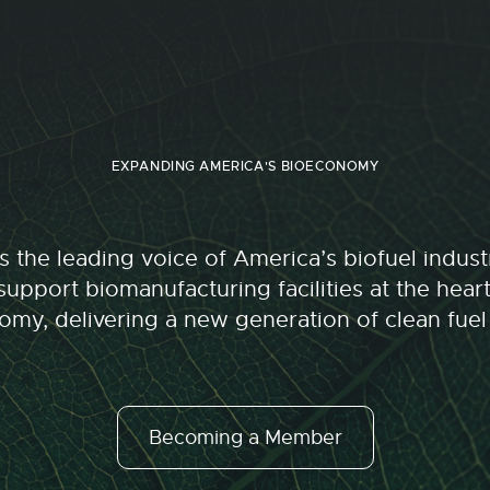
EXPANDING AMERICA'S BIOECONOMY
 the leading voice of America’s biofuel indu
upport biomanufacturing facilities at the hear
my, delivering a new generation of clean fuel
Becoming a Member