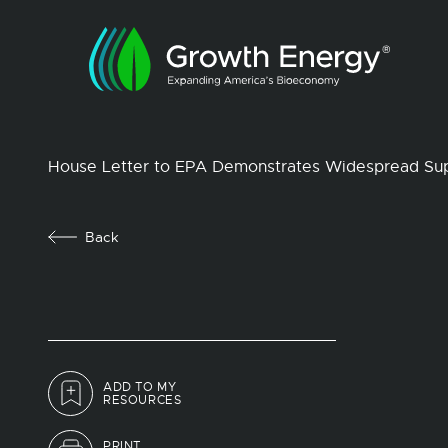
House Letter to EPA Demonstrates Widespread Supp
Back
ADD TO MY
RESOURCES
PRINT