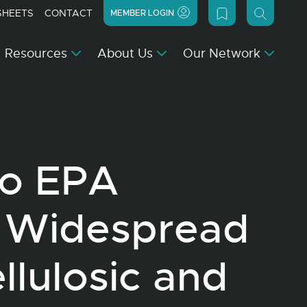
SHEETS
CONTACT
MEMBER LOGIN
Resources
About Us
Our Network
to EPA
 Widespread
llulosic and