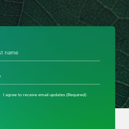
I agree to receive email updates
(Required)