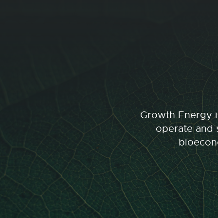
Growth Energy is
operate and s
bioecono