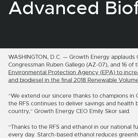
Advanced Biof
WASHINGTON, D.C. — Growth Energy applauds Co
Congressman Ruben Gallego (AZ-07), and 16 of t
Environmental Protection Agency (EPA) to increas
and biodiesel in the final 2018 Renewable Volum
“We extend our sincere thanks to champions in 
the RFS continues to deliver savings and health b
country,” Growth Energy CEO Emily Skor said.
“Thanks to the RFS and ethanol in our national fue
every day. Starch-based ethanol reduces green