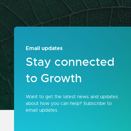
Email updates
Stay connected
to Growth
Want to get the latest news and updates
about how you can help? Subscribe to
email updates.