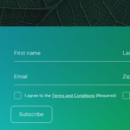
I agree to the
Terms and Conditions
(Required)
Subscribe