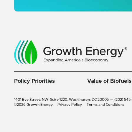
Policy Priorities
Value of Biofuels
1401 Eye Street, NW, Suite 1220,
Washington, DC 20005
—
(202) 545
©2026 Growth Energy
Privacy Policy
Terms and Conditions