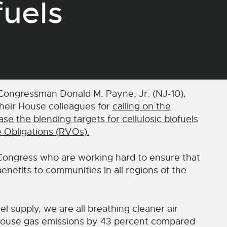
uels
ngressman Donald M. Payne, Jr. (NJ-10),
heir House colleagues for
calling on the
e the blending targets for cellulosic biofuels
e Obligations (RVOs).
Congress who are working hard to ensure that
enefits to communities in all regions of the
l supply, we are all breathing cleaner air
house gas emissions by 43 percent compared