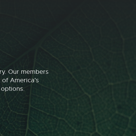
stry. Our members
t of America’s
 options.