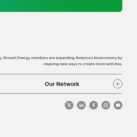
y, Growth Energy members are expanding America’s bioeconomy by
inspiring new ways to create more with less.
Our Network