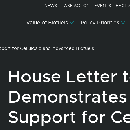
NEWS
TAKE ACTION
EVENTS
FACT 
Value of Biofuels
Policy Priorities
ort for Cellulosic and Advanced Biofuels
House Letter 
Demonstrates
Support for Ce