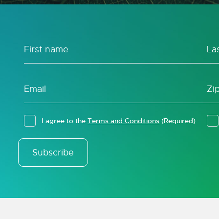
I agree to the
Terms and Conditions
(Required)
Subscribe