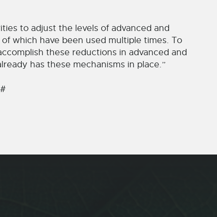
rities to adjust the levels of advanced and
e of which have been used multiple times. To
 accomplish these reductions in advanced and
y already has these mechanisms in place.”
 #