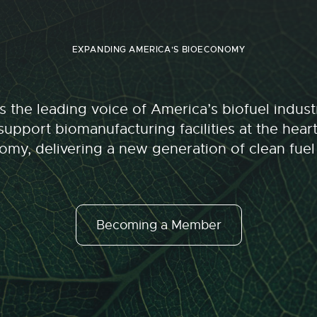
EXPANDING AMERICA'S BIOECONOMY
 the leading voice of America’s biofuel indu
upport biomanufacturing facilities at the hear
my, delivering a new generation of clean fuel
Becoming a Member