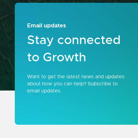
Email updates
Stay connected
to Growth
Want to get the latest news and updates
about how you can help? Subscribe to
email updates.