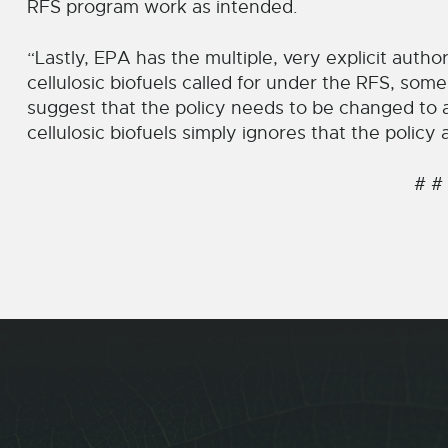
RFS program work as intended.
“Lastly, EPA has the multiple, very explicit autho
cellulosic biofuels called for under the RFS, som
suggest that the policy needs to be changed to
cellulosic biofuels simply ignores that the polic
# #