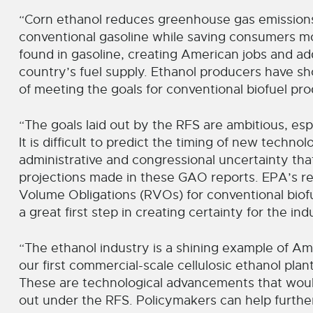
“Corn ethanol reduces greenhouse gas emission
conventional gasoline while saving consumers mo
found in gasoline, creating American jobs and a
country’s fuel supply. Ethanol producers have s
of meeting the goals for conventional biofuel pr
“The goals laid out by the RFS are ambitious, esp
It is difficult to predict the timing of new techno
administrative and congressional uncertainty that
projections made in these GAO reports. EPA’s r
Volume Obligations (RVOs) for conventional biofuel
a great first step in creating certainty for the ind
“The ethanol industry is a shining example of A
our first commercial-scale cellulosic ethanol pla
These are technological advancements that woul
out under the RFS. Policymakers can help further