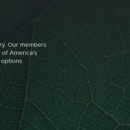
stry. Our members
t of America’s
 options.