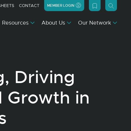
SHEETS
CONTACT
MEMBER LOGIN
Resources
About Us
Our Network
, Driving
d Growth in
s