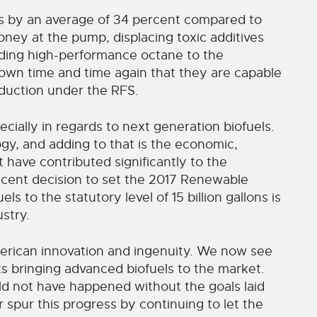
s by an average of 34 percent compared to
ney at the pump, displacing toxic additives
dding high-performance octane to the
hown time and time again that they are capable
oduction under the RFS.
ecially in regards to next generation biofuels.
logy, and adding to that is the economic,
 have contributed significantly to the
ecent decision to set the 2017 Renewable
s to the statutory level of 15 billion gallons is
ustry.
merican innovation and ingenuity. We now see
nts bringing advanced biofuels to the market.
d not have happened without the goals laid
 spur this progress by continuing to let the