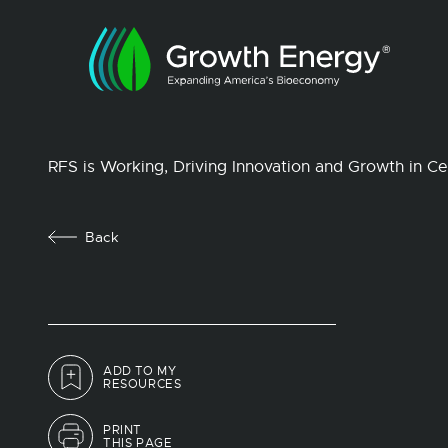
RFS is Working, Driving Innovation and Growth in Cel
Back
ADD TO MY
RESOURCES
PRINT
THIS PAGE