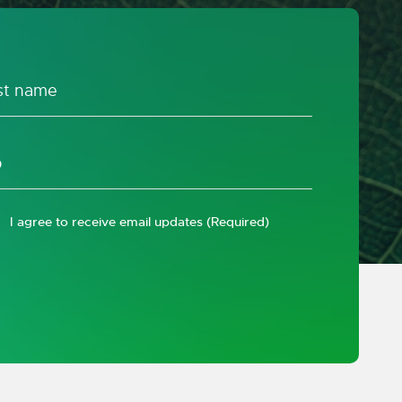
I agree to receive email updates
(Required)