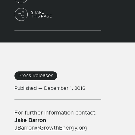
SHARE
THIS PAGE
Press Releases
Published —
December 1, 2016
For further information contact:
Jake Barron
JBarron@GrowthEnergy.org