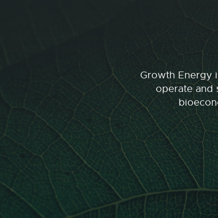
Growth Energy is
operate and s
bioecono