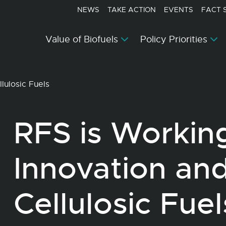
NEWS
TAKE ACTION
EVENTS
FACT 
Value of Biofuels
Policy Priorities
lulosic Fuels
RFS is Working
Innovation an
Cellulosic Fuel