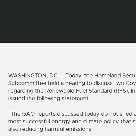
WASHINGTON, DC — Today, the Homeland Securit
Subcommittee held a hearing to discuss two Gov
regarding the Renewable Fuel Standard (RFS). I
issued the following statement:
“The GAO reports discussed today do not shed an
most successful energy and climate policy that s
also reducing harmful emissions.