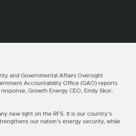
y and Governmental Affairs Oversight
ernment Accountability Office (GAO) reports
n response, Growth Energy CEO, Emily Skor,
y new light on the RFS. It is our country’s
trengthens our nation’s energy security, while