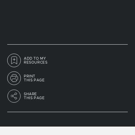
ADD TO MY
RESOURCES
PRINT
THIS PAGE
SHARE
THIS PAGE