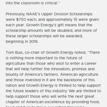
into the classroom is critical.”
Previously, NAAE’s Upper Division Scholarships
were $750 each, and approximately 15 were given
each year. Growth Energy’s gift means that the
scholarship amounts will be doubled, and more of
these larger scholarships will be awarded,
beginning in 2016.
Tom Buis, co-chair of Growth Energy noted, “There
is nothing more important to the future of
agriculture than those who wish to enter a career
that will help further the innovation, promise and
bounty of America’s farmers. American agriculture
and those invested in it are the backbone of this
nation and Growth Energy is thrilled to help support
the future leaders of this industry. We are thrilled to
help support those who will write the next great
chapter of American excellence by providing food,