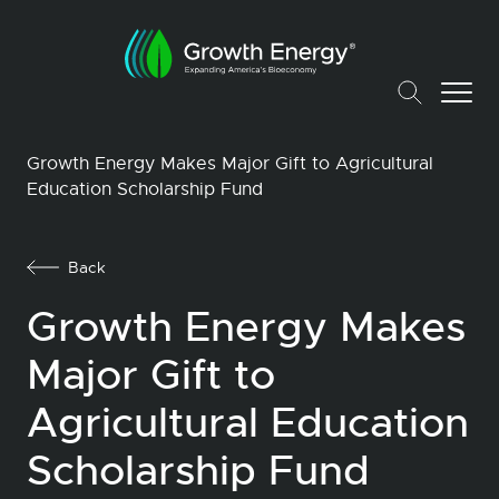
Growth Energy Makes Major Gift to Agricultural
Education Scholarship Fund
Back
Growth Energy Makes
Major Gift to
Agricultural Education
Scholarship Fund