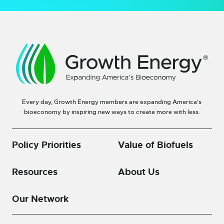
Every day, Growth Energy members are expanding America’s
bioeconomy by inspiring new ways to create more with less.
Policy Priorities
Value of Biofuels
Resources
About Us
Our Network