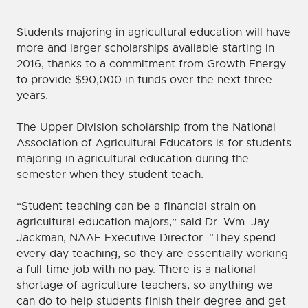
Students majoring in agricultural education will have
more and larger scholarships available starting in
2016, thanks to a commitment from Growth Energy
to provide $90,000 in funds over the next three
years.
The Upper Division scholarship from the National
Association of Agricultural Educators is for students
majoring in agricultural education during the
semester when they student teach.
“Student teaching can be a financial strain on
agricultural education majors,” said Dr. Wm. Jay
Jackman, NAAE Executive Director. “They spend
every day teaching, so they are essentially working
a full-time job with no pay. There is a national
shortage of agriculture teachers, so anything we
can do to help students finish their degree and get