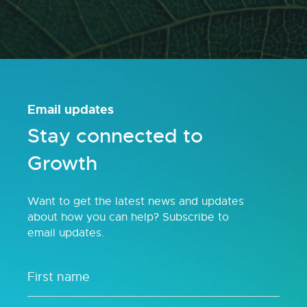
Email updates
Stay connected to
Growth
Want to get the latest news and updates
about how you can help? Subscribe to
email updates.