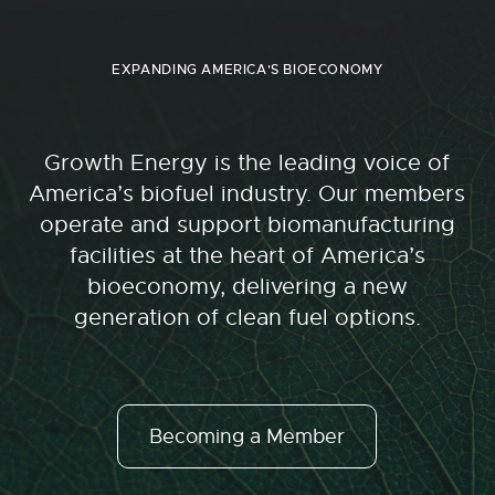
EXPANDING AMERICA'S BIOECONOMY
Growth Energy is the leading voice of
America’s biofuel industry. Our members
operate and support biomanufacturing
facilities at the heart of America’s
bioeconomy, delivering a new
generation of clean fuel options.
Becoming a Member