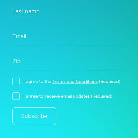
I agree to the
Terms and Conditions
(Required)
I agree to receive email updates
(Required)
Subscribe