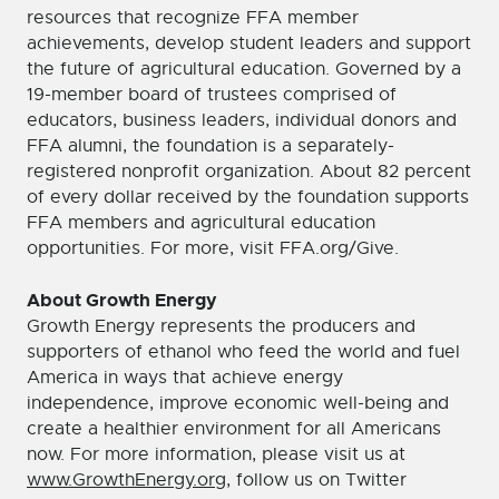
resources that recognize FFA member
achievements, develop student leaders and support
the future of agricultural education. Governed by a
19-member board of trustees comprised of
educators, business leaders, individual donors and
FFA alumni, the foundation is a separately-
registered nonprofit organization. About 82 percent
of every dollar received by the foundation supports
FFA members and agricultural education
opportunities. For more, visit FFA.org/Give.
About Growth Energy
Growth Energy represents the producers and
supporters of ethanol who feed the world and fuel
America in ways that achieve energy
independence, improve economic well-being and
create a healthier environment for all Americans
now. For more information, please visit us at
www.GrowthEnergy.org
, follow us on Twitter