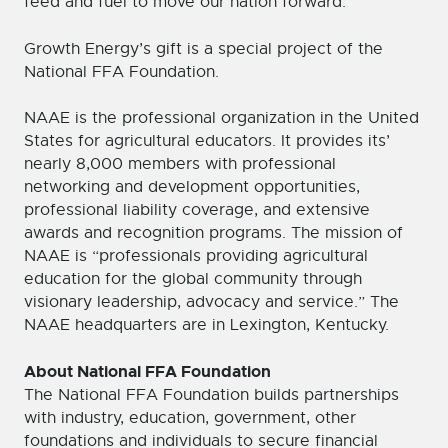
feed and fuel to move our nation forward.”
Growth Energy’s gift is a special project of the
National FFA Foundation.
NAAE is the professional organization in the United
States for agricultural educators. It provides its’
nearly 8,000 members with professional
networking and development opportunities,
professional liability coverage, and extensive
awards and recognition programs. The mission of
NAAE is “professionals providing agricultural
education for the global community through
visionary leadership, advocacy and service.” The
NAAE headquarters are in Lexington, Kentucky.
About National FFA Foundation
The National FFA Foundation builds partnerships
with industry, education, government, other
foundations and individuals to secure financial