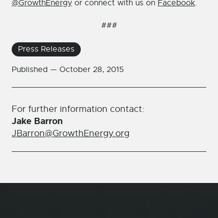
@GrowthEnergy
or connect with us on
Facebook
.
###
Press Releases
Published —
October 28, 2015
For further information contact:
Jake Barron
JBarron@GrowthEnergy.org