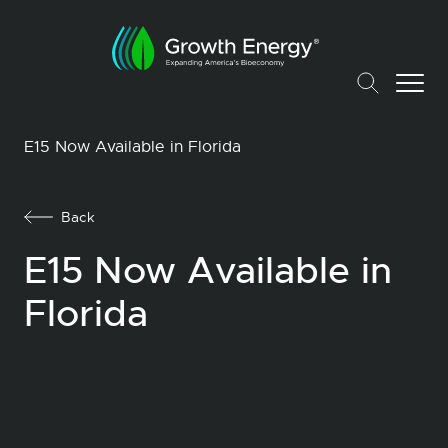
E15 Now Available in Florida
Back
E15 Now Available in
Florida