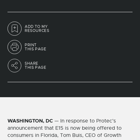
ADD TO MY
RESOURCES
PRINT
THIS PAGE
SHARE
THIS PAGE
WASHINGTON, DC
— In response to Protec’s
announcement that E15 is now being offered to
consumers in Florida, Tom Buis, CEO of Growth