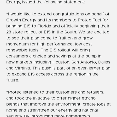
Energy, issued the following statement:
“I would like to extend congratulations on behalf of
Growth Energy and its members to Protec Fuel for
bringing E15 to Florida and officially beginning their
28 store rollout of E15 in the South. We are excited
to see their plan come to fruition and grow
momentum for high performance, low cost
renewable fuels. The E15 rollout will bring
consumers a choice and savings at the pump in
new markets including Houston, San Antonio, Dallas
and Virginia. This push is part of an even larger plan
to expand E15 access across the region in the
future.
“Protec listened to their customers and retailers,
and took the initiative to offer higher ethanol
blends that improve the environment, create jobs at
home and strengthen our energy and national
security. By introducing more homegrown,