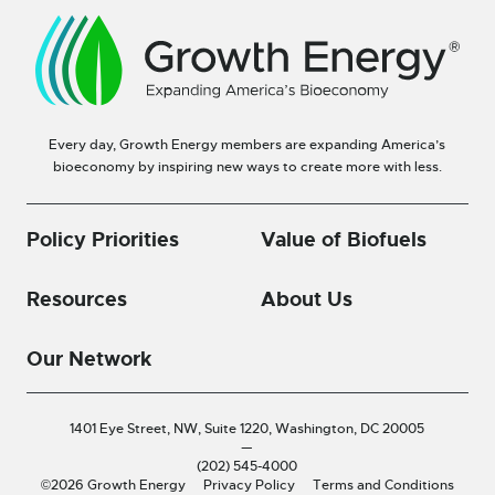
Every day, Growth Energy members are expanding America’s
bioeconomy by inspiring new ways to create more with less.
Policy Priorities
Value of Biofuels
Resources
About Us
Our Network
1401 Eye Street, NW, Suite 1220,
Washington, DC 20005
—
(202) 545-4000
©2026 Growth Energy
Privacy Policy
Terms and Conditions