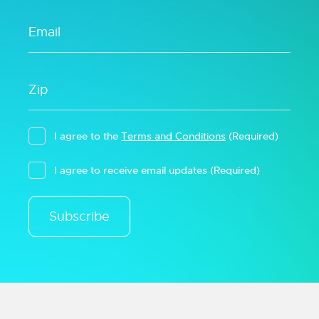
I agree to the
Terms and Conditions
(Required)
I agree to receive email updates
(Required)
Subscribe