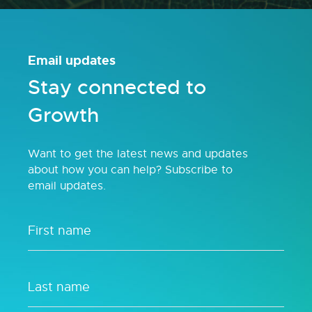
Email updates
Stay connected to
Growth
Want to get the latest news and updates
about how you can help? Subscribe to
email updates.