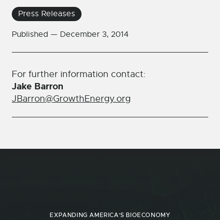
Press Releases
Published —
December 3, 2014
For further information contact:
Jake Barron
JBarron@GrowthEnergy.org
EXPANDING AMERICA'S BIOECONOMY