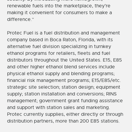
renewable fuels into the marketplace, they’re
making it convenient for consumers to make a
difference.”
Protec Fuel is a fuel distribution and management
company based in Boca Raton, Florida, with its
alternative fuel division specializing in turnkey
ethanol programs for retailers, fleets and fuel
distributors throughout the United States. E15, E85
and other higher ethanol blend services include
physical ethanol supply and blending programs;
financial risk management programs; E15/E85/etc.
strategic site selection; station design; equipment
supply; station installation and conversions; RINS
management; government grant funding assistance
and support with station sales and marketing.
Protec currently supplies, either directly or through
distribution partners, more than 200 E85 stations.