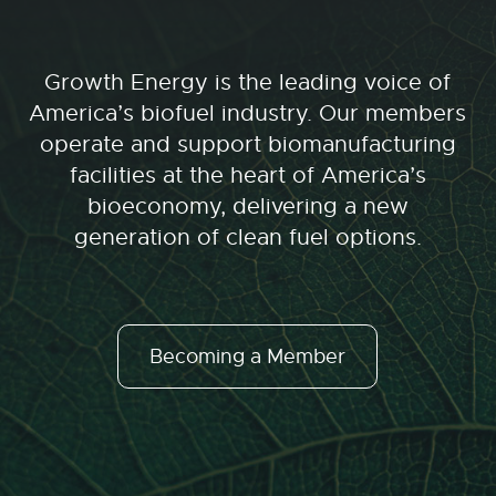
Growth Energy is the leading voice of
America’s biofuel industry. Our members
operate and support biomanufacturing
facilities at the heart of America’s
bioeconomy, delivering a new
generation of clean fuel options.
Becoming a Member