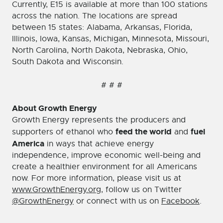
Currently, E15 is available at more than 100 stations
across the nation. The locations are spread
between 15 states: Alabama, Arkansas, Florida,
Illinois, Iowa, Kansas, Michigan, Minnesota, Missouri,
North Carolina, North Dakota, Nebraska, Ohio,
South Dakota and Wisconsin.
# # #
About Growth Energy
Growth Energy represents the producers and
feed the world
fuel
supporters of ethanol who
and
America
in ways that achieve energy
independence, improve economic well-being and
create a healthier environment for all Americans
now. For more information, please visit us at
www.GrowthEnergy.org
, follow us on Twitter
@GrowthEnergy
or connect with us on
Facebook
.