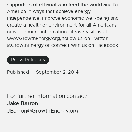
supporters of ethanol who feed the world and fuel
America in ways that achieve energy
independence, improve economic well-being and
create a healthier environment for all Americans
now. For more information, please visit us at
www.GrowthEnergy.org, follow us on Twitter
@GrowthEnergy or connect with us on Facebook.
Press Releases
Published —
September 2, 2014
For further information contact:
Jake Barron
JBarron@GrowthEnergy.org