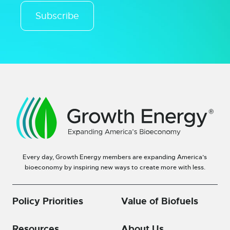
Subscribe
Every day, Growth Energy members are expanding America’s
bioeconomy by inspiring new ways to create more with less.
Policy Priorities
Value of Biofuels
Resources
About Us