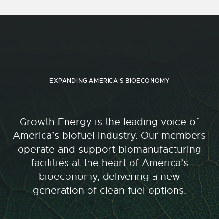
EXPANDING AMERICA'S BIOECONOMY
Growth Energy is the leading voice of
America’s biofuel industry. Our members
operate and support biomanufacturing
facilities at the heart of America’s
bioeconomy, delivering a new
generation of clean fuel options.