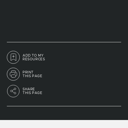
ADD TO MY
RESOURCES
PRINT
THIS PAGE
SHARE
THIS PAGE