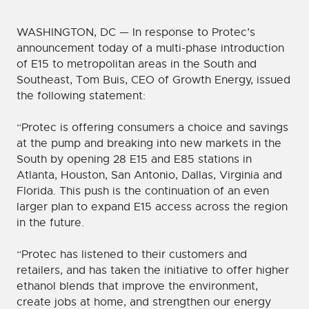
WASHINGTON, DC — In response to Protec’s
announcement today of a multi-phase introduction
of E15 to metropolitan areas in the South and
Southeast, Tom Buis, CEO of Growth Energy, issued
the following statement:
“Protec is offering consumers a choice and savings
at the pump and breaking into new markets in the
South by opening 28 E15 and E85 stations in
Atlanta, Houston, San Antonio, Dallas, Virginia and
Florida. This push is the continuation of an even
larger plan to expand E15 access across the region
in the future.
“Protec has listened to their customers and
retailers, and has taken the initiative to offer higher
ethanol blends that improve the environment,
create jobs at home, and strengthen our energy