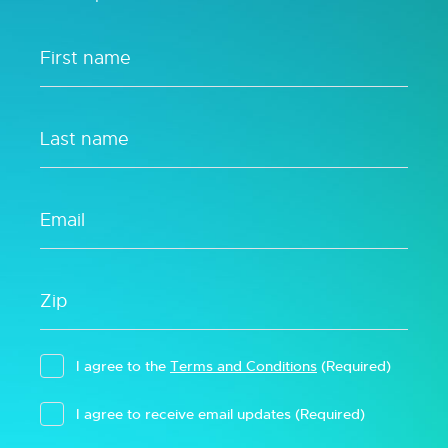
I agree to the
Terms and Conditions
(Required)
I agree to receive email updates
(Required)