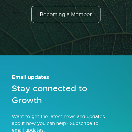
Becoming a Member
Email updates
Stay connected to
Growth
Want to get the latest news and updates
about how you can help? Subscribe to
email updates.