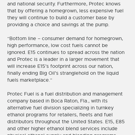
and national security. Furthermore, Protec knows
that by offering a homegrown, less expensive fuel
they will continue to build a customer base by
providing a choice and savings at the pump.
“Bottom line – consumer demand for homegrown,
high performance, low cost fuels cannot be
ignored. E15 continues to spread across the nation
and Protec is a leader in a larger movement that
will increase E15’s footprint across our nation,
finally ending Big Oil’s stranglehold on the liquid
fuels marketplace.”
Protec Fuel is a fuel distribution and management
company based in Boca Raton, Fla., with its
alternative fuel division specializing in turnkey
ethanol programs for retailers, fleets and fuel
distributors throughout the United States. E15, E85
and other higher ethanol blend services include