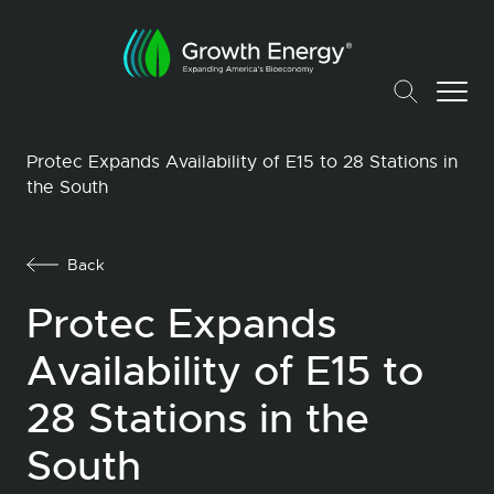
Protec Expands Availability of E15 to 28 Stations in
the South
Back
Protec Expands
Availability of E15 to
28 Stations in the
South