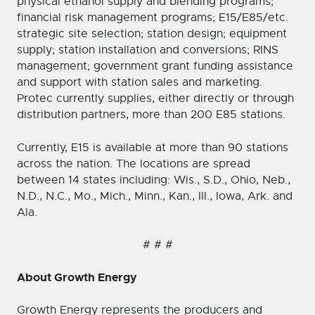
physical ethanol supply and blending programs;
financial risk management programs; E15/E85/etc.
strategic site selection; station design; equipment
supply; station installation and conversions; RINS
management; government grant funding assistance
and support with station sales and marketing.
Protec currently supplies, either directly or through
distribution partners, more than 200 E85 stations.
Currently, E15 is available at more than 90 stations
across the nation. The locations are spread
between 14 states including: Wis., S.D., Ohio, Neb.,
N.D., N.C., Mo., Mich., Minn., Kan., Ill., Iowa, Ark. and
Ala.
# # #
About Growth Energy
Growth Energy represents the producers and