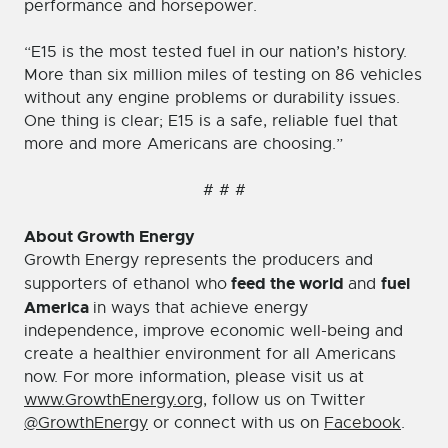
performance and horsepower.
“E15 is the most tested fuel in our nation’s history.
More than six million miles of testing on 86 vehicles
without any engine problems or durability issues.
One thing is clear; E15 is a safe, reliable fuel that
more and more Americans are choosing.”
# # #
About Growth Energy
Growth Energy represents the producers and
feed the world
fuel
supporters of ethanol who
and
America
in ways that achieve energy
independence, improve economic well-being and
create a healthier environment for all Americans
now. For more information, please visit us at
www.GrowthEnergy.org
, follow us on Twitter
@GrowthEnergy
or connect with us on
Facebook
.