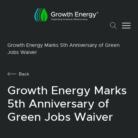
Growth Energy Marks 5th Anniversary of Green
Jobs Waiver
Back
Growth Energy Marks
5th Anniversary of
Green Jobs Waiver