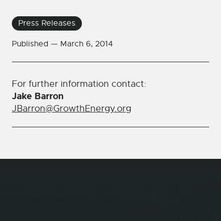
Press Releases
Published —
March 6, 2014
For further information contact:
Jake Barron
JBarron@GrowthEnergy.org