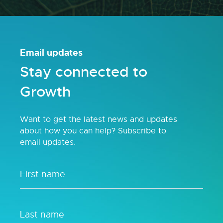
Email updates
Stay connected to
Growth
Want to get the latest news and updates
about how you can help? Subscribe to
email updates.