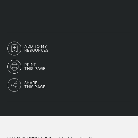
ADD TO MY
RESOURCES
PRINT
THIS PAGE
SHARE
THIS PAGE