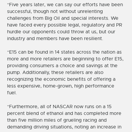
“Five years later, we can say our efforts have been
successful, though not without unrelenting
challenges from Big Oil and special interests. We
have faced every possible legal, regulatory and PR
hurdle our opponents could throw at us, but our
industry and members have been resilient.
“E15 can be found in 14 states across the nation as
more and more retailers are beginning to offer E15,
providing consumers a choice and savings at the
pump. Additionally, these retailers are also
recognizing the economic benefits of offering a
less expensive, home-grown, high performance
fuel.
“Furthermore, all of NASCAR now runs on a 15
percent blend of ethanol and has completed more
than five million miles of grueling racing and
demanding driving situations, noting an increase in