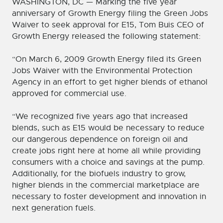
WASHINGTON, DC — Marking the five year
anniversary of Growth Energy filing the Green Jobs
Waiver to seek approval for E15, Tom Buis CEO of
Growth Energy released the following statement:
“On March 6, 2009 Growth Energy filed its Green
Jobs Waiver with the Environmental Protection
Agency in an effort to get higher blends of ethanol
approved for commercial use.
“We recognized five years ago that increased
blends, such as E15 would be necessary to reduce
our dangerous dependence on foreign oil and
create jobs right here at home all while providing
consumers with a choice and savings at the pump.
Additionally, for the biofuels industry to grow,
higher blends in the commercial marketplace are
necessary to foster development and innovation in
next generation fuels.