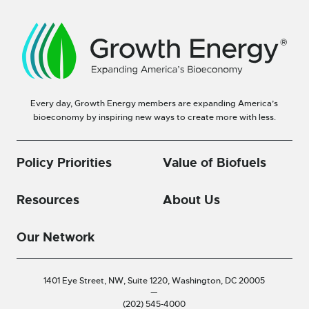
Every day, Growth Energy members are expanding America’s
bioeconomy by inspiring new ways to create more with less.
Policy Priorities
Value of Biofuels
Resources
About Us
Our Network
1401 Eye Street, NW, Suite 1220,
Washington, DC 20005
—
(202) 545-4000