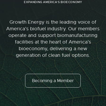
EXPANDING AMERICA'S BIOECONOMY
Growth Energy is the leading voice of
America’s biofuel industry. Our members
operate and support biomanufacturing
facilities at the heart of America’s
bioeconomy, delivering a new
generation of clean fuel options.
Becoming a Member