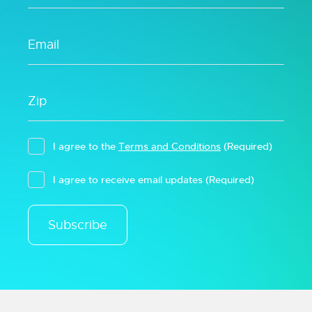
I agree to the
Terms and Conditions
(Required)
I agree to receive email updates
(Required)
Subscribe