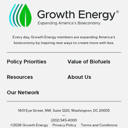
Every day, Growth Energy members are expanding America’s
bioeconomy by inspiring new ways to create more with less.
Policy Priorities
Value of Biofuels
Resources
About Us
Our Network
1401 Eye Street, NW, Suite 1220,
Washington, DC 20005
—
(202) 545-4000
©2026 Growth Energy
Privacy Policy
Terms and Conditions