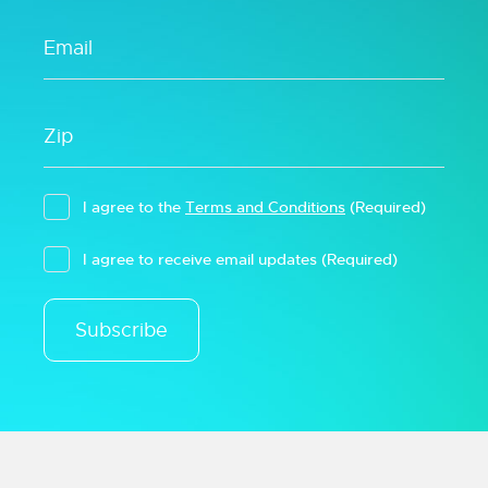
I agree to the
Terms and Conditions
(Required)
I agree to receive email updates
(Required)
Subscribe