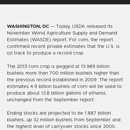
WASHINGTON, DC
— Today, USDA released its
November World Agriculture Supply and Demand
Estimates (WASDE) report. For corn, the report
confirmed recent private estimates that the U.S. is
on track to produce a record crop.
The 2013 corn crop is pegged at 13.989 billion
bushels more than 700 million bushels higher than
the previous record established in 2009. The report
estimates 4.9 billion bushels of corn will be used to
produce about 13.8 billion gallons of ethanol,
unchanged from the September report.
Ending stocks are projected to be 1.887 billion
bushels, up 32 million bushels from September and
the highest level of carryover stocks since 2005.