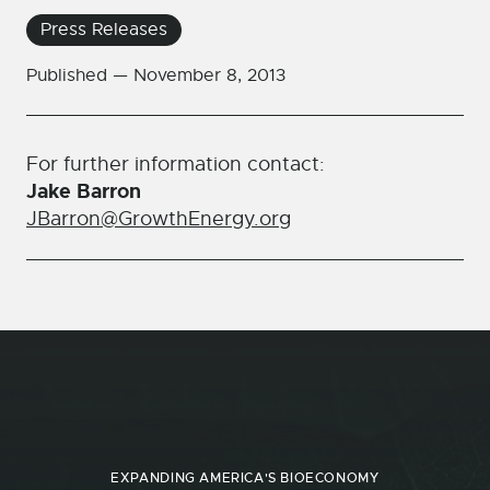
Press Releases
Published —
November 8, 2013
For further information contact:
Jake Barron
JBarron@GrowthEnergy.org
EXPANDING AMERICA'S BIOECONOMY