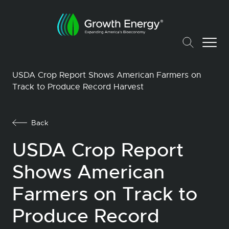
USDA Crop Report Shows American Farmers on
Track to Produce Record Harvest
Back
USDA Crop Report
Shows American
Farmers on Track to
Produce Record