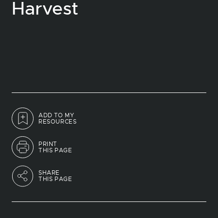
Harvest
ADD TO MY
RESOURCES
PRINT
THIS PAGE
SHARE
THIS PAGE