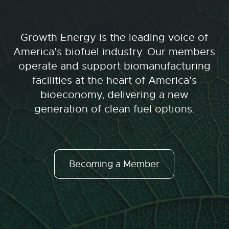
Growth Energy is the leading voice of
America’s biofuel industry. Our members
operate and support biomanufacturing
facilities at the heart of America’s
bioeconomy, delivering a new
generation of clean fuel options.
Becoming a Member