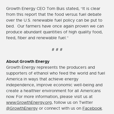
Growth Energy CEO Tom Buis stated, “It is clear
from this report that the food versus fuel debate
over the U.S. renewable fuel policy can be put to
bed. Our farmers have once again proven we can
produce abundant quantities of high quality food,
feed, fiber and renewable fuel.”
# # #
About Growth Energy
Growth Energy represents the producers and
supporters of ethanol who feed the world and fuel
America in ways that achieve energy
independence, improve economic well-being and
create a healthier environment for all Americans
now. For more information, please visit us at
www.GrowthEnergy.org
, follow us on Twitter
@GrowthEnergy
or connect with us on
Facebook
.