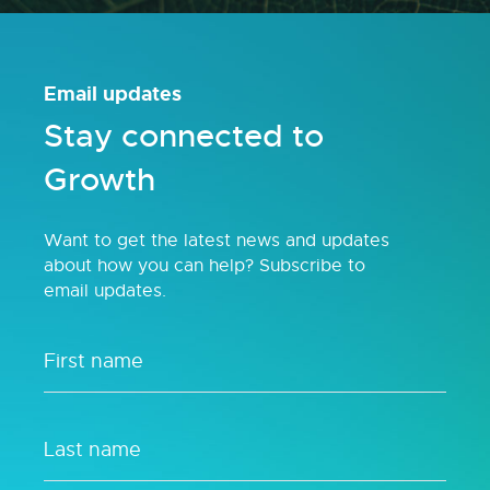
Email updates
Stay connected to
Growth
Want to get the latest news and updates
about how you can help? Subscribe to
email updates.