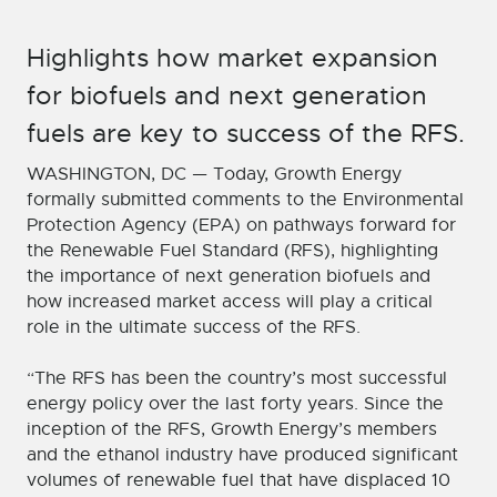
Highlights how market expansion
for biofuels and next generation
fuels are key to success of the RFS.
WASHINGTON, DC — Today, Growth Energy
formally submitted comments to the Environmental
Protection Agency (EPA) on pathways forward for
the Renewable Fuel Standard (RFS), highlighting
the importance of next generation biofuels and
how increased market access will play a critical
role in the ultimate success of the RFS.
“The RFS has been the country’s most successful
energy policy over the last forty years. Since the
inception of the RFS, Growth Energy’s members
and the ethanol industry have produced significant
volumes of renewable fuel that have displaced 10