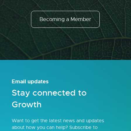
Becoming a Member
Email updates
Stay connected to
Growth
Want to get the latest news and updates
about how you can help? Subscribe to