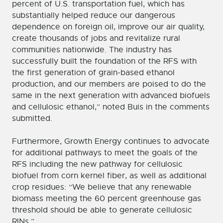
percent of U.S. transportation fuel, which has
substantially helped reduce our dangerous
dependence on foreign oil, improve our air quality,
create thousands of jobs and revitalize rural
communities nationwide. The industry has
successfully built the foundation of the RFS with
the first generation of grain-based ethanol
production, and our members are poised to do the
same in the next generation with advanced biofuels
and cellulosic ethanol,” noted Buis in the comments
submitted.
Furthermore, Growth Energy continues to advocate
for additional pathways to meet the goals of the
RFS including the new pathway for cellulosic
biofuel from corn kernel fiber, as well as additional
crop residues: “We believe that any renewable
biomass meeting the 60 percent greenhouse gas
threshold should be able to generate cellulosic
RINs.”