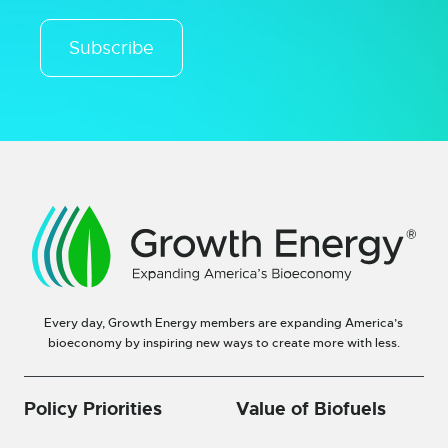
Subscribe
Every day, Growth Energy members are expanding America’s
bioeconomy by inspiring new ways to create more with less.
Policy Priorities
Value of Biofuels