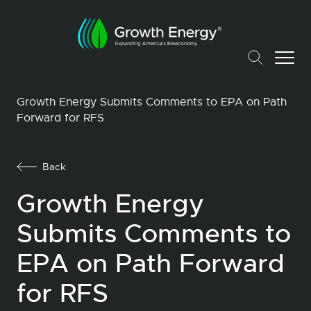
Growth Energy Submits Comments to EPA on Path
Forward for RFS
Back
Growth Energy
Submits Comments to
EPA on Path Forward
for RFS