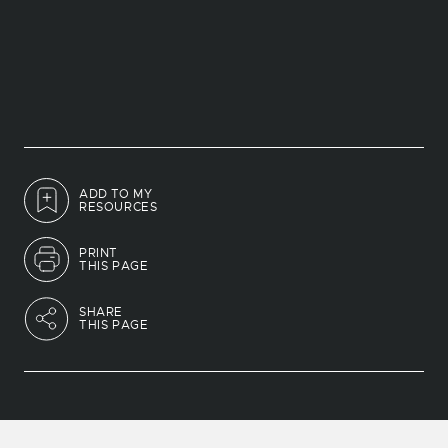
ADD TO MY
RESOURCES
PRINT
THIS PAGE
SHARE
THIS PAGE