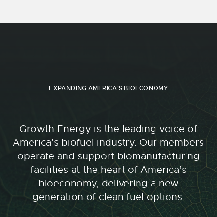
EXPANDING AMERICA'S BIOECONOMY
Growth Energy is the leading voice of
America’s biofuel industry. Our members
operate and support biomanufacturing
facilities at the heart of America’s
bioeconomy, delivering a new
generation of clean fuel options.