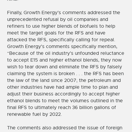
Finally, Growth Energy’s comments addressed the
unprecedented refusal by oil companies and
refiners to use higher blends of biofuels to help
meet the target goals for the RFS and have
attacked the RFS, specifically calling for repeal.
Growth Energy’s comments specifically mention,
“Because of the oil industry’s unfounded reluctance
to accept E15 and higher ethanol blends, they now
wish to tear down and eliminate the RFS by falsely
claiming the system is broken . . . the RFS has been
the law of the land since 2007; the petroleum and
other industries have had ample time to plan and
adjust their business accordingly to accept higher
ethanol blends to meet the volumes outlined in the
final RFS to ultimately reach 36 billion gallons of
renewable fuel by 2022.
The comments also addressed the issue of foreign