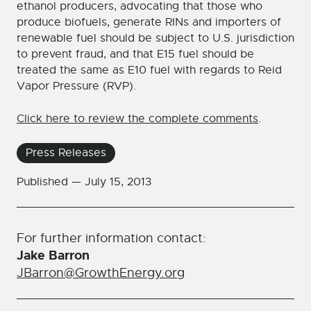
ethanol producers, advocating that those who
produce biofuels, generate RINs and importers of
renewable fuel should be subject to U.S. jurisdiction
to prevent fraud, and that E15 fuel should be
treated the same as E10 fuel with regards to Reid
Vapor Pressure (RVP).
Click here to review the complete comments
.
Press Releases
Published —
July 15, 2013
For further information contact:
Jake Barron
JBarron@GrowthEnergy.org