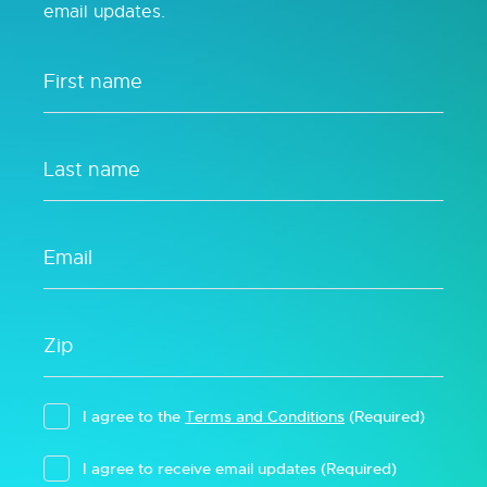
email updates.
I agree to the
Terms and Conditions
(Required)
I agree to receive email updates
(Required)