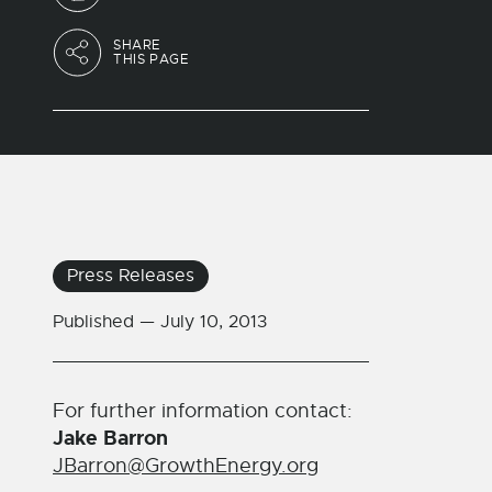
SHARE
THIS PAGE
Press Releases
Published —
July 10, 2013
For further information contact:
Jake Barron
JBarron@GrowthEnergy.org