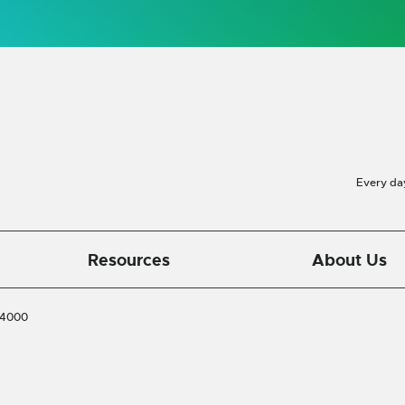
Every da
Resources
About Us
-4000