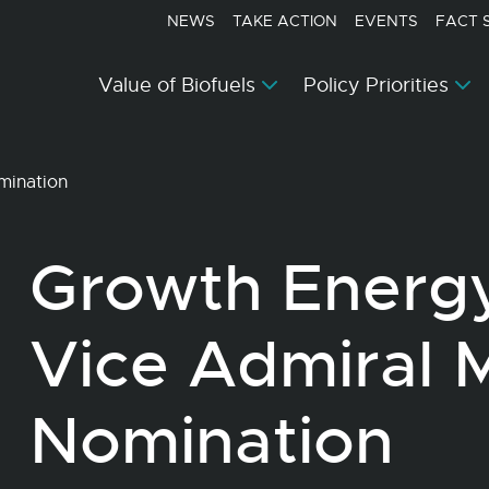
NEWS
TAKE ACTION
EVENTS
FACT 
Value of Biofuels
Policy Priorities
mination
Growth Energ
Vice Admiral 
Nomination