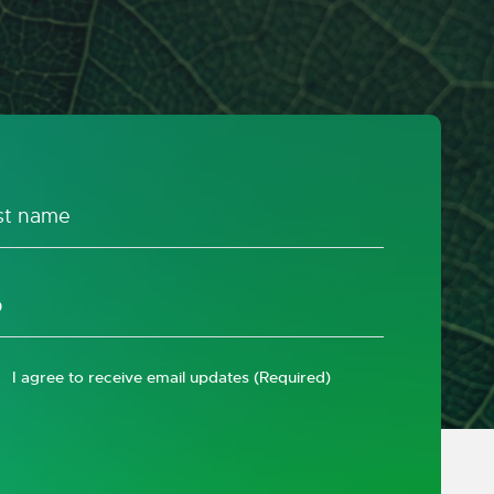
I agree to receive email updates
(Required)