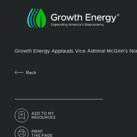
Growth Energy Applauds Vice Admiral McGinn’s No
Back
ADD TO MY
RESOURCES
PRINT
THIS PAGE