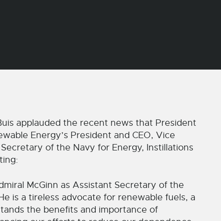
s applauded the recent news that President
wable Energy’s President and CEO, Vice
ecretary of the Navy for Energy, Instillations
ting:
miral McGinn as Assistant Secretary of the
e is a tireless advocate for renewable fuels, a
stands the benefits and importance of