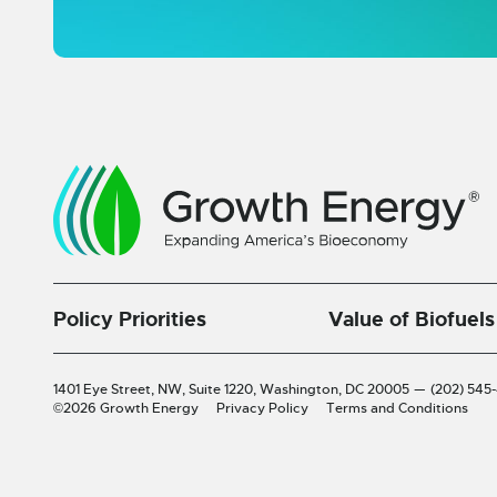
Policy Priorities
Value of Biofuels
1401 Eye Street, NW, Suite 1220,
Washington, DC 20005
—
(202) 545
©2026 Growth Energy
Privacy Policy
Terms and Conditions