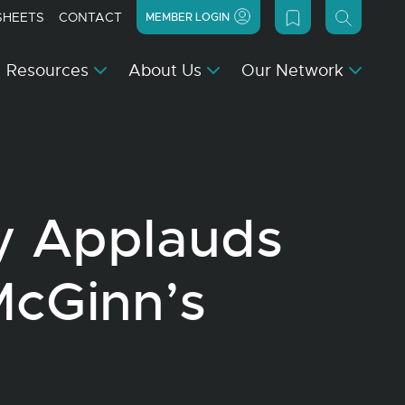
SHEETS
CONTACT
MEMBER LOGIN
Resources
About Us
Our Network
y Applauds
McGinn’s