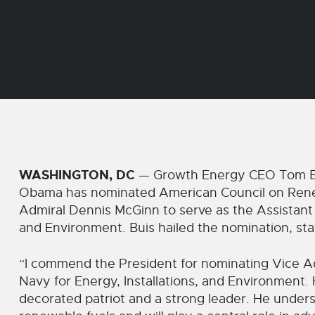
WASHINGTON, DC
— Growth Energy CEO Tom Bui
Obama has nominated American Council on Rene
Admiral Dennis McGinn to serve as the Assistant S
and Environment. Buis hailed the nomination, sta
“I commend the President for nominating Vice Ad
Navy for Energy, Installations, and Environment. H
decorated patriot and a strong leader. He under