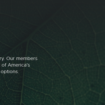
stry. Our members
t of America’s
 options.