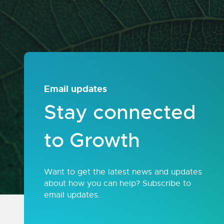
Email updates
Stay connected
to Growth
Want to get the latest news and updates
about how you can help? Subscribe to
email updates.