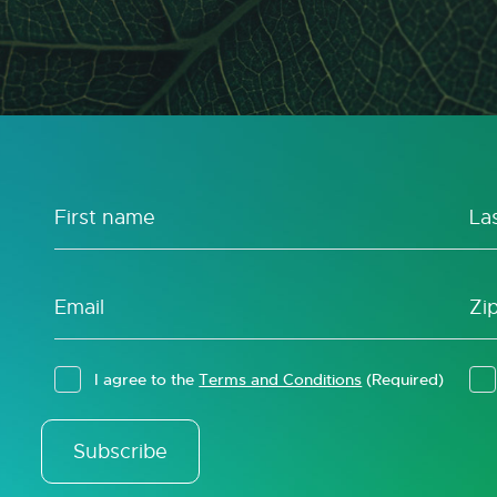
I agree to the
Terms and Conditions
(Required)
Subscribe