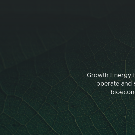
Growth Energy is
operate and s
bioecono