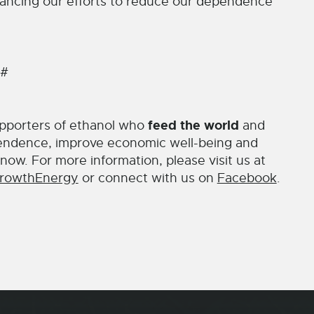
advancing our efforts to reduce our dependence
 #
feed the world
pporters of ethanol who
and
endence, improve economic well-being and
now. For more information, please visit us at
rowthEnergy
or connect with us on
Facebook
.