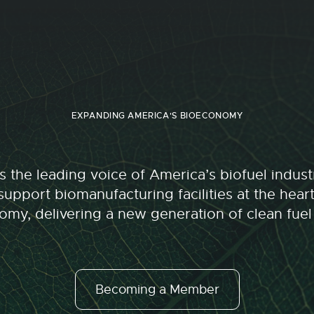
EXPANDING AMERICA'S BIOECONOMY
 the leading voice of America’s biofuel indu
upport biomanufacturing facilities at the hear
my, delivering a new generation of clean fuel
Becoming a Member