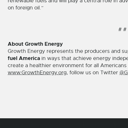
renewable fuels and will play a central role in 
on foreign oil.”
# #
About Growth Energy
Growth Energy represents the producers and su
fuel America
in ways that achieve energy indep
create a healthier environment for all Americans 
www.GrowthEnergy.org
, follow us on Twitter
@G