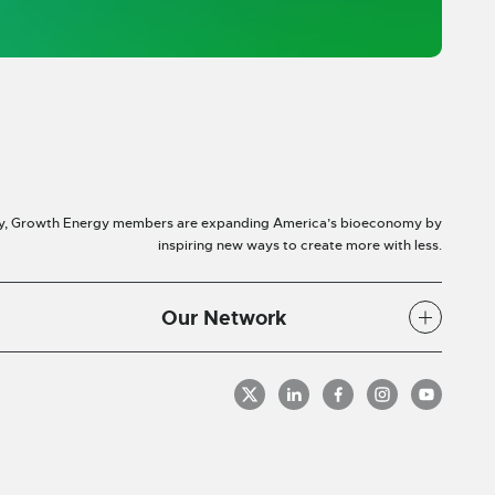
y, Growth Energy members are expanding America’s bioeconomy by
inspiring new ways to create more with less.
Our Network