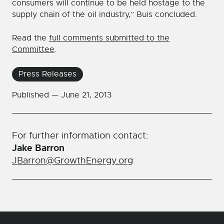
consumers will continue to be held hostage to the
supply chain of the oil industry,” Buis concluded.
Read the
full comments submitted to the
Committee
.
Press Releases
Published —
June 21, 2013
For further information contact:
Jake Barron
JBarron@GrowthEnergy.org