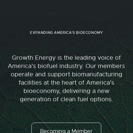
EXPANDING AMERICA'S BIOECONOMY
Growth Energy is the leading voice of
America’s biofuel industry. Our members
operate and support biomanufacturing
facilities at the heart of America’s
bioeconomy, delivering a new
generation of clean fuel options.
Becoming a Member