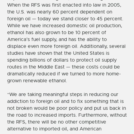
When the RFS was first enacted into law in 2005,
the U.S. was nearly 60 percent dependent on
foreign oil — today we stand closer to 45 percent.
While we have increased domestic oil production,
ethanol has also grown to be 10 percent of
America’s fuel supply, and has the ability to
displace even more foreign oil. Additionally, several
studies have shown that the United States is
spending billions of dollars to protect oil supply
routes in the Middle East — these costs could be
dramatically reduced if we turned to more home-
grown renewable ethanol.
“We are taking meaningful steps in reducing our
addiction to foreign oil and to fix something that is
not broken would be poor policy and put us back in
the road to increased imports. Furthermore, without
the RFS, there will be no other competitive
alternative to imported oil, and American