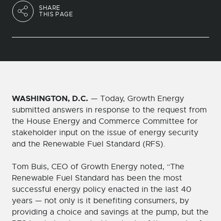
SHARE
THIS PAGE
WASHINGTON, D.C.
— Today, Growth Energy
submitted answers in response to the request from
the House Energy and Commerce Committee for
stakeholder input on the issue of energy security
and the Renewable Fuel Standard (RFS).
Tom Buis, CEO of Growth Energy noted, “The
Renewable Fuel Standard has been the most
successful energy policy enacted in the last 40
years — not only is it benefiting consumers, by
providing a choice and savings at the pump, but the