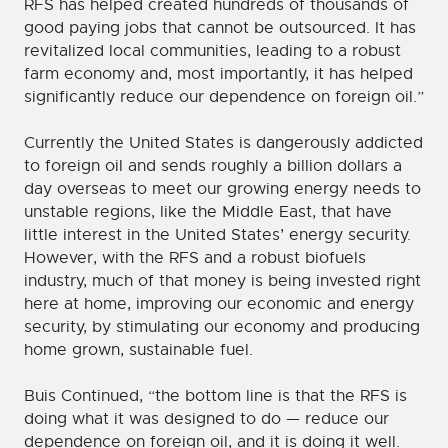
RFS has helped created hundreds of thousands of
good paying jobs that cannot be outsourced. It has
revitalized local communities, leading to a robust
farm economy and, most importantly, it has helped
significantly reduce our dependence on foreign oil.”
Currently the United States is dangerously addicted
to foreign oil and sends roughly a billion dollars a
day overseas to meet our growing energy needs to
unstable regions, like the Middle East, that have
little interest in the United States’ energy security.
However, with the RFS and a robust biofuels
industry, much of that money is being invested right
here at home, improving our economic and energy
security, by stimulating our economy and producing
home grown, sustainable fuel.
Buis Continued, “the bottom line is that the RFS is
doing what it was designed to do — reduce our
dependence on foreign oil, and it is doing it well.