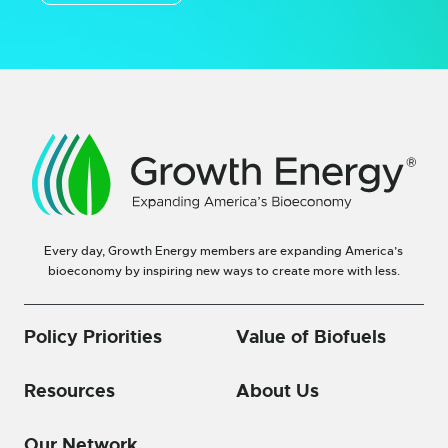
Every day, Growth Energy members are expanding America’s
bioeconomy by inspiring new ways to create more with less.
Policy Priorities
Value of Biofuels
Resources
About Us
Our Network