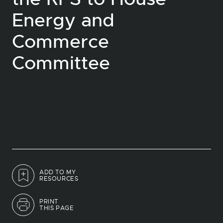
Energy and
Commerce
Committee
ADD TO MY
RESOURCES
PRINT
THIS PAGE