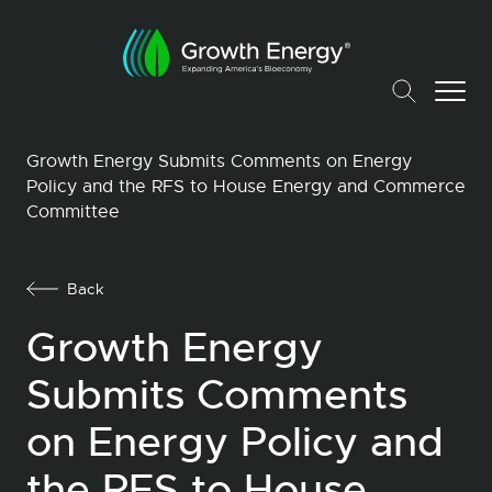
Growth Energy Submits Comments on Energy
Policy and the RFS to House Energy and Commerce
Committee
Back
Growth Energy
Submits Comments
on Energy Policy and
the RFS to House