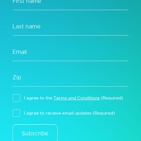
I agree to the
Terms and Conditions
(Required)
I agree to receive email updates
(Required)
Subscribe