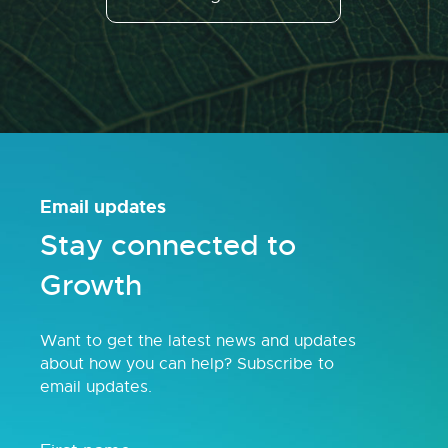
Email updates
Stay connected to
Growth
Want to get the latest news and updates
about how you can help? Subscribe to
email updates.