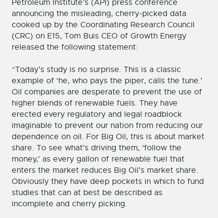
Petroleum Institute’s (API) press conference
announcing the misleading, cherry-picked data
cooked up by the Coordinating Research Council
(CRC) on E15, Tom Buis CEO of Growth Energy
released the following statement:
“Today’s study is no surprise. This is a classic
example of ‘he, who pays the piper, calls the tune.’
Oil companies are desperate to prevent the use of
higher blends of renewable fuels. They have
erected every regulatory and legal roadblock
imaginable to prevent our nation from reducing our
dependence on oil. For Big Oil, this is about market
share. To see what’s driving them, ‘follow the
money,’ as every gallon of renewable fuel that
enters the market reduces Big Oil’s market share.
Obviously they have deep pockets in which to fund
studies that can at best be described as
incomplete and cherry picking.