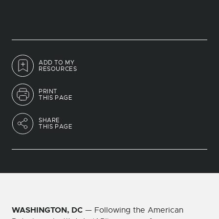
ADD TO MY
RESOURCES
PRINT
THIS PAGE
SHARE
THIS PAGE
WASHINGTON, DC
— Following the American