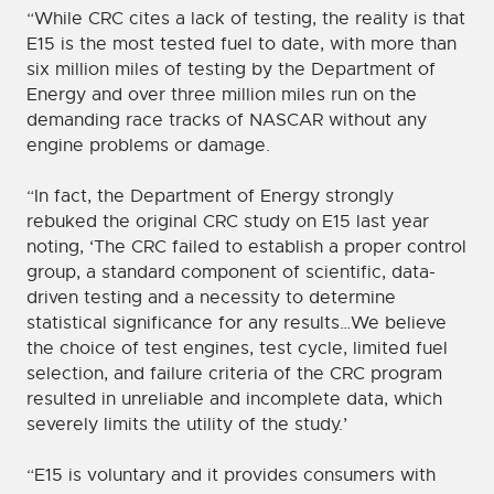
“While CRC cites a lack of testing, the reality is that
E15 is the most tested fuel to date, with more than
six million miles of testing by the Department of
Energy and over three million miles run on the
demanding race tracks of NASCAR without any
engine problems or damage.
“In fact, the Department of Energy strongly
rebuked the original CRC study on E15 last year
noting, ‘The CRC failed to establish a proper control
group, a standard component of scientific, data-
driven testing and a necessity to determine
statistical significance for any results…We believe
the choice of test engines, test cycle, limited fuel
selection, and failure criteria of the CRC program
resulted in unreliable and incomplete data, which
severely limits the utility of the study.’
“E15 is voluntary and it provides consumers with