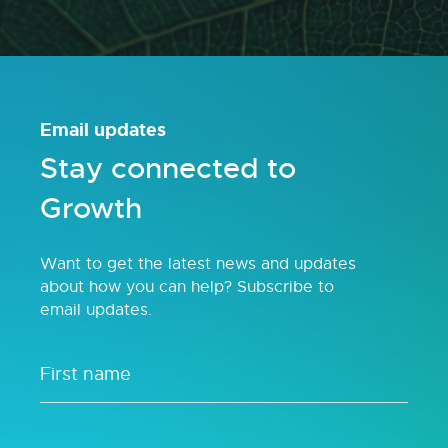
Email updates
Stay connected to
Growth
Want to get the latest news and updates
about how you can help? Subscribe to
email updates.