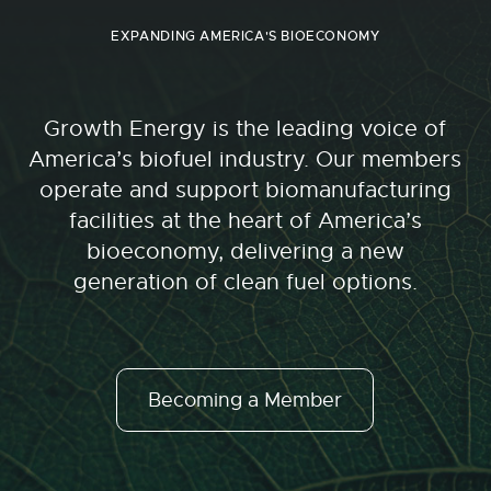
EXPANDING AMERICA'S BIOECONOMY
Growth Energy is the leading voice of
America’s biofuel industry. Our members
operate and support biomanufacturing
facilities at the heart of America’s
bioeconomy, delivering a new
generation of clean fuel options.
Becoming a Member