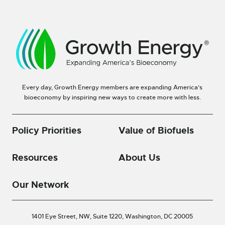
Every day, Growth Energy members are expanding America’s
bioeconomy by inspiring new ways to create more with less.
Policy Priorities
Value of Biofuels
Resources
About Us
Our Network
1401 Eye Street, NW, Suite 1220,
Washington, DC 20005
—