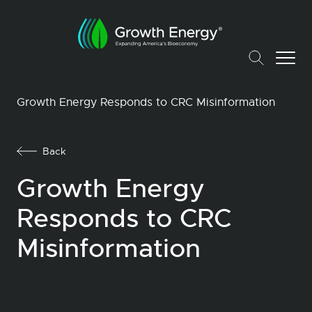
Growth Energy Responds to CRC Misinformation
Back
Growth Energy
Responds to CRC
Misinformation