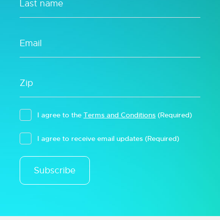
I agree to the
Terms and Conditions
(Required)
I agree to receive email updates
(Required)
Subscribe