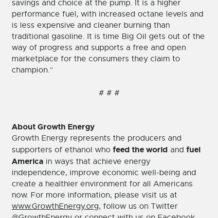
savings and choice at the pump. It is a higher
performance fuel, with increased octane levels and
is less expensive and cleaner burning than
traditional gasoline. It is time Big Oil gets out of the
way of progress and supports a free and open
marketplace for the consumers they claim to
champion.”
# # #
About Growth Energy
Growth Energy represents the producers and
feed the world
fuel
supporters of ethanol who
and
America
in ways that achieve energy
independence, improve economic well-being and
create a healthier environment for all Americans
now. For more information, please visit us at
www.GrowthEnergy.org
, follow us on Twitter
@GrowthEnergy
or connect with us on
Facebook
.