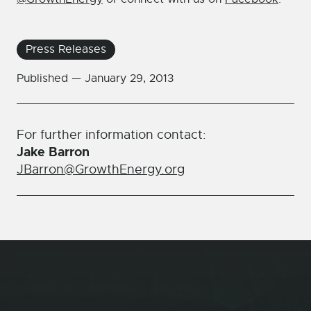
Press Releases
Published —
January 29, 2013
For further information contact:
Jake Barron
JBarron@GrowthEnergy.org