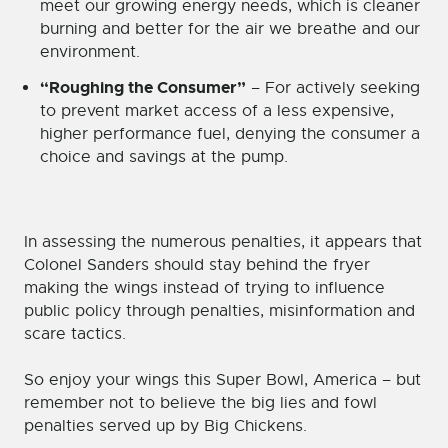
meet our growing energy needs, which is cleaner
burning and better for the air we breathe and our
environment.
“Roughing the Consumer”
– For actively seeking
to prevent market access of a less expensive,
higher performance fuel, denying the consumer a
choice and savings at the pump.
In assessing the numerous penalties, it appears that
Colonel Sanders should stay behind the fryer
making the wings instead of trying to influence
public policy through penalties, misinformation and
scare tactics.
So enjoy your wings this Super Bowl, America – but
remember not to believe the big lies and fowl
penalties served up by Big Chickens.