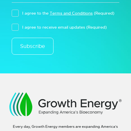
I agree to the
Terms and Conditions
(Required)
I agree to receive email updates
(Required)
Subscribe
Every day, Growth Energy members are expanding America’s