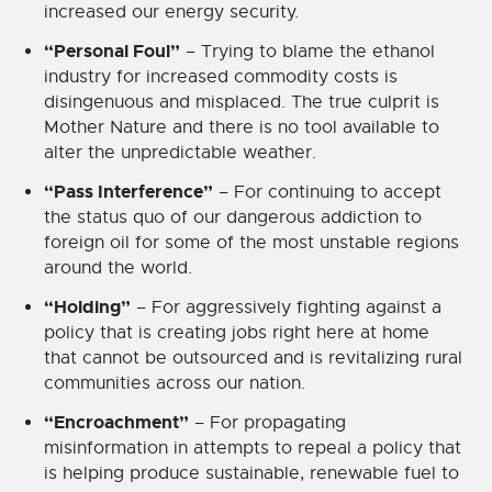
increased our energy security.
“Personal Foul”
– Trying to blame the ethanol
industry for increased commodity costs is
disingenuous and misplaced. The true culprit is
Mother Nature and there is no tool available to
alter the unpredictable weather.
“Pass Interference”
– For continuing to accept
the status quo of our dangerous addiction to
foreign oil for some of the most unstable regions
around the world.
“Holding”
– For aggressively fighting against a
policy that is creating jobs right here at home
that cannot be outsourced and is revitalizing rural
communities across our nation.
“Encroachment”
– For propagating
misinformation in attempts to repeal a policy that
is helping produce sustainable, renewable fuel to