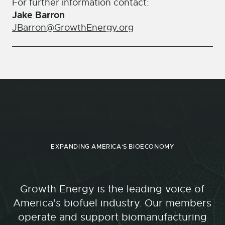
For further information contact:
Jake Barron
JBarron@GrowthEnergy.org
EXPANDING AMERICA'S BIOECONOMY
Growth Energy is the leading voice of
America’s biofuel industry. Our members
operate and support biomanufacturing