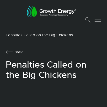
Penalties Called on the Big Chickens
Back
Penalties Called on
the Big Chickens