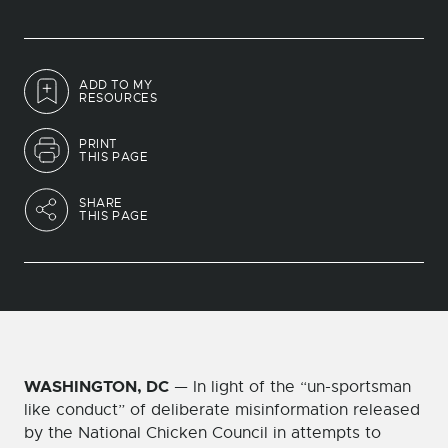
ADD TO MY
RESOURCES
PRINT
THIS PAGE
SHARE
THIS PAGE
WASHINGTON, DC
— In light of the “un-sportsman
like conduct” of deliberate misinformation released
by the National Chicken Council in attempts to