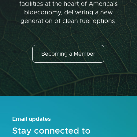
facilities at the heart of America’s
bioeconomy, delivering a new
generation of clean fuel options.
Becoming a Member
Email updates
Stay connected to