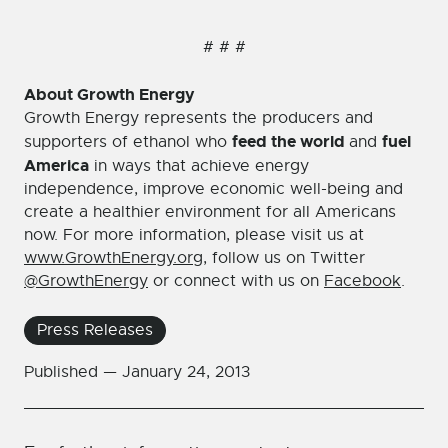
# # #
About Growth Energy
Growth Energy represents the producers and
feed the world
fuel
supporters of ethanol who
and
America
in ways that achieve energy
independence, improve economic well-being and
create a healthier environment for all Americans
now. For more information, please visit us at
www.GrowthEnergy.org
, follow us on Twitter
@GrowthEnergy
or connect with us on
Facebook
.
Press Releases
Published —
January 24, 2013