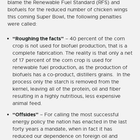
blame the Renewable Fuel Standard (RFS) and
biofuels for the reduced number of chicken wings
this coming Super Bowl, the following penalties
were called:
“Roughing the facts”
– 40 percent of the corn
crop is not used for biofuel production, that is a
complete fabrication. The reality is that only a net
of 17 percent of the corn crop is used for
renewable fuel production, as the production of
biofuels has a co-product, distillers grains. In the
process only the starch is removed from the
kernel, leaving all of the protein, oil and fiber
resulting in a highly nutritious, less expensive
animal feed.
“Offsides”
– For calling the most successful
energy policy the nation has enacted in the last
forty years a mandate, when in fact it has
reduced our dependence on foreign oil and