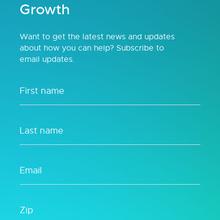
Growth
Want to get the latest news and updates
about how you can help? Subscribe to
email updates.