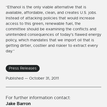
“Ethanol is the only viable alternative that is
available, affordable, clean, and creates U.S. jobs.
Instead of attacking policies that would increase
access to this green, renewable fuel, the
committee should be examining the conflicts and
unintended consequences of today’s flawed energy
policy, which mandates that we import oil that is
getting dirtier, costlier and riskier to extract every
day.”
Press Releases
Published —
October 31, 2011
For further information contact:
Jake Barron