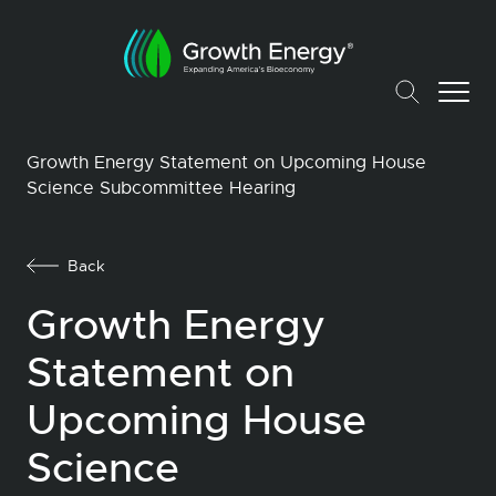
Growth Energy Statement on Upcoming House
Science Subcommittee Hearing
Back
Growth Energy
Statement on
Upcoming House
Science