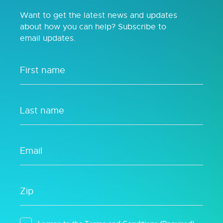
Want to get the latest news and updates
about how you can help? Subscribe to
email updates.