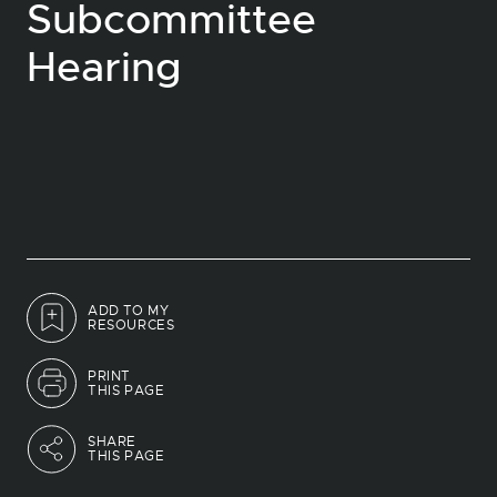
Subcommittee
Hearing
ADD TO MY
RESOURCES
PRINT
THIS PAGE
SHARE
THIS PAGE