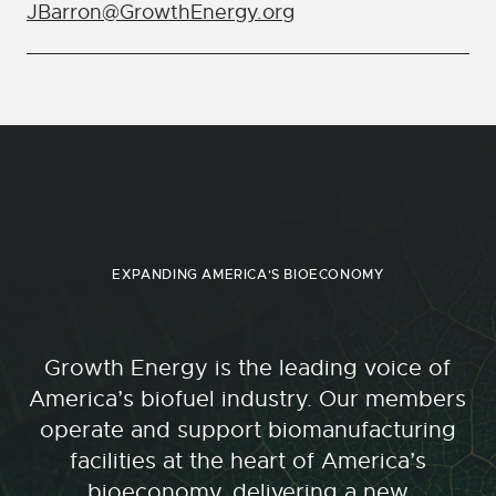
JBarron@GrowthEnergy.org
EXPANDING AMERICA'S BIOECONOMY
Growth Energy is the leading voice of
America’s biofuel industry. Our members
operate and support biomanufacturing
facilities at the heart of America’s
bioeconomy, delivering a new