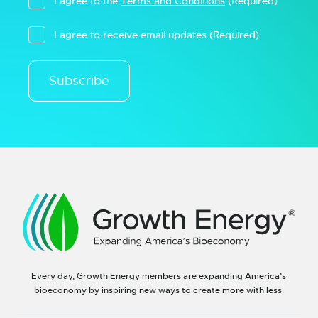
I agree to the
Terms and Conditions
(Required)
I agree to receive email updates
(Required)
Subscribe
Every day, Growth Energy members are expanding America’s
bioeconomy by inspiring new ways to create more with less.