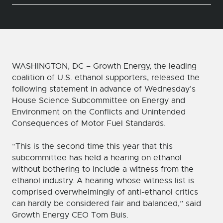
WASHINGTON, DC – Growth Energy, the leading
coalition of U.S. ethanol supporters, released the
following statement in advance of Wednesday’s
House Science Subcommittee on Energy and
Environment on the Conflicts and Unintended
Consequences of Motor Fuel Standards.
“This is the second time this year that this
subcommittee has held a hearing on ethanol
without bothering to include a witness from the
ethanol industry. A hearing whose witness list is
comprised overwhelmingly of anti-ethanol critics
can hardly be considered fair and balanced,” said
Growth Energy CEO Tom Buis.