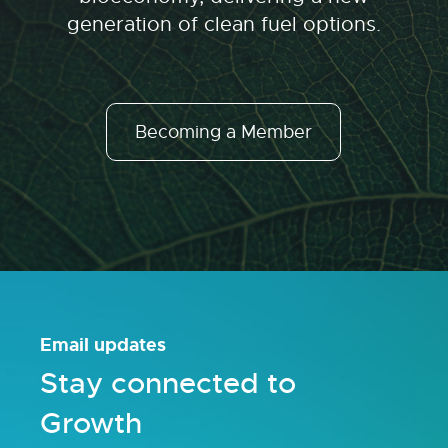
generation of clean fuel options.
Becoming a Member
Email updates
Stay connected to
Growth